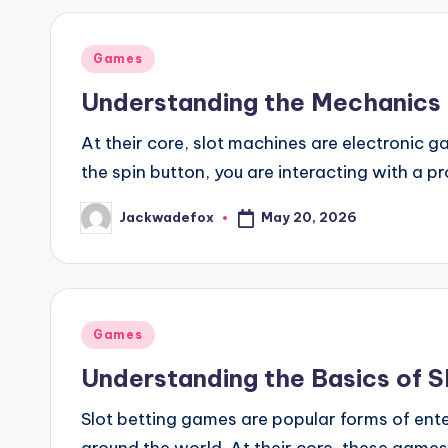
Posted
Games
in
Understanding the Mechanics 
At their core, slot machines are electronic
the spin button, you are interacting with a 
May 20, 2026
Jackwadefox
Posted
by
Posted
Games
in
Understanding the Basics of 
Slot betting games are popular forms of ent
around the world. At their core, these games