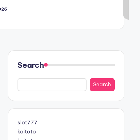
2026
Search
Search
slot777
koitoto