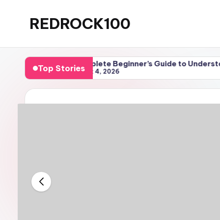
REDROCK100
Skip
to
Blog-
content
Posting
ines
A Complete Beginner’s Guide to Understanding Onl
Top Stories
August 4, 2026