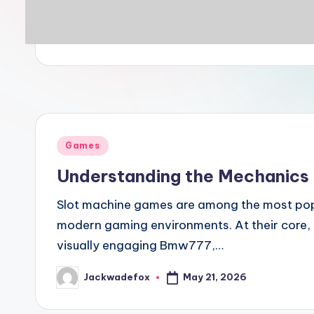
Posted
Games
in
Understanding the Mechanics
Slot machine games are among the most popul
modern gaming environments. At their core,
visually engaging Bmw777,…
May 21, 2026
Jackwadefox
Posted
by