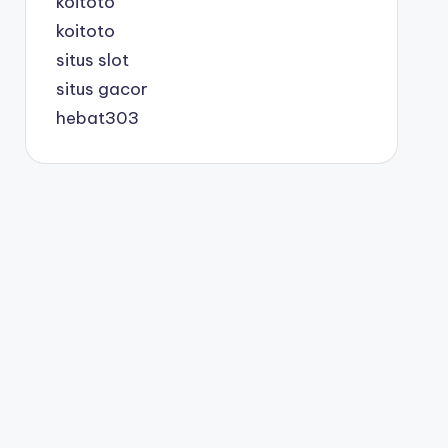
koitoto
koitoto
situs slot
situs gacor
hebat303