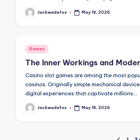
May 18, 2026
Jackwadefox
Posted
by
Posted
Games
in
The Inner Workings and Moder
Casino slot games are among the most popula
casinos. Originally simple mechanical devic
digital experiences that captivate millions…
May 18, 2026
Jackwadefox
Posted
by
1
…
3