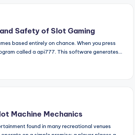
and Safety of Slot Gaming
 games based entirely on chance. When you press
program called a api777. This software generates…
Slot Machine Mechanics
ertainment found in many recreational venues
 operate on a simple premise: a player places a…