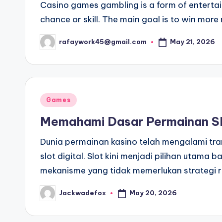
Casino games gambling is a form of entert
chance or skill. The main goal is to win more
May 21, 2026
rafaywork45@gmail.com
Posted
by
Posted
Games
in
Memahami Dasar Permainan Sl
Dunia permainan kasino telah mengalami tr
slot digital. Slot kini menjadi pilihan utam
mekanisme yang tidak memerlukan strategi 
May 20, 2026
Jackwadefox
Posted
by