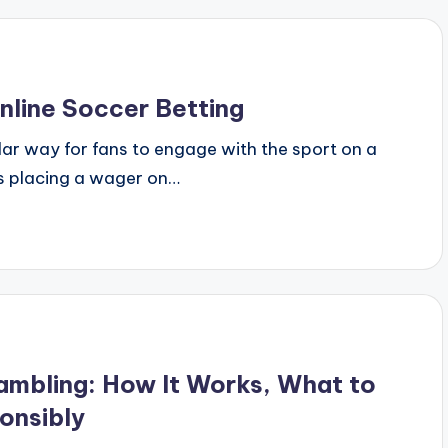
nline Soccer Betting
lar way for fans to engage with the sport on a
ves placing a wager on…
mbling: How It Works, What to
onsibly