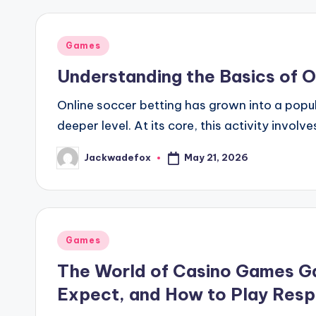
Posted
Games
in
Understanding the Basics of O
Online soccer betting has grown into a popu
deeper level. At its core, this activity invol
May 21, 2026
Jackwadefox
Posted
by
Posted
Games
in
The World of Casino Games Ga
Expect, and How to Play Resp