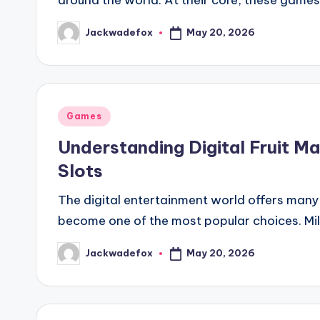
May 20, 2026
Jackwadefox
Posted
by
Posted
Games
in
Understanding Digital Fruit M
Slots
The digital entertainment world offers many
become one of the most popular choices. Mi
May 20, 2026
Jackwadefox
Posted
by