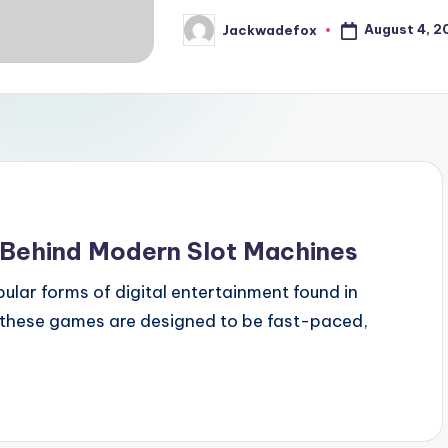
August 4, 
Jackwadefox
Posted
by
 Behind Modern Slot Machines
ar forms of digital entertainment found in
 these games are designed to be fast-paced,