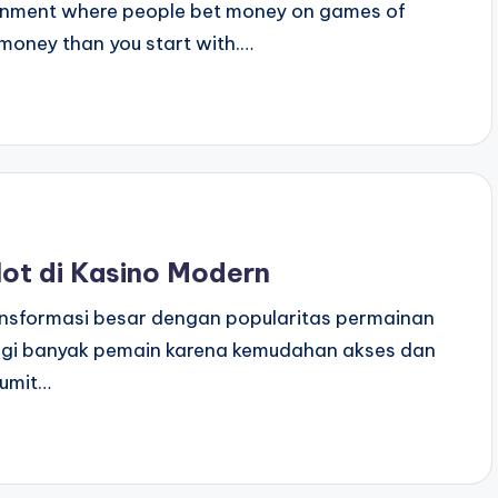
ainment where people bet money on games of
 money than you start with.…
ot di Kasino Modern
ansformasi besar dengan popularitas permainan
a bagi banyak pemain karena kemudahan akses dan
rumit…