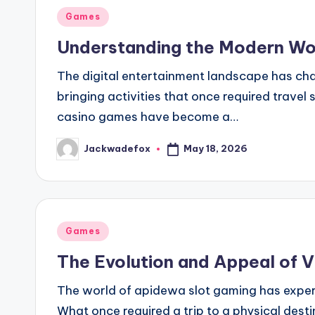
Posted
Games
in
Understanding the Modern Wor
The digital entertainment landscape has cha
bringing activities that once required travel 
casino games have become a…
May 18, 2026
Jackwadefox
Posted
by
Posted
Games
in
The Evolution and Appeal of V
The world of apidewa slot gaming has experi
What once required a trip to a physical dest