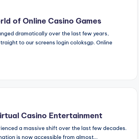
ld of Online Casino Games
nged dramatically over the last few years,
straight to our screens login coloksgp. Online
irtual Casino Entertainment
enced a massive shift over the last few decades.
ination is now accessible from almost…