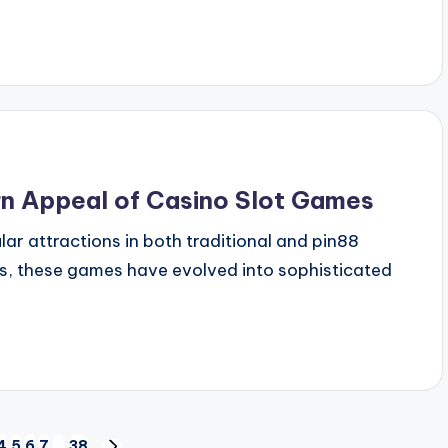
n Appeal of Casino Slot Games
r attractions in both traditional and pin88
es, these games have evolved into sophisticated
4
5
6
7
…
38