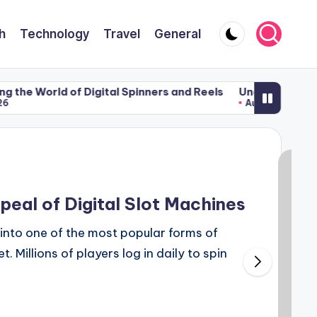
h
Technology
Travel
General
 of Digital Spinners and Reels
Understanding the Mechan
August 3, 2026
eal of Digital Slot Machines
 into one of the most popular forms of
. Millions of players log in daily to spin