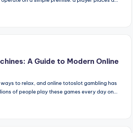
achines: A Guide to Modern Online
 ways to relax, and online totoslot gambling has
llions of people play these games every day on…