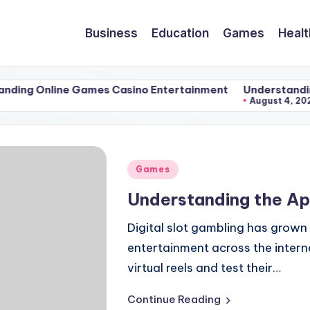
Business
Education
Games
Healt
ine Games Casino Entertainment
Understanding the World
August 4, 2026
Posted
Games
in
Understanding the App
Digital slot gambling has grown
entertainment across the internet
virtual reels and test their…
Continue Reading