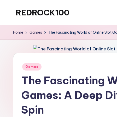
REDROCK100
Skip
to
Blog-
content
Posting
Home
Games
The Fascinating World of Online Slot Ga
Posted
Games
in
The Fascinating Wo
Games: A Deep Div
Spin