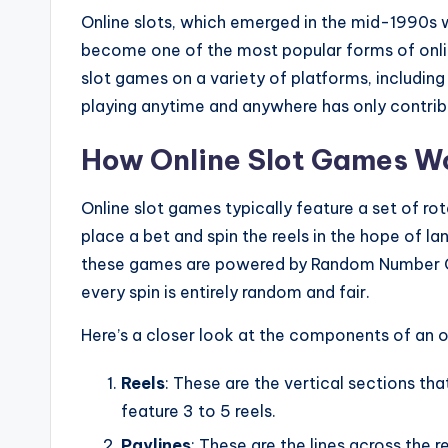
Online slots, which emerged in the mid-1990s wi
become one of the most popular forms of onli
slot games on a variety of platforms, includin
playing anytime and anywhere has only contribu
How Online Slot Games W
Online slot games typically feature a set of rot
place a bet and spin the reels in the hope of 
these games are powered by Random Number G
every spin is entirely random and fair.
Here’s a closer look at the components of an o
Reels
: These are the vertical sections tha
feature 3 to 5 reels.
Paylines
: These are the lines across the