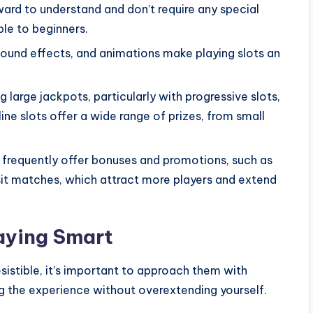
rward to understand and don’t require any special
le to beginners.
 sound effects, and animations make playing slots an
ng large jackpots, particularly with progressive slots,
ine slots offer a wide range of prizes, from small
s frequently offer bonuses and promotions, such as
sit matches, which attract more players and extend
aying Smart
esistible, it’s important to approach them with
ng the experience without overextending yourself.