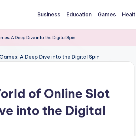
Business
Education
Games
Healt
mes: A Deep Dive into the Digital Spin
rld of Online Slot
e into the Digital