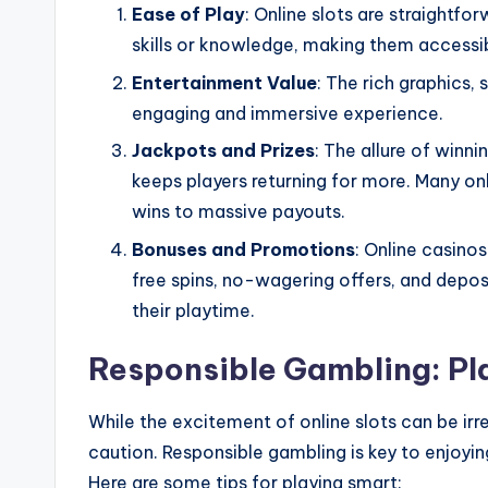
Ease of Play
: Online slots are straightfo
skills or knowledge, making them accessib
Entertainment Value
: The rich graphics,
engaging and immersive experience.
Jackpots and Prizes
: The allure of winni
keeps players returning for more. Many onl
wins to massive payouts.
Bonuses and Promotions
: Online casino
free spins, no-wagering offers, and depo
their playtime.
Responsible Gambling: Pl
While the excitement of online slots can be irr
caution. Responsible gambling is key to enjoyi
Here are some tips for playing smart: