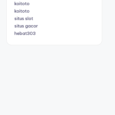
koitoto
koitoto
situs slot
situs gacor
hebat303