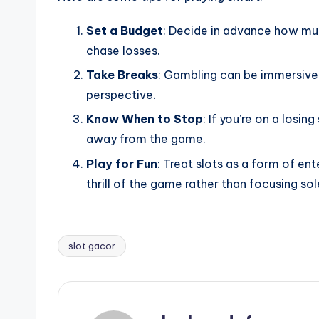
Set a Budget
: Decide in advance how much
chase losses.
Take Breaks
: Gambling can be immersive,
perspective.
Know When to Stop
: If you’re on a losin
away from the game.
Play for Fun
: Treat slots as a form of e
thrill of the game rather than focusing so
slot gacor
Tags: