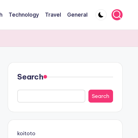
h
Technology
Travel
General
Search
Search
koitoto