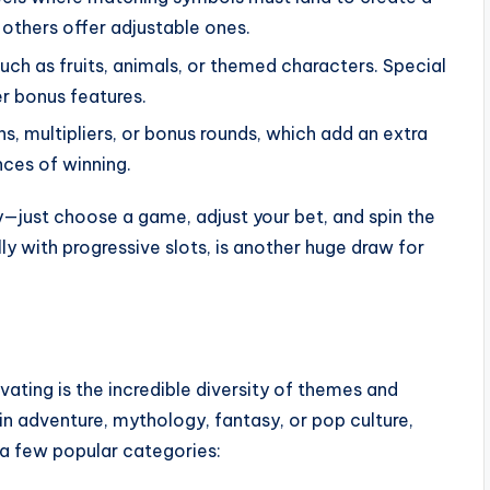
 others offer adjustable ones.
 such as fruits, animals, or themed characters. Special
er bonus features.
ins, multipliers, or bonus rounds, which add an extra
nces of winning.
ity—just choose a game, adjust your bet, and spin the
lly with progressive slots, is another huge draw for
vating is the incredible diversity of themes and
 in adventure, mythology, fantasy, or pop culture,
e a few popular categories: