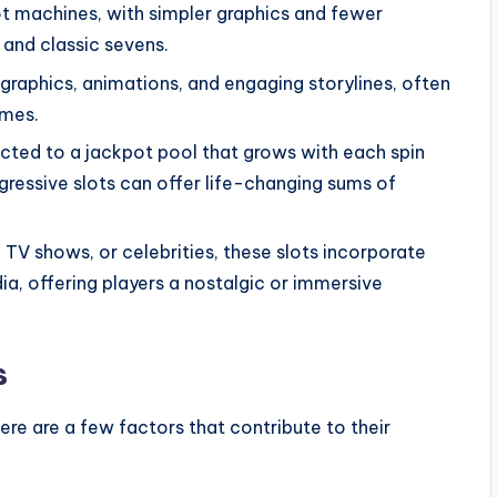
lot machines, with simpler graphics and fewer
 and classic sevens.
raphics, animations, and engaging storylines, often
ames.
ected to a jackpot pool that grows with each spin
ogressive slots can offer life-changing sums of
 TV shows, or celebrities, these slots incorporate
a, offering players a nostalgic or immersive
s
re are a few factors that contribute to their