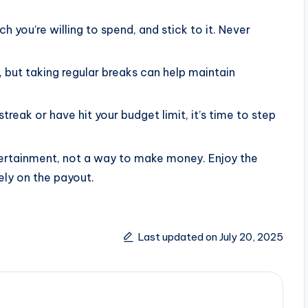
 you’re willing to spend, and stick to it. Never
 but taking regular breaks can help maintain
g streak or have hit your budget limit, it’s time to step
ntertainment, not a way to make money. Enjoy the
lely on the payout.
Last updated on July 20, 2025