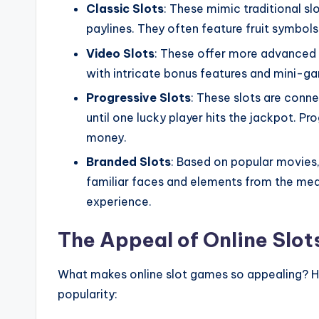
Classic Slots
: These mimic traditional s
paylines. They often feature fruit symbols
Video Slots
: These offer more advanced g
with intricate bonus features and mini-g
Progressive Slots
: These slots are conn
until one lucky player hits the jackpot. Pr
money.
Branded Slots
: Based on popular movies,
familiar faces and elements from the medi
experience.
The Appeal of Online Slot
What makes online slot games so appealing? He
popularity: