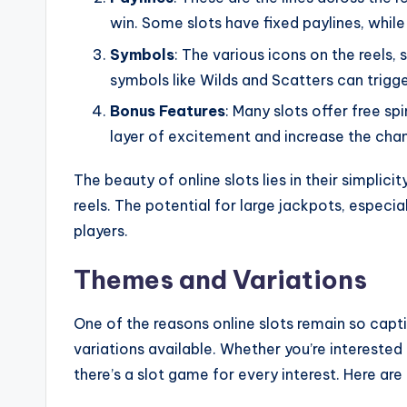
win. Some slots have fixed paylines, while
Symbols
: The various icons on the reels,
symbols like Wilds and Scatters can trigg
Bonus Features
: Many slots offer free sp
layer of excitement and increase the cha
The beauty of online slots lies in their simplic
reels. The potential for large jackpots, especia
players.
Themes and Variations
One of the reasons online slots remain so capti
variations available. Whether you’re interested
there’s a slot game for every interest. Here ar