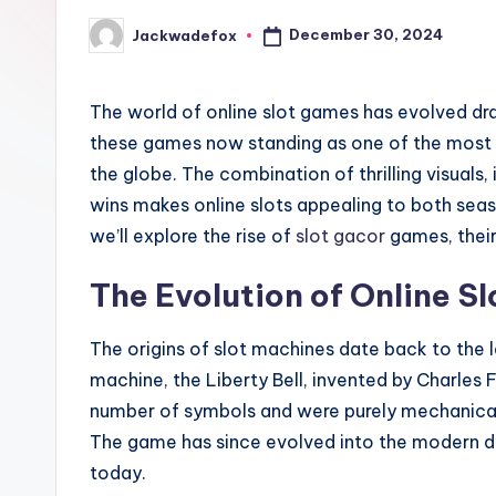
December 30, 2024
Jackwadefox
Posted
by
The world of online slot games has evolved dra
these games now standing as one of the most 
the globe. The combination of thrilling visuals
wins makes online slots appealing to both seas
we’ll explore the rise of
slot gacor
games, their
The Evolution of Online S
The origins of slot machines date back to the l
machine, the Liberty Bell, invented by Charles 
number of symbols and were purely mechanical, re
The game has since evolved into the modern dig
today.