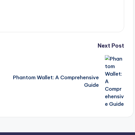
Next Post
Phantom Wallet: A Comprehensive
Guide