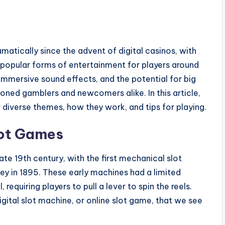
matically since the advent of digital casinos, with
popular forms of entertainment for players around
, immersive sound effects, and the potential for big
oned gamblers and newcomers alike. In this article,
 diverse themes, how they work, and tips for playing.
lot Games
ate 19th century, with the first mechanical slot
Fey in 1895. These early machines had a limited
quiring players to pull a lever to spin the reels.
ital slot machine, or online slot game, that we see