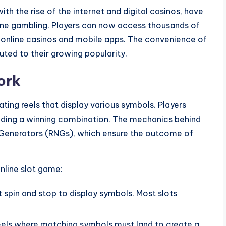
th the rise of the internet and digital casinos, have
ne gambling. Players can now access thousands of
g online casinos and mobile apps. The convenience of
ted to their growing popularity.
ork
ating reels that display various symbols. Players
landing a winning combination. The mechanics behind
enerators (RNGs), which ensure the outcome of
nline slot game:
t spin and stop to display symbols. Most slots
 reels where matching symbols must land to create a