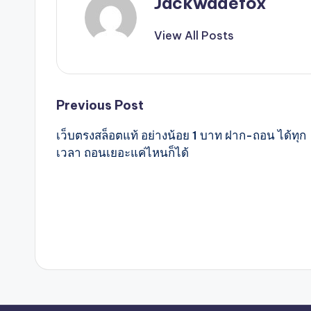
Jackwadefox
View All Posts
Post
Previous Post
เว็บตรงสล็อตแท้ อย่างน้อย 1 บาท ฝาก-ถอน ได้ทุก
navigation
เวลา ถอนเยอะแค่ไหนก็ได้