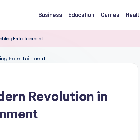
Business
Education
Games
Healt
mbling Entertainment
ern Revolution in
inment