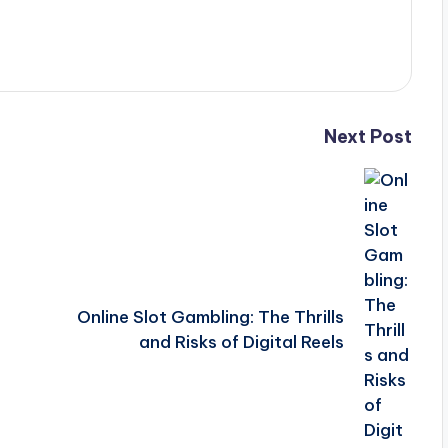
Next Post
Online Slot Gambling: The Thrills
and Risks of Digital Reels