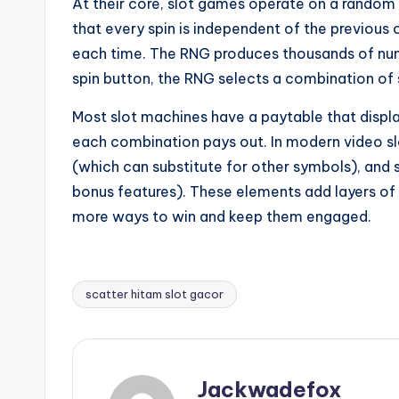
At their core, slot games operate on a rando
that every spin is independent of the previous
each time. The RNG produces thousands of num
spin button, the RNG selects a combination of 
Most slot machines have a paytable that disp
each combination pays out. In modern video slo
(which can substitute for other symbols), and 
bonus features). These elements add layers of
more ways to win and keep them engaged.
scatter hitam slot gacor
Tags:
Jackwadefox