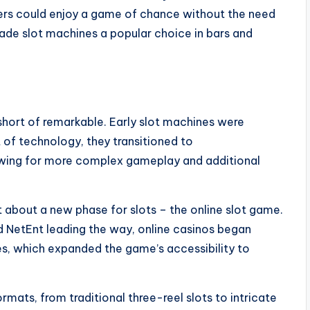
yers could enjoy a game of chance without the need
made slot machines a popular choice in bars and
short of remarkable. Early slot machines were
of technology, they transitioned to
owing for more complex gameplay and additional
t about a new phase for slots – the online slot game.
 NetEnt leading the way, online casinos began
nes, which expanded the game’s accessibility to
mats, from traditional three-reel slots to intricate