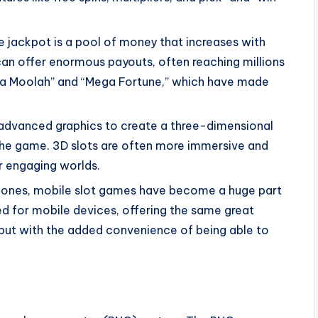
ve jackpot is a pool of money that increases with
 can offer enormous payouts, often reaching millions
ega Moolah” and “Mega Fortune,” which have made
es advanced graphics to create a three-dimensional
the game. 3D slots are often more immersive and
ir engaging worlds.
hones, mobile slot games have become a huge part
d for mobile devices, offering the same great
but with the added convenience of being able to