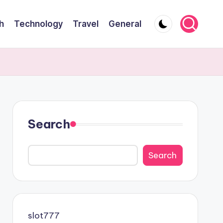
h
Technology
Travel
General
Search
Search
slot777