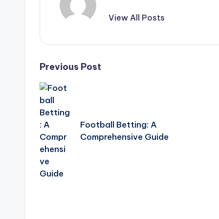
View All Posts
Post
Previous Post
navigation
Football Betting: A
Comprehensive Guide