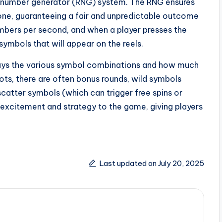
m number generator (RNG) system. The RNG ensures
 one, guaranteeing a fair and unpredictable outcome
bers per second, and when a player presses the
symbols that will appear on the reels.
lays the various symbol combinations and how much
ts, there are often bonus rounds, wild symbols
scatter symbols (which can trigger free spins or
 excitement and strategy to the game, giving players
Last updated on July 20, 2025