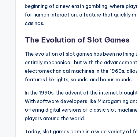
beginning of a new era in gambling, where pla
for human interaction, a feature that quickly 
casinos.
The Evolution of Slot Games
The evolution of slot games has been nothing 
entirely mechanical, but with the advancement 
electromechanical machines in the 1960s, all
features like lights, sounds, and bonus rounds.
In the 1990s, the advent of the internet brough
With software developers like Microgaming and
offering digital versions of classic slot machi
players around the world.
Today, slot games come in a wide variety of for