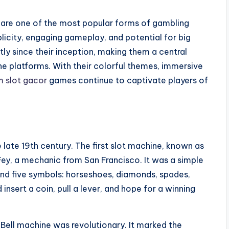
,” are one of the most popular forms of gambling
icity, engaging gameplay, and potential for big
ly since their inception, making them a central
ne platforms. With their colorful themes, immersive
m slot gacor
games continue to captivate players of
 late 19th century. The first slot machine, known as
 Fey, a mechanic from San Francisco. It was a simple
and five symbols: horseshoes, diamonds, spades,
d insert a coin, pull a lever, and hope for a winning
 Bell machine was revolutionary. It marked the