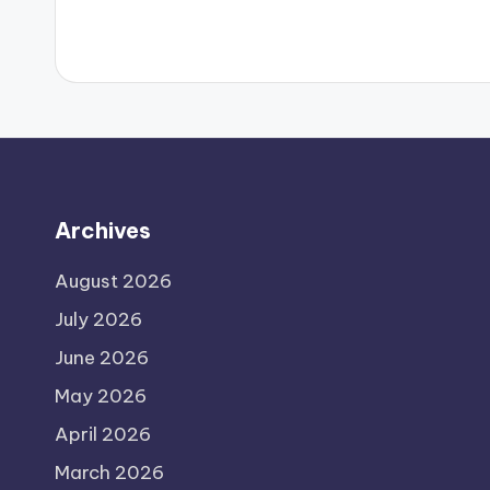
Archives
August 2026
July 2026
June 2026
May 2026
April 2026
March 2026