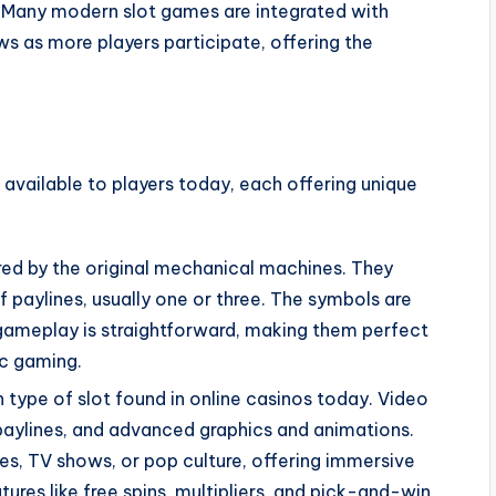
s. Many modern slot games are integrated with
ws as more players participate, offering the
 available to players today, each offering unique
ired by the original mechanical machines. They
f paylines, usually one or three. The symbols are
e gameplay is straightforward, making them perfect
ic gaming.
type of slot found in online casinos today. Video
le paylines, and advanced graphics and animations.
s, TV shows, or pop culture, offering immersive
ures like free spins, multipliers, and pick-and-win