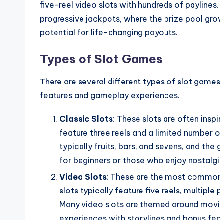
five-reel video slots with hundreds of payline
progressive jackpots, where the prize pool gro
potential for life-changing payouts.
Types of Slot Games
There are several different types of slot games
features and gameplay experiences.
Classic Slots
: These slots are often insp
feature three reels and a limited number o
typically fruits, bars, and sevens, and th
for beginners or those who enjoy nostalg
Video Slots
: These are the most common 
slots typically feature five reels, multip
Many video slots are themed around movie
experiences with storylines and bonus feat