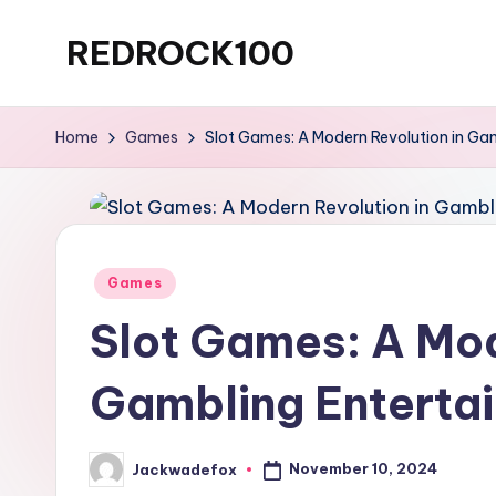
REDROCK100
Skip
to
Blog-
content
Posting
Home
Games
Slot Games: A Modern Revolution in Ga
Posted
Games
in
Slot Games: A Mod
Gambling Enterta
November 10, 2024
Jackwadefox
Posted
by