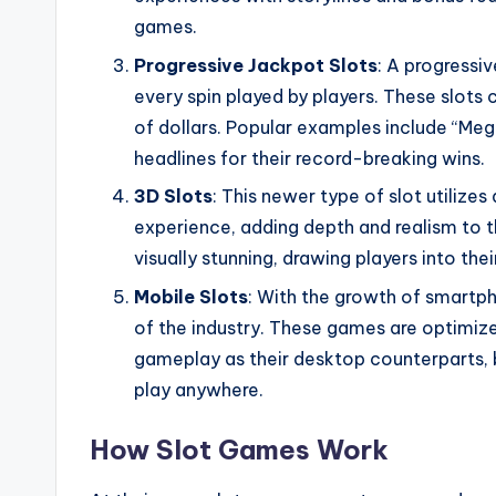
games.
Progressive Jackpot Slots
: A progressi
every spin played by players. These slots
of dollars. Popular examples include “M
headlines for their record-breaking wins.
3D Slots
: This newer type of slot utiliz
experience, adding depth and realism to 
visually stunning, drawing players into the
Mobile Slots
: With the growth of smartp
of the industry. These games are optimize
gameplay as their desktop counterparts, 
play anywhere.
How Slot Games Work