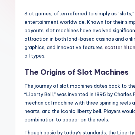
Slot games, often referred to simply as “slots
entertainment worldwide. Known for their simpl
payouts, slot machines have evolved significant
attraction in both land-based casinos and onli
graphics, and innovative features,
scatter hita
all types.
The Origins of Slot Machines
The journey of slot machines dates back to the
“Liberty Bell,” was invented in 1895 by Charles
mechanical machine with three spinning reels 
hearts, and the iconic liberty bell. Players woul
combination to appear on the reels.
Though basic by today’s standards, the Liberty