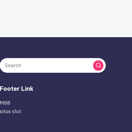
Footer Link
M88
situs slot