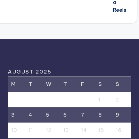
AUGUST 2026
M
T
W
T
F
S
S
1
2
3
4
5
6
7
8
9
10
11
12
13
14
15
16