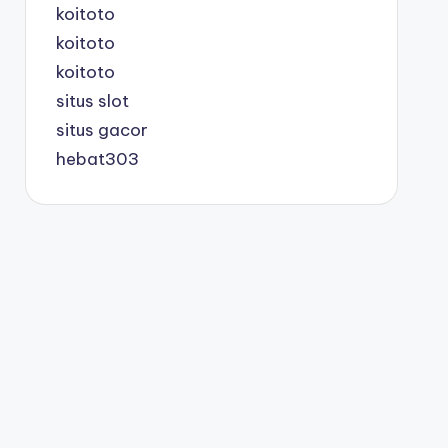
koitoto
koitoto
koitoto
situs slot
situs gacor
hebat303