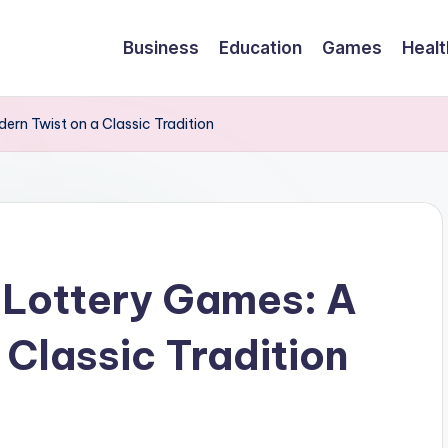
Business
Education
Games
Healt
ern Twist on a Classic Tradition
e Lottery Games: A
 Classic Tradition