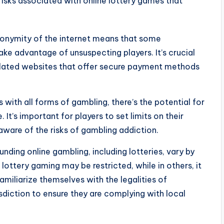
isks associated with online lottery games that
nonymity of the internet means that some
e advantage of unsuspecting players. It’s crucial
egulated websites that offer secure payment methods
As with all forms of gambling, there’s the potential for
It’s important for players to set limits on their
aware of the risks of gambling addiction.
unding online gambling, including lotteries, vary by
lottery gaming may be restricted, while in others, it
amiliarize themselves with the legalities of
urisdiction to ensure they are complying with local