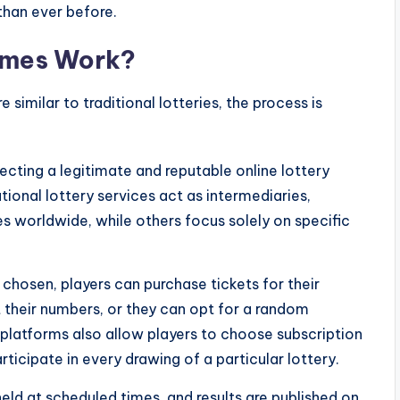
than ever before.
ames Work?
similar to traditional lotteries, the process is
electing a legitimate and reputable online lottery
onal lottery services act as intermediaries,
es worldwide, while others focus solely on specific
 chosen, players can purchase tickets for their
t their numbers, or they can opt for a random
 platforms also allow players to choose subscription
ticipate in every drawing of a particular lottery.
held at scheduled times, and results are published on