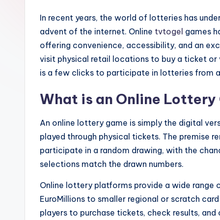
In recent years, the world of lotteries has und
advent of the internet. Online
tvtogel
games ha
offering convenience, accessibility, and an exc
visit physical retail locations to buy a ticket or
is a few clicks to participate in lotteries from
What is an Online Lotter
An online lottery game is simply the digital ver
played through physical tickets. The premise r
participate in a random drawing, with the chan
selections match the drawn numbers.
Online lottery platforms provide a wide range o
EuroMillions to smaller regional or scratch card
players to purchase tickets, check results, and