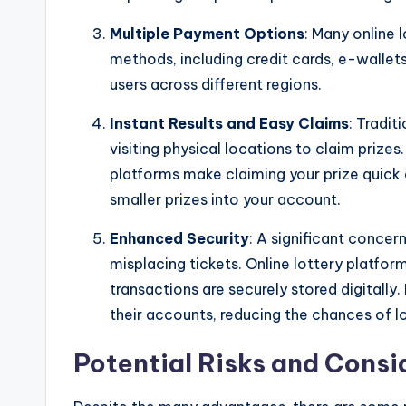
Multiple Payment Options
: Many online 
methods, including credit cards, e-wallets
users across different regions.
Instant Results and Easy Claims
: Tradit
visiting physical locations to claim prizes.
platforms make claiming your prize quick
smaller prizes into your account.
Enhanced Security
: A significant concern 
misplacing tickets. Online lottery platform
transactions are securely stored digitally.
their accounts, reducing the chances of lo
Potential Risks and Consi