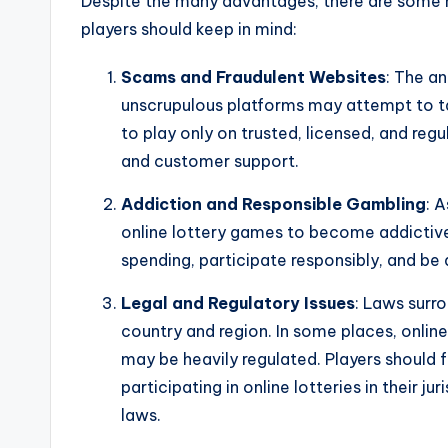
Despite the many advantages, there are some r
players should keep in mind:
Scams and Fraudulent Websites
: The a
unscrupulous platforms may attempt to tak
to play only on trusted, licensed, and r
and customer support.
Addiction and Responsible Gambling
: 
online lottery games to become addictive. 
spending, participate responsibly, and be 
Legal and Regulatory Issues
: Laws surro
country and region. In some places, online 
may be heavily regulated. Players should f
participating in online lotteries in their j
laws.