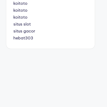
koitoto
koitoto
koitoto
situs slot
situs gacor
hebat303