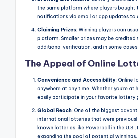
the same platform where players bought th
notifications via email or app updates to 
Claiming Prizes
: Winning players can usual
platform. Smaller prizes may be credited 
additional verification, and in some cases
The Appeal of Online Lot
Convenience and Accessibility
: Online 
anywhere at any time. Whether you’re at 
easily participate in your favorite lotte
Global Reach
: One of the biggest advanta
international lotteries that were previous
known lotteries like Powerball in the U.S., 
expanding the pool of potential winnings.