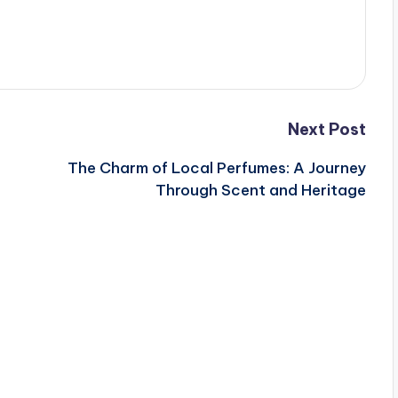
Next Post
The Charm of Local Perfumes: A Journey
Through Scent and Heritage