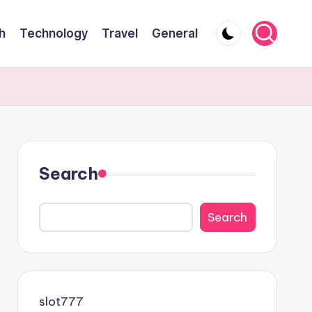
h
Technology
Travel
General
Search
Search
slot777