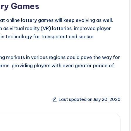
tery Games
hat online lottery games will keep evolving as well.
 virtual reality (VR) lotteries, improved player
in technology for transparent and secure
ng markets in various regions could pave the way for
orms, providing players with even greater peace of
Last updated on July 20, 2025