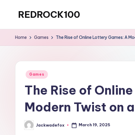
REDROCK100
Skip
to
Blog-
content
Posting
Home
Games
The Rise of Online Lottery Games: A Mod
Posted
Games
in
The Rise of Onlin
Modern Twist on a
March 19, 2025
Jackwadefox
Posted
by