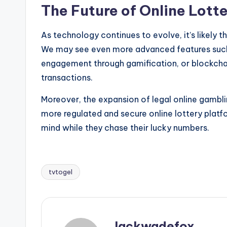
The Future of Online Lot
As technology continues to evolve, it’s likely t
We may see even more advanced features such as
engagement through gamification, or blockcha
transactions.
Moreover, the expansion of legal online gambli
more regulated and secure online lottery platf
mind while they chase their lucky numbers.
tvtogel
Tags:
Jackwadefox