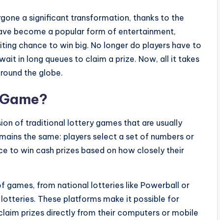
ergone a significant transformation, thanks to the
ve become a popular form of entertainment,
iting chance to win big. No longer do players have to
 wait in long queues to claim a prize. Now, all it takes
 around the globe.
y Game?
sion of traditional lottery games that are usually
emains the same: players select a set of numbers or
ce to win cash prizes based on how closely their
f games, from national lotteries like Powerball or
 lotteries. These platforms make it possible for
 claim prizes directly from their computers or mobile