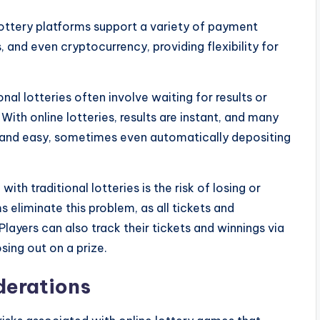
lottery platforms support a variety of payment
, and even cryptocurrency, providing flexibility for
ional lotteries often involve waiting for results or
 With online lotteries, results are instant, and many
 and easy, sometimes even automatically depositing
with traditional lotteries is the risk of losing or
s eliminate this problem, as all tickets and
 Players can also track their tickets and winnings via
sing out on a prize.
derations