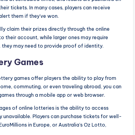
eir tickets. In many cases, players can receive
alert them if they’ve won.
ly claim their prizes directly through the online
to their account, while larger ones may require
, they may need to provide proof of identity.
tery Games
lottery games offer players the ability to play from
home, commuting, or even traveling abroad, you can
ry games through a mobile app or web browser.
ges of online lotteries is the ability to access
ly unavailable. Players can purchase tickets for well-
EuroMillions in Europe, or Australia’s Oz Lotto,