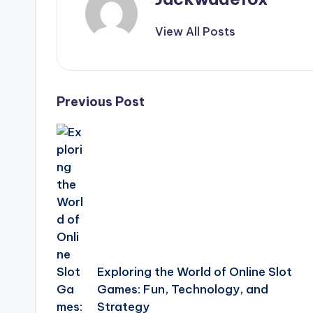
View All Posts
Post
Previous Post
navigation
Exploring the World of Online Slot
Games: Fun, Technology, and
Strategy