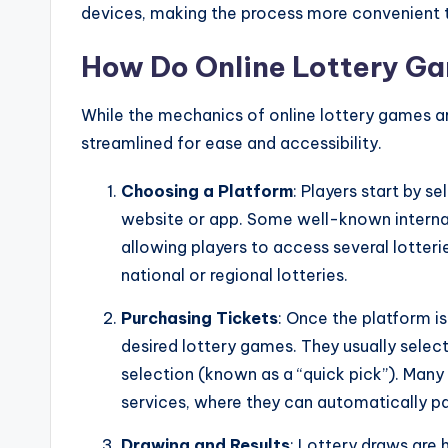
devices, making the process more convenient 
How Do Online Lottery G
While the mechanics of online lottery games are 
streamlined for ease and accessibility.
Choosing a Platform
: Players start by s
website or app. Some well-known internati
allowing players to access several lotteri
national or regional lotteries.
Purchasing Tickets
: Once the platform is
desired lottery games. They usually selec
selection (known as a “quick pick”). Many
services, where they can automatically par
Drawing and Results
: Lottery draws are 