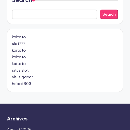
Search
koitoto
slot777
koitoto
koitoto
koitoto
situs slot
situs gacor
hebat303
Archives
August 2026