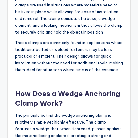
clamps are used in situations where materials need to
be fixed in place while allowing for ease of installation
and removal. The clamp consists of a base, a wedge
element, and a locking mechanism that allows the clamp
to securely grip and hold the object in position.
These clamps are commonly found in applications where
traditional bolted or welded fasteners may be less
practical or efficient. Their design allows for quick
installation without the need for additional tools, making
them ideal for situations where time is of the essence.
How Does a Wedge Anchoring
Clamp Work?
The principle behind the wedge anchoring clamp is
relatively simple yet highly effective. The clamp
features a wedge that, when tightened, pushes against
the material being anchored, creating a strong and