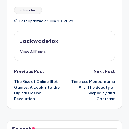
Tags:
anchor clamp
Last updated on July 20, 2025
Jackwadefox
View All Posts
Post
Previous Post
Next Post
The Rise of Online Slot
Timeless Monochrome
navigation
Games: A Look into the
Art: The Beauty of
Digital Casino
Simplicity and
Revolution
Contrast
Search