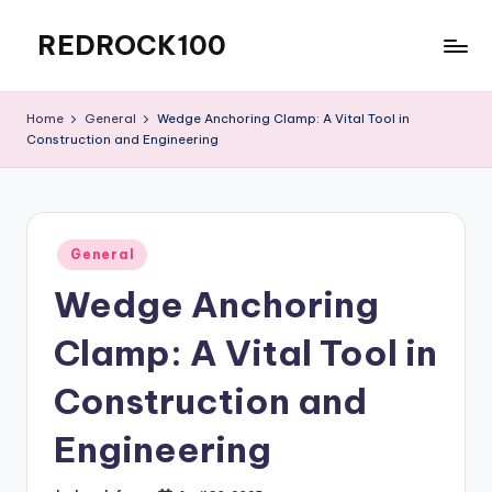
REDROCK100
Skip
to
Blog-
content
Posting
Home
General
Wedge Anchoring Clamp: A Vital Tool in
Construction and Engineering
Posted
General
in
Wedge Anchoring
Clamp: A Vital Tool in
Construction and
Engineering