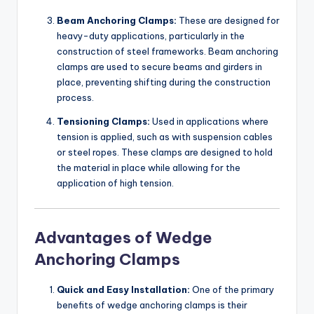
Beam Anchoring Clamps:
These are designed for
heavy-duty applications, particularly in the
construction of steel frameworks. Beam anchoring
clamps are used to secure beams and girders in
place, preventing shifting during the construction
process.
Tensioning Clamps:
Used in applications where
tension is applied, such as with suspension cables
or steel ropes. These clamps are designed to hold
the material in place while allowing for the
application of high tension.
Advantages of Wedge
Anchoring Clamps
Quick and Easy Installation:
One of the primary
benefits of wedge anchoring clamps is their