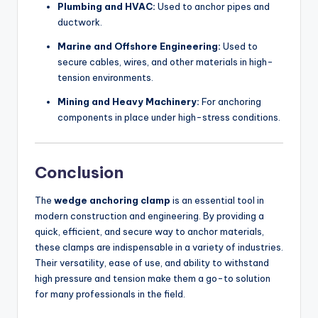
Plumbing and HVAC:
Used to anchor pipes and
ductwork.
Marine and Offshore Engineering:
Used to
secure cables, wires, and other materials in high-
tension environments.
Mining and Heavy Machinery:
For anchoring
components in place under high-stress conditions.
Conclusion
The
wedge anchoring clamp
is an essential tool in
modern construction and engineering. By providing a
quick, efficient, and secure way to anchor materials,
these clamps are indispensable in a variety of industries.
Their versatility, ease of use, and ability to withstand
high pressure and tension make them a go-to solution
for many professionals in the field.