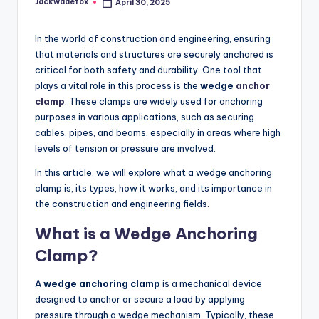
Jackwadefox
April 30, 2025
Posted
by
In the world of construction and engineering, ensuring
that materials and structures are securely anchored is
critical for both safety and durability. One tool that
plays a vital role in this process is the
wedge
anchor
clamp
. These clamps are widely used for anchoring
purposes in various applications, such as securing
cables, pipes, and beams, especially in areas where high
levels of tension or pressure are involved.
In this article, we will explore what a wedge anchoring
clamp is, its types, how it works, and its importance in
the construction and engineering fields.
What is a Wedge Anchoring
Clamp?
A
wedge anchoring clamp
is a mechanical device
designed to anchor or secure a load by applying
pressure through a wedge mechanism. Typically, these