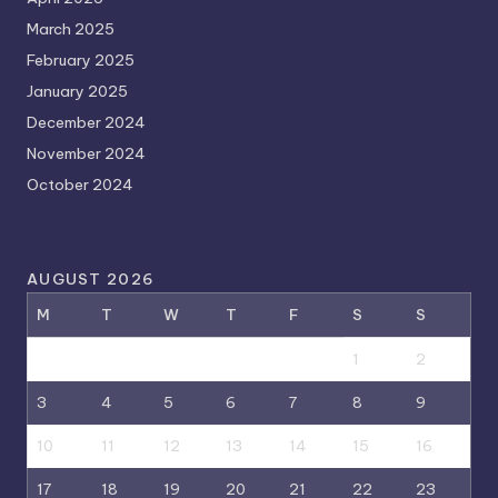
March 2025
February 2025
January 2025
December 2024
November 2024
October 2024
AUGUST 2026
M
T
W
T
F
S
S
1
2
3
4
5
6
7
8
9
10
11
12
13
14
15
16
17
18
19
20
21
22
23