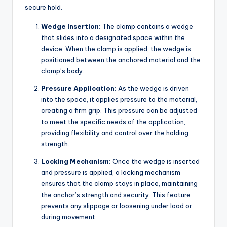
secure hold.
Wedge Insertion:
The clamp contains a wedge
that slides into a designated space within the
device. When the clamp is applied, the wedge is
positioned between the anchored material and the
clamp’s body.
Pressure Application:
As the wedge is driven
into the space, it applies pressure to the material,
creating a firm grip. This pressure can be adjusted
to meet the specific needs of the application,
providing flexibility and control over the holding
strength.
Locking Mechanism:
Once the wedge is inserted
and pressure is applied, a locking mechanism
ensures that the clamp stays in place, maintaining
the anchor’s strength and security. This feature
prevents any slippage or loosening under load or
during movement.