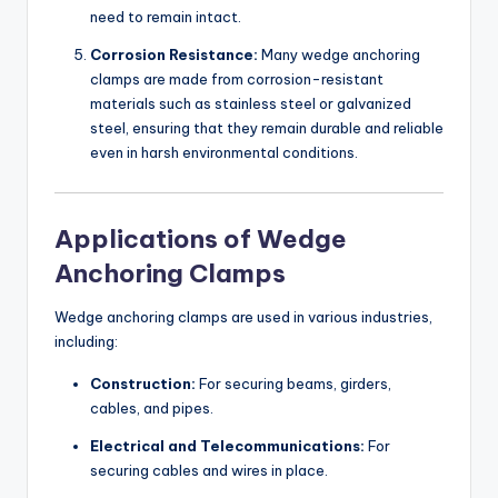
need to remain intact.
Corrosion Resistance:
Many wedge anchoring
clamps are made from corrosion-resistant
materials such as stainless steel or galvanized
steel, ensuring that they remain durable and reliable
even in harsh environmental conditions.
Applications of Wedge
Anchoring Clamps
Wedge anchoring clamps are used in various industries,
including:
Construction:
For securing beams, girders,
cables, and pipes.
Electrical and Telecommunications:
For
securing cables and wires in place.