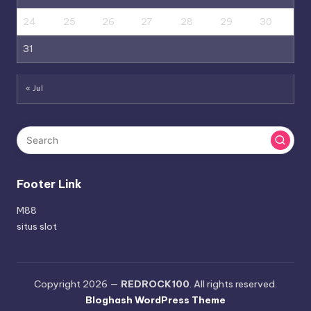
24
25
26
27
28
29
30
31
« Jul
Footer Link
M88
situs slot
Copyright 2026 —
REDROCK100
. All rights reserved.
Bloghash WordPress Theme