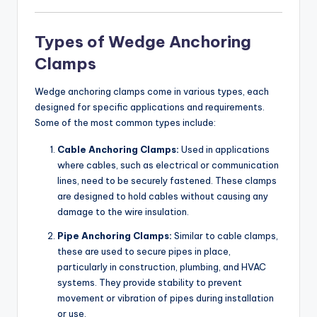
Types of Wedge Anchoring
Clamps
Wedge anchoring clamps come in various types, each
designed for specific applications and requirements.
Some of the most common types include:
Cable Anchoring Clamps:
Used in applications
where cables, such as electrical or communication
lines, need to be securely fastened. These clamps
are designed to hold cables without causing any
damage to the wire insulation.
Pipe Anchoring Clamps:
Similar to cable clamps,
these are used to secure pipes in place,
particularly in construction, plumbing, and HVAC
systems. They provide stability to prevent
movement or vibration of pipes during installation
or use.