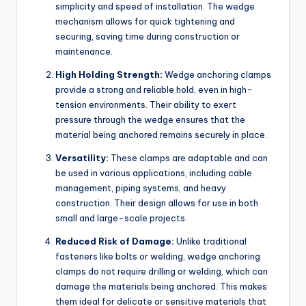
simplicity and speed of installation. The wedge
mechanism allows for quick tightening and
securing, saving time during construction or
maintenance.
High Holding Strength:
Wedge anchoring clamps
provide a strong and reliable hold, even in high-
tension environments. Their ability to exert
pressure through the wedge ensures that the
material being anchored remains securely in place.
Versatility:
These clamps are adaptable and can
be used in various applications, including cable
management, piping systems, and heavy
construction. Their design allows for use in both
small and large-scale projects.
Reduced Risk of Damage:
Unlike traditional
fasteners like bolts or welding, wedge anchoring
clamps do not require drilling or welding, which can
damage the materials being anchored. This makes
them ideal for delicate or sensitive materials that