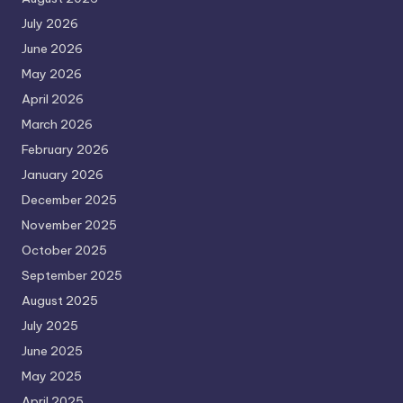
July 2026
June 2026
May 2026
April 2026
March 2026
February 2026
January 2026
December 2025
November 2025
October 2025
September 2025
August 2025
July 2025
June 2025
May 2025
April 2025