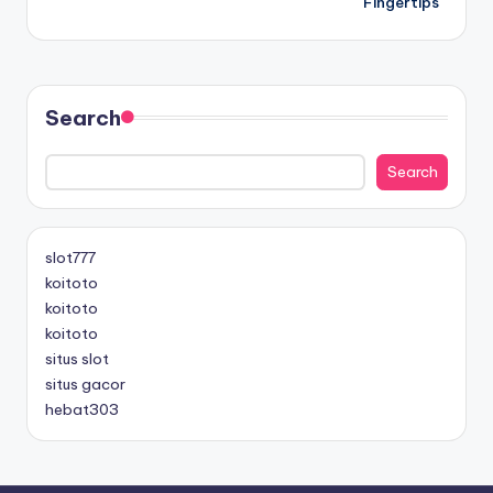
Fingertips
Search
Search
slot777
koitoto
koitoto
koitoto
situs slot
situs gacor
hebat303