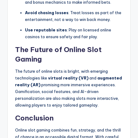
and bonus mechanics to make informed bets.
Avoid chasing losses
: Treat losses as part of the
entertainment, not a way to win back money.
Use reputable sites
: Play on licensed online
casinos to ensure safety and fair play.
The Future of Online Slot
Gaming
The future of online slots is bright, with emerging
technologies like
virtual reality (VR)
and
augmented
reality (AR)
promising more immersive experiences.
Gamification, social features, and AI-driven
personalization are also making slots more interactive,
allowing players to enjoy tailored gameplay.
Conclusion
Online slot gaming combines fun, strategy, and the thrill
of chance in an accessible digital format. With careful