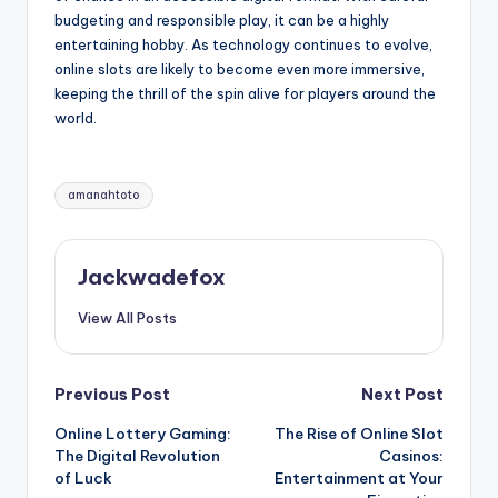
budgeting and responsible play, it can be a highly
entertaining hobby. As technology continues to evolve,
online slots are likely to become even more immersive,
keeping the thrill of the spin alive for players around the
world.
Tags:
amanahtoto
Jackwadefox
View All Posts
Post
Previous Post
Next Post
Online Lottery Gaming:
The Rise of Online Slot
navigation
The Digital Revolution
Casinos:
of Luck
Entertainment at Your