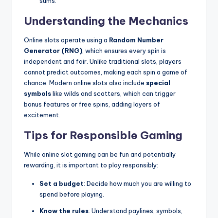
sums.
Understanding the Mechanics
Online slots operate using a
Random Number
Generator (RNG)
, which ensures every spin is
independent and fair. Unlike traditional slots, players
cannot predict outcomes, making each spin a game of
chance. Modern online slots also include
special
symbols
like wilds and scatters, which can trigger
bonus features or free spins, adding layers of
excitement.
Tips for Responsible Gaming
While online slot gaming can be fun and potentially
rewarding, it is important to play responsibly:
Set a budget
: Decide how much you are willing to
spend before playing.
Know the rules
: Understand paylines, symbols,