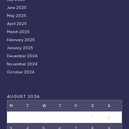
June 2025
May 2025
April 2025
March 2025
February 2025
January 2025
December 2024
November 2024
October 2024
AUGUST 2026
M
T
W
T
F
S
S
1
2
3
4
5
6
7
8
9