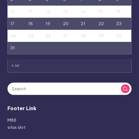
10
11
12
13
14
15
16
17
18
19
20
21
22
23
24
25
26
27
28
29
30
31
« Jul
Footer Link
M88
situs slot