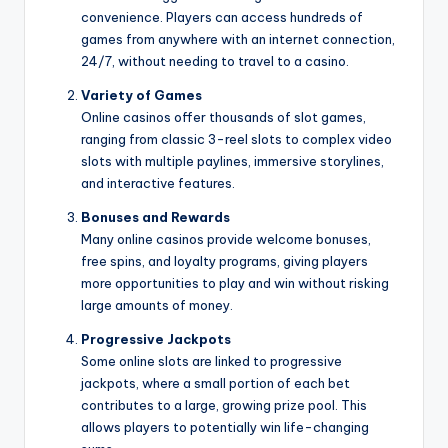
convenience. Players can access hundreds of
games from anywhere with an internet connection,
24/7, without needing to travel to a casino.
Variety of Games
Online casinos offer thousands of slot games,
ranging from classic 3-reel slots to complex video
slots with multiple paylines, immersive storylines,
and interactive features.
Bonuses and Rewards
Many online casinos provide welcome bonuses,
free spins, and loyalty programs, giving players
more opportunities to play and win without risking
large amounts of money.
Progressive Jackpots
Some online slots are linked to progressive
jackpots, where a small portion of each bet
contributes to a large, growing prize pool. This
allows players to potentially win life-changing