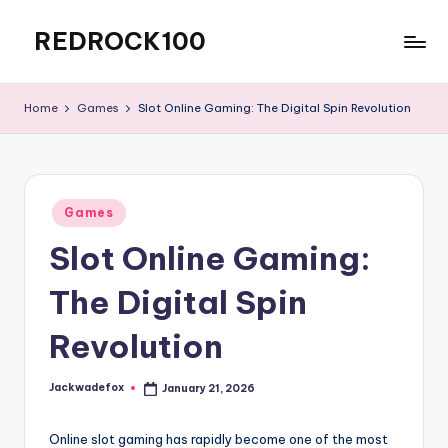
REDROCK100
Skip
to
Blog-
content
Posting
Home
Games
Slot Online Gaming: The Digital Spin Revolution
Posted
Games
in
Slot Online Gaming:
The Digital Spin
Revolution
Jackwadefox
January 21, 2026
Posted
by
Online slot gaming has rapidly become one of the most