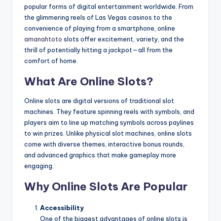
popular forms of digital entertainment worldwide. From
the glimmering reels of Las Vegas casinos to the
convenience of playing from a smartphone, online
amanahtoto
slots offer excitement, variety, and the
thrill of potentially hitting a jackpot—all from the
comfort of home.
What Are Online Slots?
Online slots are digital versions of traditional slot
machines. They feature spinning reels with symbols, and
players aim to line up matching symbols across paylines
to win prizes. Unlike physical slot machines, online slots
come with diverse themes, interactive bonus rounds,
and advanced graphics that make gameplay more
engaging.
Why Online Slots Are Popular
Accessibility
One of the biggest advantages of online slots is