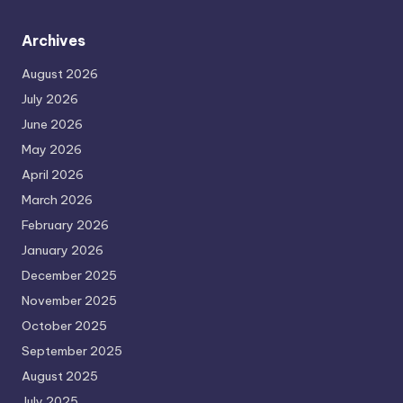
Archives
August 2026
July 2026
June 2026
May 2026
April 2026
March 2026
February 2026
January 2026
December 2025
November 2025
October 2025
September 2025
August 2025
July 2025