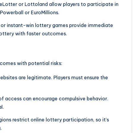
heLotter or Lottoland allow players to participate in
 Powerball or EuroMillions.
s or instant-win lottery games provide immediate
l lottery with faster outcomes.
comes with potential risks:
 websites are legitimate. Players must ensure the
 of access can encourage compulsive behavior.
l.
ions restrict online lottery participation, so it’s
.