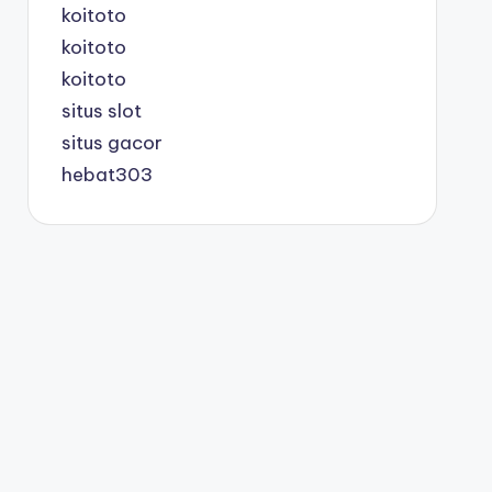
koitoto
koitoto
koitoto
situs slot
situs gacor
hebat303