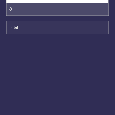
31
« Jul