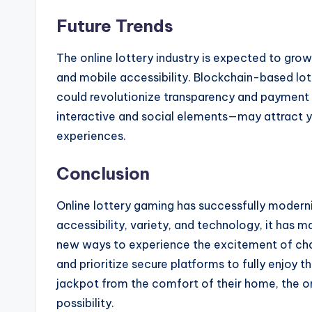
Future Trends
The online lottery industry is expected to grow
and mobile accessibility. Blockchain-based lot
could revolutionize transparency and payment 
interactive and social elements—may attract 
experiences.
Conclusion
Online lottery gaming has successfully modern
accessibility, variety, and technology, it has m
new ways to experience the excitement of cha
and prioritize secure platforms to fully enjoy t
jackpot from the comfort of their home, the on
possibility.