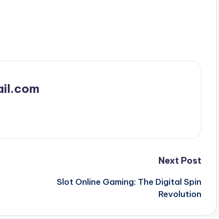
il.com
Next Post
Slot Online Gaming: The Digital Spin
Revolution