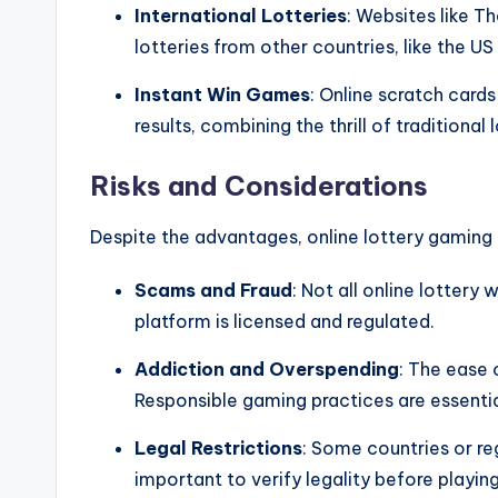
International Lotteries
: Websites like T
lotteries from other countries, like the US
Instant Win Games
: Online scratch card
results, combining the thrill of traditiona
Risks and Considerations
Despite the advantages, online lottery gaming 
Scams and Fraud
: Not all online lottery
platform is licensed and regulated.
Addiction and Overspending
: The ease
Responsible gaming practices are essentia
Legal Restrictions
: Some countries or reg
important to verify legality before playing