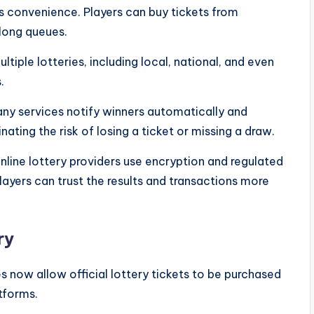
is convenience. Players can buy tickets from
 long queues.
ltiple lotteries, including local, national, and even
.
any services notify winners automatically and
ating the risk of losing a ticket or missing a draw.
nline lottery providers use encryption and regulated
layers can trust the results and transactions more
ry
s now allow official lottery tickets to be purchased
tforms.