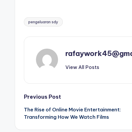
pengeluaran sdy
Tags:
rafaywork45@gma
View All Posts
Post
Previous Post
The Rise of Online Movie Entertainment:
navigation
Transforming How We Watch Films