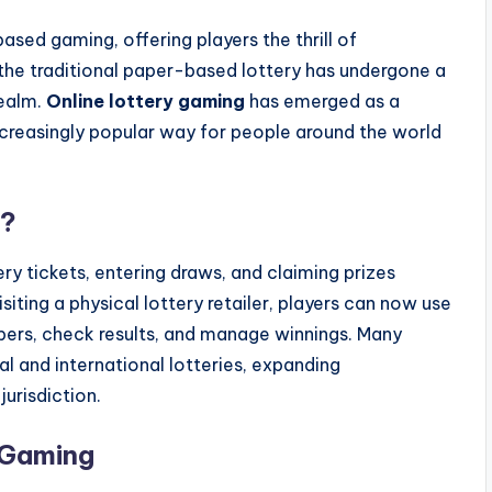
sed gaming, offering players the thrill of
, the traditional paper-based lottery has undergone a
realm.
Online lottery gaming
has emerged as a
ncreasingly popular way for people around the world
g?
ery tickets, entering draws, and claiming prizes
iting a physical lottery retailer, players can now use
bers, check results, and manage winnings. Many
al and international lotteries, expanding
jurisdiction.
 Gaming