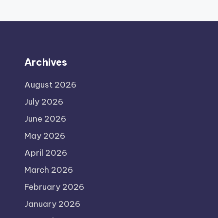
Archives
August 2026
July 2026
June 2026
May 2026
April 2026
March 2026
February 2026
January 2026