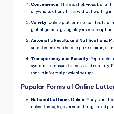
Convenience
: The most obvious benefit 
anywhere, at any time, without waiting in
Variety
: Online platforms often feature mu
global games, giving players more options
Automatic Results and Notifications
: M
sometimes even handle prize claims, elimin
Transparency and Security
: Reputable o
systems to ensure fairness and security. P
than in informal physical setups.
Popular Forms of Online Lotte
National Lotteries Online
: Many countrie
online through government-regulated pla