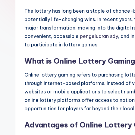
The lottery has long been a staple of chance-ba
potentially life-changing wins. In recent years
major transformation, moving into the digital 
convenient, accessible
pengeluaran sdy
, and i
to participate in lottery games.
What is Online Lottery Gamin
Online lottery gaming refers to purchasing lott
through internet-based platforms. Instead of vis
websites or mobile applications to select num
online lottery platforms offer access to nation
opportunities for players far beyond their local 
Advantages of Online Lottery