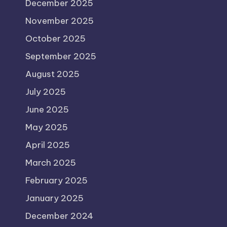
December 2025
November 2025
October 2025
September 2025
August 2025
July 2025
June 2025
May 2025
April 2025
March 2025
February 2025
January 2025
December 2024