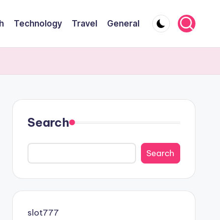
h
Technology
Travel
General
Search
Search
slot777