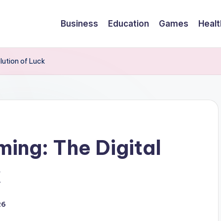
Business
Education
Games
Healt
lution of Luck
ming: The Digital
k
26