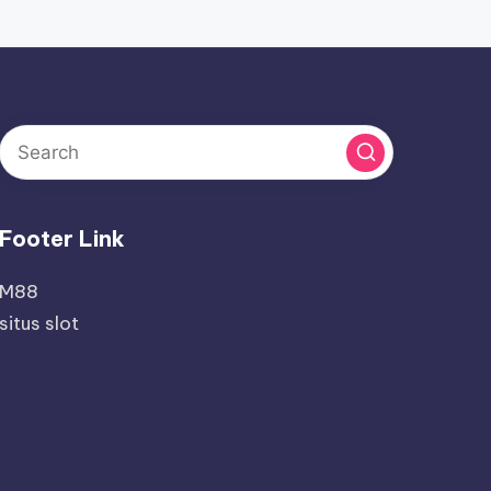
Footer Link
M88
situs slot