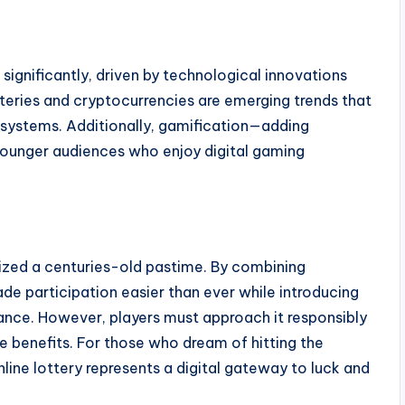
 significantly, driven by technological innovations
teries and cryptocurrencies are emerging trends that
systems. Additionally, gamification—adding
younger audiences who enjoy digital gaming
ized a centuries-old pastime. By combining
ade participation easier than ever while introducing
nce. However, players must approach it responsibly
he benefits. For those who dream of hitting the
line lottery represents a digital gateway to luck and