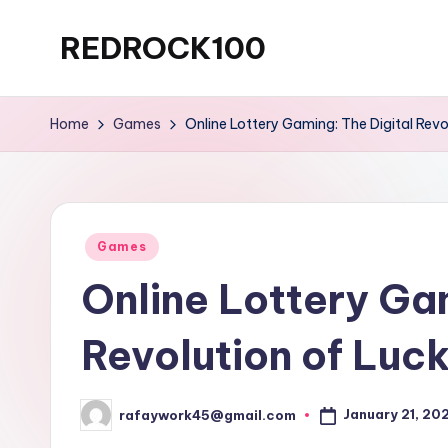
REDROCK100
Skip
to
Blog-
content
Posting
Home
Games
Online Lottery Gaming: The Digital Revo
Posted
Games
in
Online Lottery Ga
Revolution of Luc
January 21, 20
rafaywork45@gmail.com
Posted
by