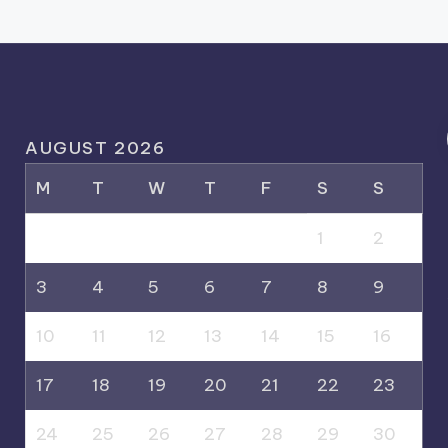
AUGUST 2026
M
T
W
T
F
S
S
1
2
3
4
5
6
7
8
9
10
11
12
13
14
15
16
17
18
19
20
21
22
23
24
25
26
27
28
29
30