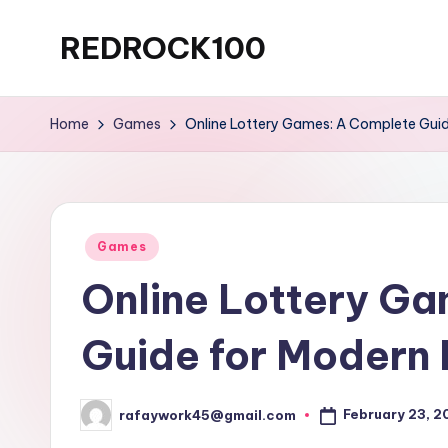
REDROCK100
Skip
to
Blog-
content
Posting
Home
Games
Online Lottery Games: A Complete Guid
Posted
Games
in
Online Lottery G
Guide for Modern 
February 23, 
rafaywork45@gmail.com
Posted
by