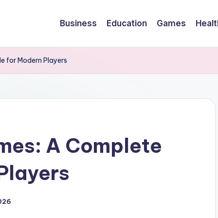
Business
Education
Games
Healt
e for Modern Players
ames: A Complete
Players
2026