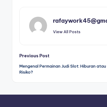
rafaywork45@gma
View All Posts
Post
Previous Post
Mengenal Permainan Judi Slot: Hiburan atau
navigation
Risiko?