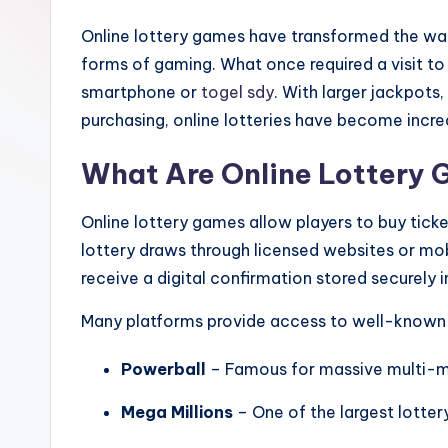
Online lottery games have transformed the way
forms of gaming. What once required a visit to 
smartphone or
togel sdy
. With larger jackpots
purchasing, online lotteries have become incre
What Are Online Lottery
Online lottery games allow players to buy ticket
lottery draws through licensed websites or mobi
receive a digital confirmation stored securely i
Many platforms provide access to well-known l
Powerball
– Famous for massive multi-mil
Mega Millions
– One of the largest lotter