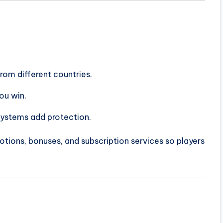
from different countries.
you win.
systems add protection.
otions, bonuses, and subscription services so players