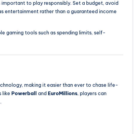
s important to play responsibly. Set a budget, avoid
n as entertainment rather than a guaranteed income
le gaming tools such as spending limits, self-
chnology, making it easier than ever to chase life-
 like
Powerball
and
EuroMillions
, players can
.