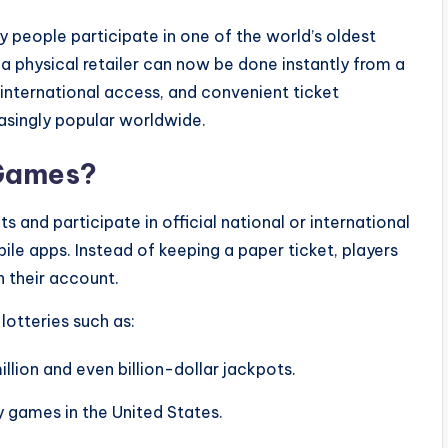
 people participate in one of the world’s oldest
a physical retailer can now be done instantly from a
, international access, and convenient ticket
asingly popular worldwide.
 Games?
s and participate in official national or international
le apps. Instead of keeping a paper ticket, players
n their account.
otteries such as:
lion and even billion-dollar jackpots.
y games in the United States.