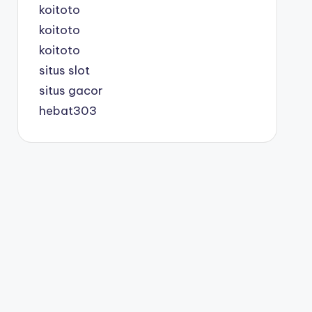
koitoto
koitoto
koitoto
situs slot
situs gacor
hebat303