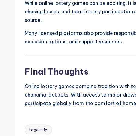
While online lottery games can be exciting, it i
chasing losses, and treat lottery participatio
source.
Many licensed platforms also provide responsib
exclusion options, and support resources.
Final Thoughts
Online lottery games combine tradition with te
changing jackpots. With access to major draws
participate globally from the comfort of home
togel sdy
Tags: