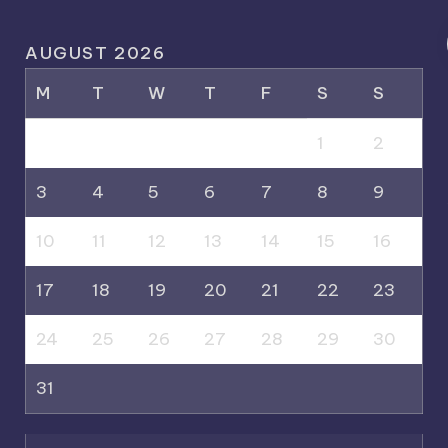
AUGUST 2026
M
T
W
T
F
S
S
1
2
3
4
5
6
7
8
9
10
11
12
13
14
15
16
17
18
19
20
21
22
23
24
25
26
27
28
29
30
31