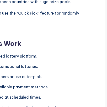
opean countries with huge prize pools.
 use the “Quick Pick” feature for randomly
s Work
sed lottery platform.
ternational lotteries.
bers or use auto-pick.
vailable payment methods.
ed at scheduled times.