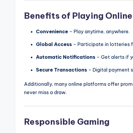
Benefits of Playing Online
Convenience
– Play anytime, anywhere.
Global Access
– Participate in lotteries 
Automatic Notifications
– Get alerts if 
Secure Transactions
– Digital payment 
Additionally, many online platforms offer prom
never miss a draw.
Responsible Gaming