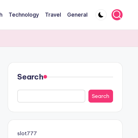
h
Technology
Travel
General
Search
Search
slot777