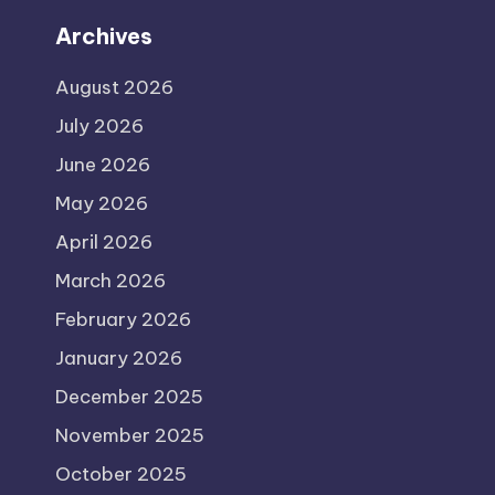
Archives
August 2026
July 2026
June 2026
May 2026
April 2026
March 2026
February 2026
January 2026
December 2025
November 2025
October 2025