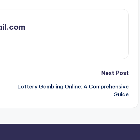
il.com
Next Post
Lottery Gambling Online: A Comprehensive
Guide