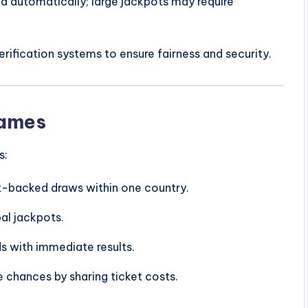
ed automatically; large jackpots may require
rification systems to ensure fairness and security.
Games
s:
t-backed draws within one country.
al jackpots.
ds with immediate results.
e chances by sharing ticket costs.