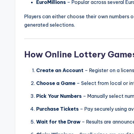
EuroMillions
– Popular across several Eur
Players can either choose their own numbers or
generated selections.
How Online Lottery Game
Create an Account
– Register on a licen
Choose a Game
– Select from local or in
Pick Your Numbers
– Manually select num
Purchase Tickets
– Pay securely using a
Wait for the Draw
– Results are announc