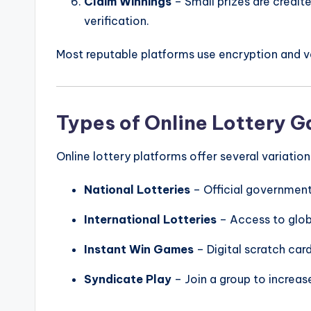
Claim Winnings
– Small prizes are credit
verification.
Most reputable platforms use encryption and ve
Types of Online Lottery 
Online lottery platforms offer several variation
National Lotteries
– Official governmen
International Lotteries
– Access to glob
Instant Win Games
– Digital scratch car
Syndicate Play
– Join a group to increas