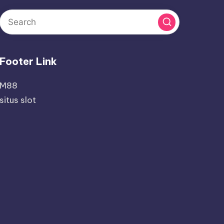
Footer Link
M88
situs slot