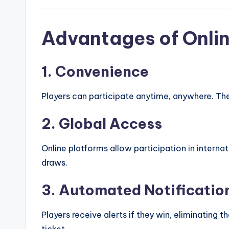
Advantages of Onli
1. Convenience
Players can participate anytime, anywhere. There
2. Global Access
Online platforms allow participation in interna
draws.
3. Automated Notificatio
Players receive alerts if they win, eliminating t