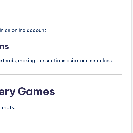
 in an online account.
ons
thods, making transactions quick and seamless.
tery Games
ormats: