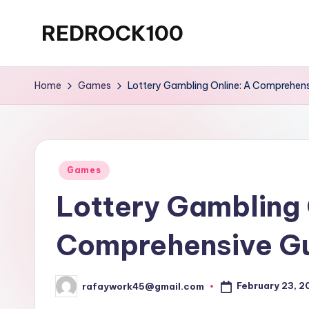
REDROCK100
Skip
to
Blog-
content
Posting
Home
Games
Lottery Gambling Online: A Comprehen
Posted
Games
in
Lottery Gambling 
Comprehensive G
February 23, 
rafaywork45@gmail.com
Posted
by