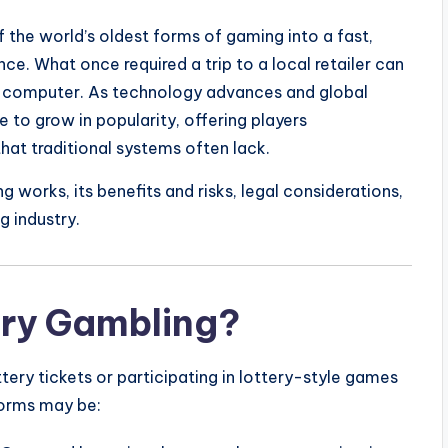
 the world’s oldest forms of gaming into a fast,
ence. What once required a trip to a local retailer can
 computer. As technology advances and global
e to grow in popularity, offering players
hat traditional systems often lack.
g works, its benefits and risks, legal considerations,
g industry.
ery Gambling?
ttery tickets or participating in lottery-style games
forms may be: