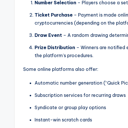
Number Selection
– Players choose a set
Ticket Purchase
– Payment is made online
cryptocurrencies (depending on the platf
Draw Event
– A random drawing determin
Prize Distribution
– Winners are notified 
the platform’s procedures.
Some online platforms also offer:
Automatic number generation (“Quick Pic
Subscription services for recurring draws
Syndicate or group play options
Instant-win scratch cards