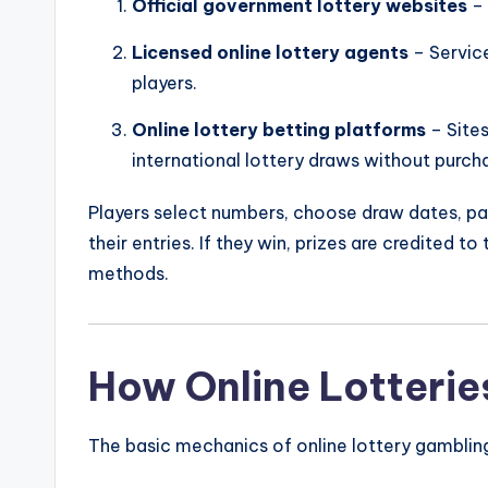
Official government lottery websites
– 
Licensed online lottery agents
– Service
players.
Online lottery betting platforms
– Sites
international lottery draws without purchas
Players select numbers, choose draw dates, pay
their entries. If they win, prizes are credited 
methods.
How Online Lotteri
The basic mechanics of online lottery gambling 