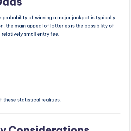
Odds
probability of winning a major jackpot is typically
 the main appeal of lotteries is the possibility of
elatively small entry fee.
.
these statistical realities.
y Considerations