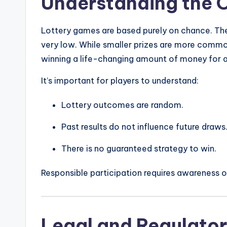
Understanding the 
Lottery games are based purely on chance. The 
very low. While smaller prizes are more common,
winning a life-changing amount of money for a r
It’s important for players to understand:
Lottery outcomes are random.
Past results do not influence future draws
There is no guaranteed strategy to win.
Responsible participation requires awareness of 
Legal and Regulator