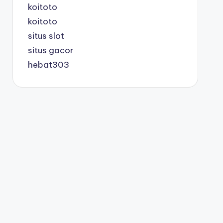
koitoto
koitoto
situs slot
situs gacor
hebat303