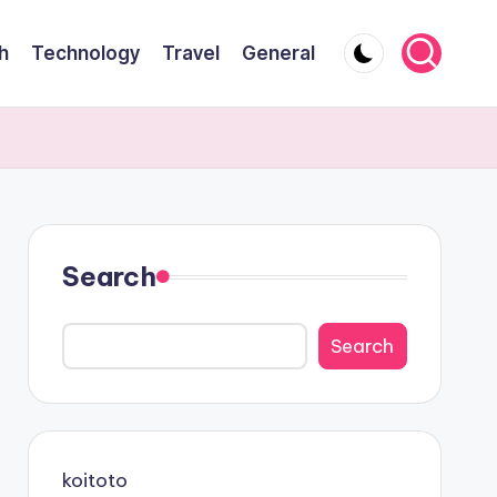
h
Technology
Travel
General
Search
Search
koitoto