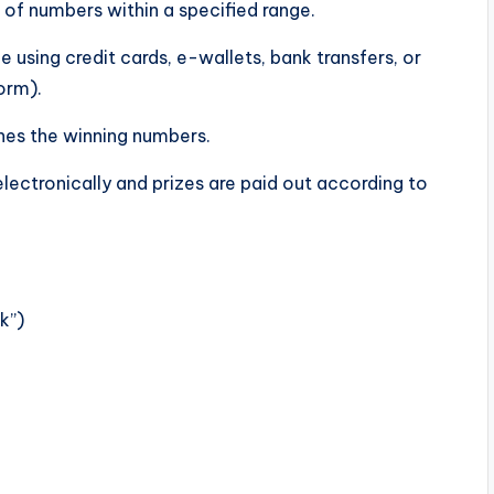
 of numbers within a specified range.
 using credit cards, e-wallets, bank transfers, or
orm).
es the winning numbers.
electronically and prizes are paid out according to
k”)