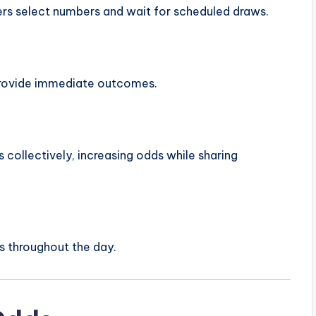
rs select numbers and wait for scheduled draws.
 provide immediate outcomes.
s collectively, increasing odds while sharing
 throughout the day.