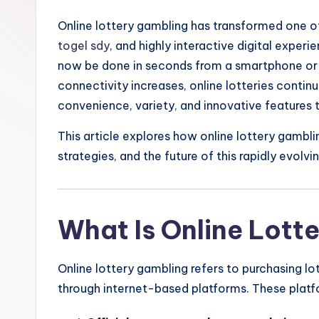
Online lottery gambling has transformed one of
togel sdy
, and highly interactive digital experi
now be done in seconds from a smartphone or
connectivity increases, online lotteries continu
convenience, variety, and innovative features t
This article explores how online lottery gamblin
strategies, and the future of this rapidly evolvin
What Is Online Lott
Online lottery gambling refers to purchasing lo
through internet-based platforms. These plat