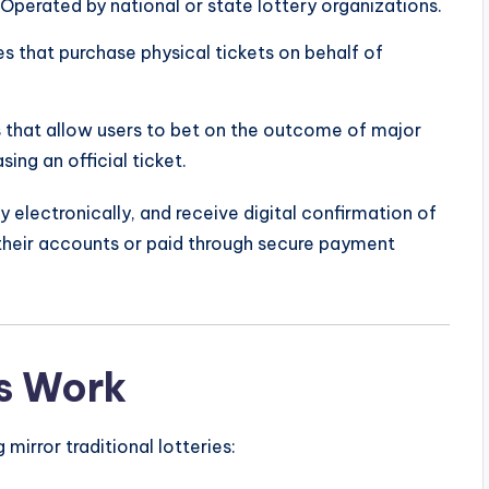
Operated by national or state lottery organizations.
s that purchase physical tickets on behalf of
 that allow users to bet on the outcome of major
ing an official ticket.
 electronically, and receive digital confirmation of
to their accounts or paid through secure payment
es Work
mirror traditional lotteries: