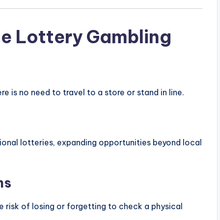
ne Lottery Gambling
 is no need to travel to a store or stand in line.
tional lotteries, expanding opportunities beyond local
ns
he risk of losing or forgetting to check a physical