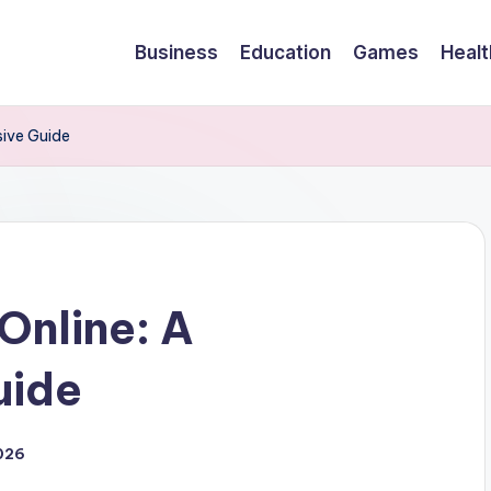
Business
Education
Games
Healt
sive Guide
Online: A
uide
2026