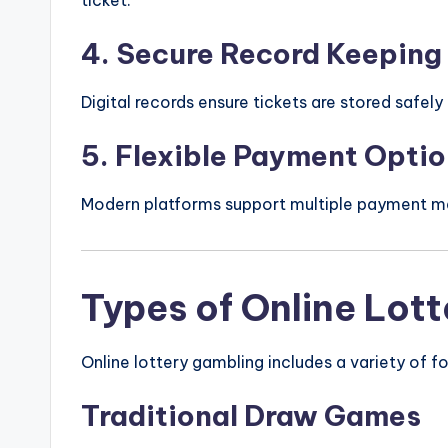
ticket.
4. Secure Record Keeping
Digital records ensure tickets are stored safely
5. Flexible Payment Opti
Modern platforms support multiple payment me
Types of Online Lot
Online lottery gambling includes a variety of f
Traditional Draw Games