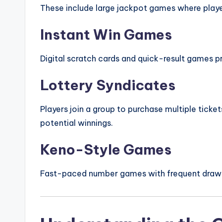
These include large jackpot games where playe
Instant Win Games
Digital scratch cards and quick-result games
Lottery Syndicates
Players join a group to purchase multiple ticket
potential winnings.
Keno-Style Games
Fast-paced number games with frequent draws