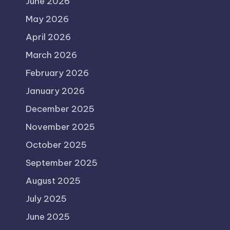
June 2026
May 2026
April 2026
March 2026
February 2026
January 2026
December 2025
November 2025
October 2025
September 2025
August 2025
July 2025
June 2025