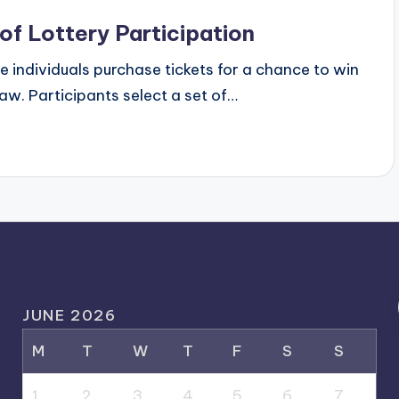
f Lottery Participation
 individuals purchase tickets for a chance to win
w. Participants select a set of…
JUNE 2026
M
T
W
T
F
S
S
1
2
3
4
5
6
7