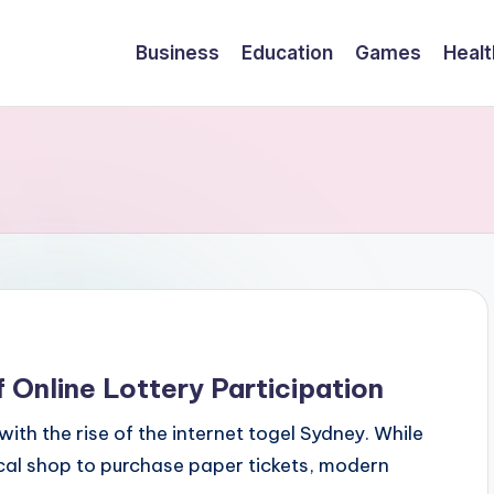
Business
Education
Games
Healt
f Online Lottery Participation
with the rise of the internet togel Sydney. While
ical shop to purchase paper tickets, modern