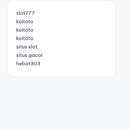
slot777
koitoto
koitoto
koitoto
situs slot
situs gacor
hebat303