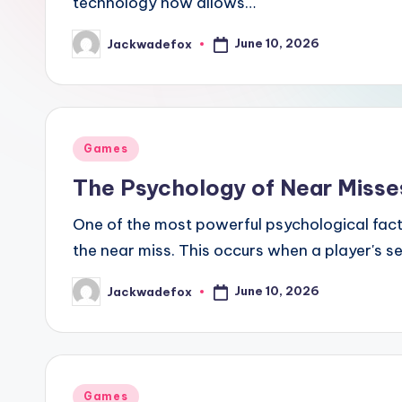
technology now allows…
June 10, 2026
Jackwadefox
Posted
by
Posted
Games
in
The Psychology of Near Misse
One of the most powerful psychological facto
the near miss. This occurs when a player's s
June 10, 2026
Jackwadefox
Posted
by
Posted
Games