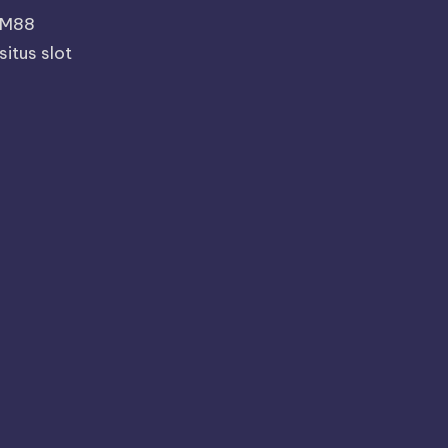
M88
situs slot