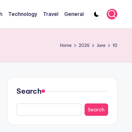
h
Technology
Travel
General
Home
2026
June
10
Search
Search