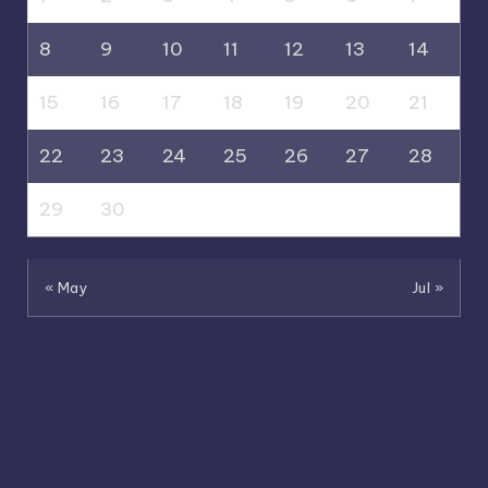
8
9
10
11
12
13
14
15
16
17
18
19
20
21
22
23
24
25
26
27
28
29
30
« May
Jul »