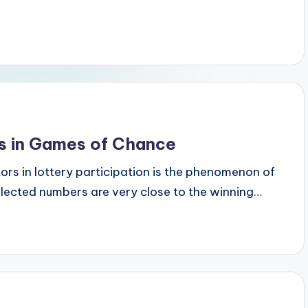
s in Games of Chance
rs in lottery participation is the phenomenon of
elected numbers are very close to the winning…