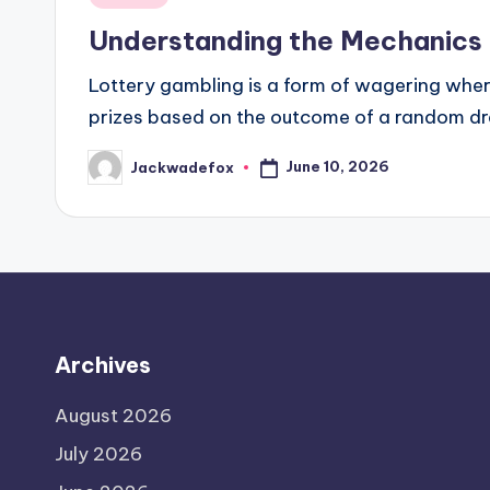
in
Understanding the Mechanics o
Lottery gambling is a form of wagering where
prizes based on the outcome of a random dra
June 10, 2026
Jackwadefox
Posted
by
Archives
August 2026
July 2026