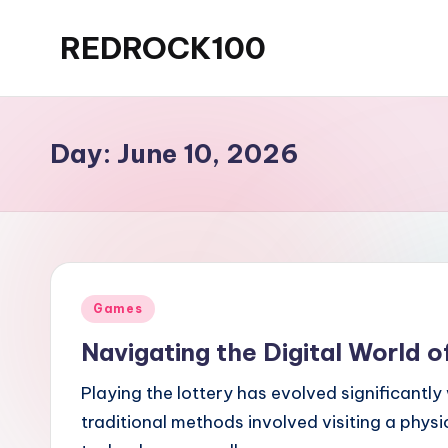
REDROCK100
Skip
to
Blog-
content
Posting
Day:
June 10, 2026
Posted
Games
in
Navigating the Digital World o
Playing the lottery has evolved significantly 
traditional methods involved visiting a phys