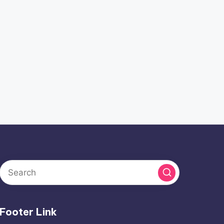
Footer Link