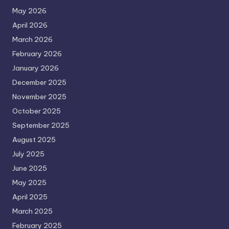
May 2026
April 2026
March 2026
February 2026
January 2026
December 2025
November 2025
October 2025
September 2025
August 2025
July 2025
June 2025
May 2025
April 2025
March 2025
February 2025