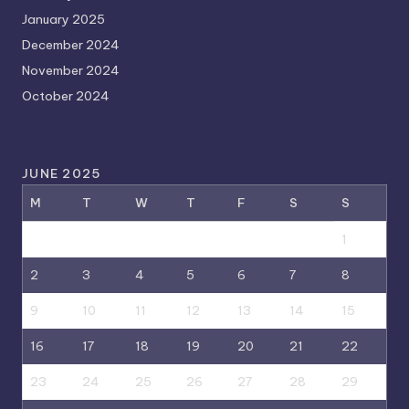
January 2025
December 2024
November 2024
October 2024
JUNE 2025
M
T
W
T
F
S
S
1
2
3
4
5
6
7
8
9
10
11
12
13
14
15
16
17
18
19
20
21
22
23
24
25
26
27
28
29