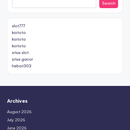
Search
slot777
koitoto
koitoto
koitoto
situs slot
situs gacor
hebat303
Archives
August 2026
July 2026
June 2026