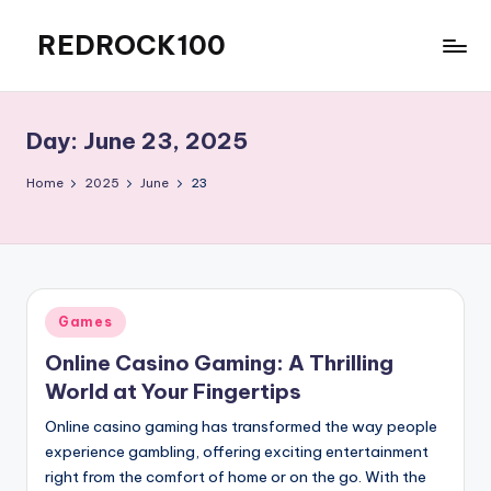
REDROCK100
Skip
to
Blog-
content
Posting
Day:
June 23, 2025
Home
2025
June
23
Posted
Games
in
Online Casino Gaming: A Thrilling
World at Your Fingertips
Online casino gaming has transformed the way people
experience gambling, offering exciting entertainment
right from the comfort of home or on the go. With the