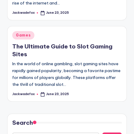
rise of the internet and…
Jackwadefox
June 23, 2025
Posted
by
Posted
Games
in
The Ultimate Guide to Slot Gaming
Sites
In the world of online gambling, slot gaming sites have
rapidly gained popularity, becoming a favorite pastime
for millions of players globally. These platforms offer
the thrill of traditional slot…
Jackwadefox
June 23, 2025
Posted
by
Search