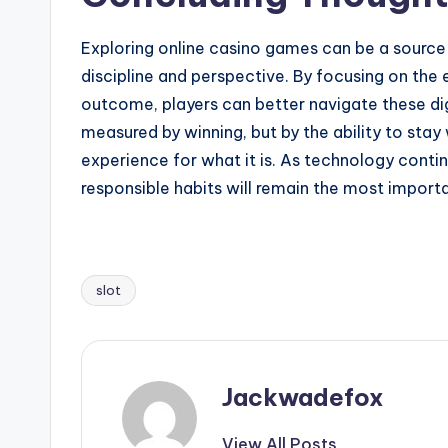
Exploring online casino games can be a sour
discipline and perspective. By focusing on the 
outcome, players can better navigate these digi
measured by winning, but by the ability to stay
experience for what it is. As technology contin
responsible habits will remain the most import
slot
Tags:
Jackwadefox
View All Posts