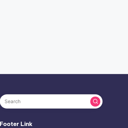
Footer Link