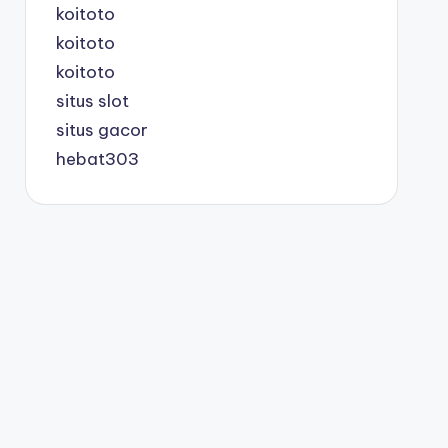
koitoto
koitoto
koitoto
situs slot
situs gacor
hebat303