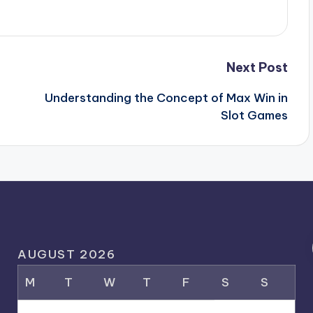
Next Post
Understanding the Concept of Max Win in
Slot Games
AUGUST 2026
M
T
W
T
F
S
S