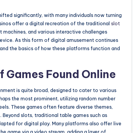
ted significantly, with many individuals now turning
nos offer a digital recreation of the traditional
slot
t machines, and various interactive challenges
evice. As this form of digital amusement continues
stand the basics of how these platforms function and
f Games Found Online
onment is quite broad, designed to cater to various
erhaps the most prominent, utilizing random number
eels. These games often feature diverse themes,
 Beyond slots, traditional table games such as
pted for digital play. Many platforms also offer live
the game via a video stream, adding a layer of