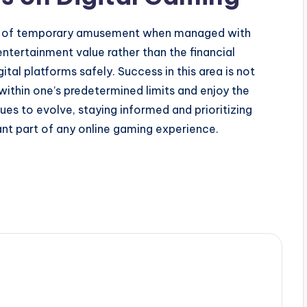
ce of temporary amusement when managed with
entertainment value rather than the financial
tal platforms safely. Success in this area is not
 within one’s predetermined limits and enjoy the
ues to evolve, staying informed and prioritizing
ant part of any online gaming experience.