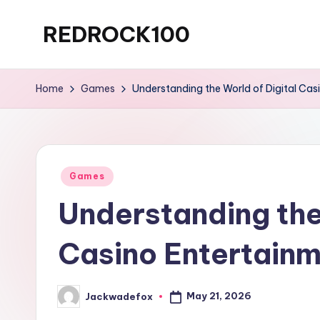
REDROCK100
Skip
to
Blog-
content
Posting
Home
Games
Understanding the World of Digital Cas
Posted
Games
in
Understanding the
Casino Entertain
May 21, 2026
Jackwadefox
Posted
by