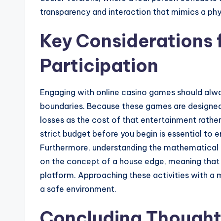
transparency and interaction that mimics a phys
Key Considerations 
Participation
Engaging with online casino games should alw
boundaries. Because these games are designed fo
losses as the cost of that entertainment rathe
strict budget before you begin is essential to e
Furthermore, understanding the mathematical n
on the concept of a house edge, meaning that ov
platform. Approaching these activities with a
a safe environment.
Concluding Thought