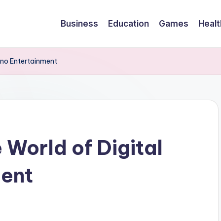
Business
Education
Games
Healt
ino Entertainment
 World of Digital
ment