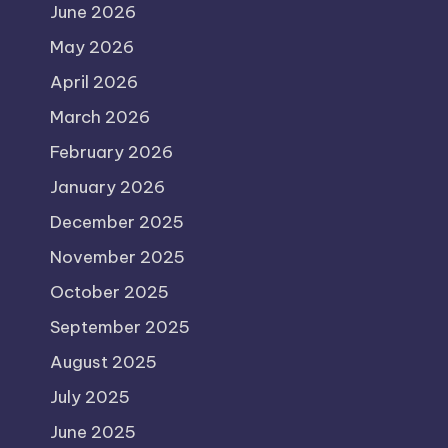
June 2026
May 2026
April 2026
March 2026
February 2026
January 2026
December 2025
November 2025
October 2025
September 2025
August 2025
July 2025
June 2025