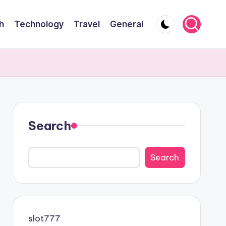
h
Technology
Travel
General
Search
Search
slot777