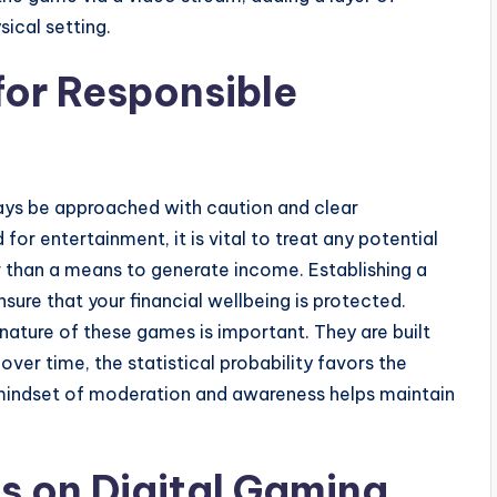
ical setting.
for Responsible
ays be approached with caution and clear
r entertainment, it is vital to treat any potential
r than a means to generate income. Establishing a
nsure that your financial wellbeing is protected.
ature of these games is important. They are built
er time, the statistical probability favors the
 mindset of moderation and awareness helps maintain
s on Digital Gaming