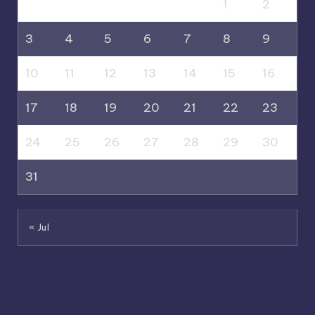
1
2
3
4
5
6
7
8
9
10
11
12
13
14
15
16
17
18
19
20
21
22
23
24
25
26
27
28
29
30
31
« Jul