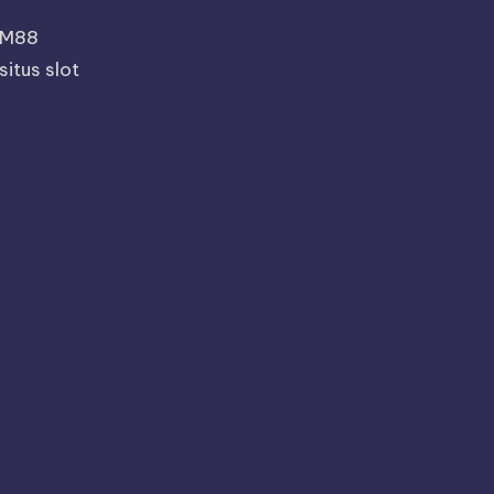
M88
situs slot