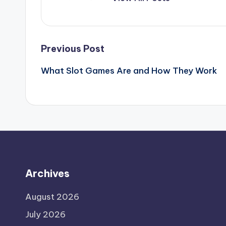
Post
Previous Post
What Slot Games Are and How They Work
navigation
Archives
August 2026
July 2026