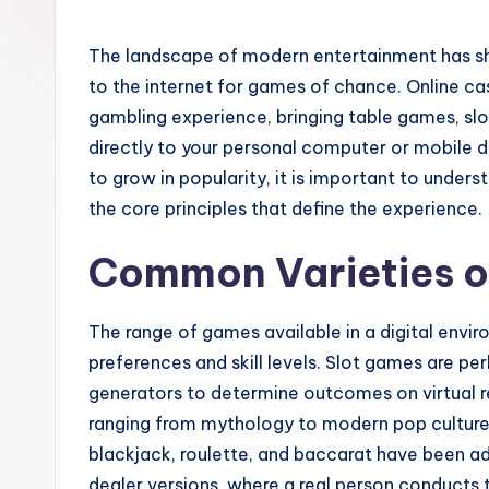
The landscape of modern entertainment has shif
to the internet for games of chance. Online casi
gambling experience, bringing table games, slo
directly to your personal computer or mobile d
to grow in popularity, it is important to under
the core principles that define the experience.
Common Varieties o
The range of games available in a digital envir
preferences and skill levels. Slot games are p
generators to determine outcomes on virtual r
ranging from mythology to modern pop culture.
blackjack, roulette, and baccarat have been ada
dealer versions, where a real person conducts 