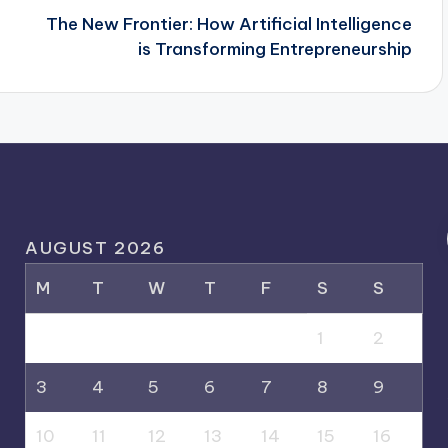
The New Frontier: How Artificial Intelligence
is Transforming Entrepreneurship
AUGUST 2026
M
T
W
T
F
S
S
1
2
3
4
5
6
7
8
9
10
11
12
13
14
15
16