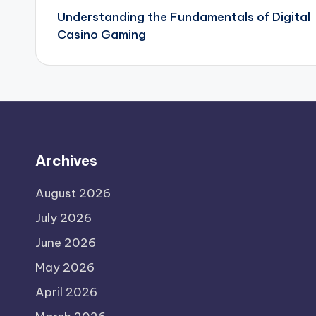
Understanding the Fundamentals of Digital
navigation
Casino Gaming
Archives
August 2026
July 2026
June 2026
May 2026
April 2026