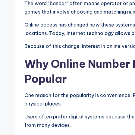
The word “bandar” often means operator or pro
games that involve choosing and matching nu
Online access has changed how these systems 
locations. Today, internet technology allows 
Because of this change, interest in online vers
Why Online Number 
Popular
One reason for the popularity is convenience. 
physical places.
Users often prefer digital systems because the
from many devices.