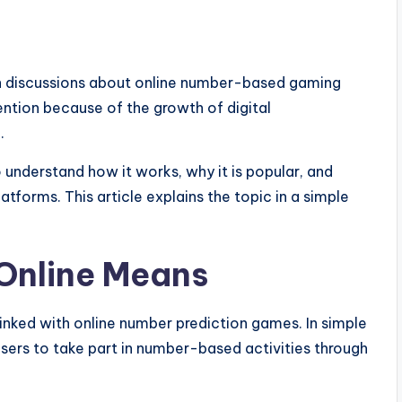
 in discussions about online number-based gaming
ention because of the growth of digital
e
.
 understand how it works, why it is popular, and
atforms. This article explains the topic in a simple
Online Means
inked with online number prediction games. In simple
 users to take part in number-based activities through