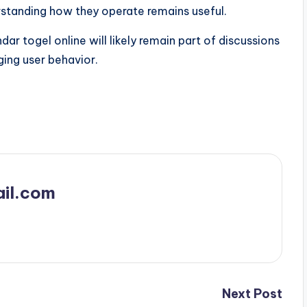
rstanding how they operate remains useful.
ar togel online will likely remain part of discussions
ing user behavior.
il.com
Next Post