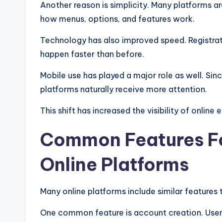
Another reason is simplicity. Many platforms ar
how menus, options, and features work.
Technology has also improved speed. Registrat
happen faster than before.
Mobile use has played a major role as well. Si
platforms naturally receive more attention.
This shift has increased the visibility of online
Common Features Fo
Online Platforms
Many online platforms include similar features
One common feature is account creation. Users