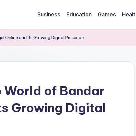
Business
Education
Games
Healt
l Online and Its Growing Digital Presence
 World of Bandar
ts Growing Digital