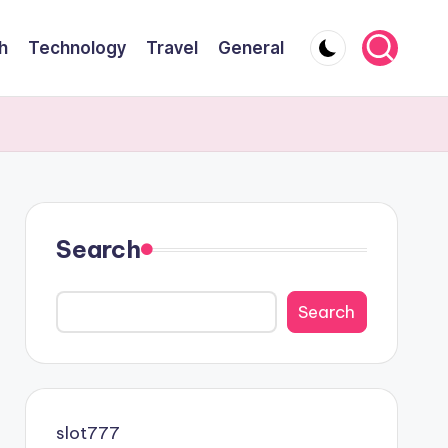
h
Technology
Travel
General
Search
Search
slot777