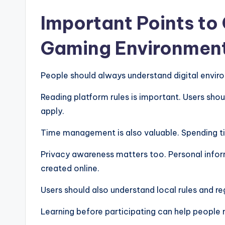
Important Points to
Gaming Environmen
People should always understand digital environ
Reading platform rules is important. Users s
apply.
Time management is also valuable. Spending ti
Privacy awareness matters too. Personal info
created online.
Users should also understand local rules and regu
Learning before participating can help people