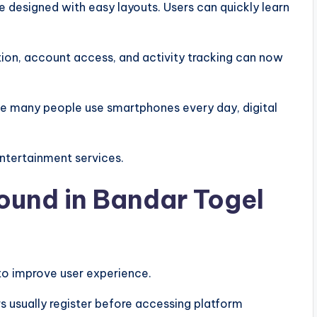
e designed with easy layouts. Users can quickly learn
ion, account access, and activity tracking can now
nce many people use smartphones every day, digital
 entertainment services.
und in Bandar Togel
 to improve user experience.
 usually register before accessing platform