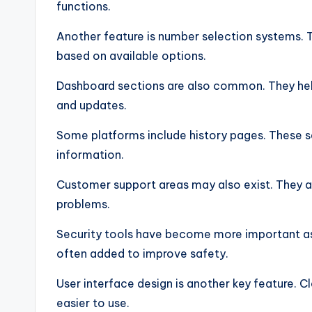
functions.
Another feature is number selection systems.
based on available options.
Dashboard sections are also common. They help
and updates.
Some platforms include history pages. These se
information.
Customer support areas may also exist. They a
problems.
Security tools have become more important as 
often added to improve safety.
User interface design is another key feature. 
easier to use.