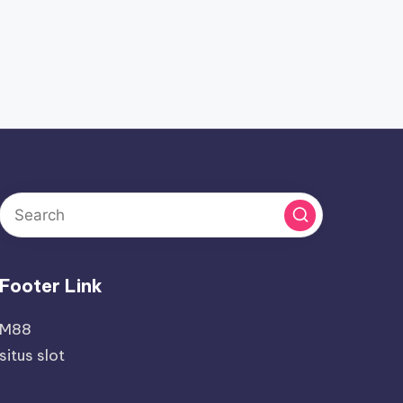
Footer Link
M88
situs slot