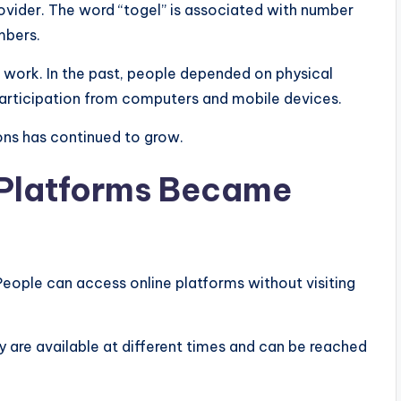
vider. The word “togel” is associated with number
mbers.
work. In the past, people depended on physical
participation from computers and mobile devices.
ions has continued to grow.
Platforms Became
People can access online platforms without visiting
y are available at different times and can be reached