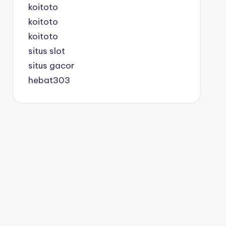
koitoto
koitoto
koitoto
situs slot
situs gacor
hebat303