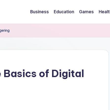
Business
Education
Games
Healt
gering
Basics of Digital