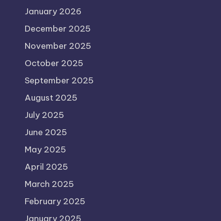
January 2026
December 2025
November 2025
October 2025
September 2025
August 2025
July 2025
June 2025
May 2025
April 2025
March 2025
February 2025
January 2025