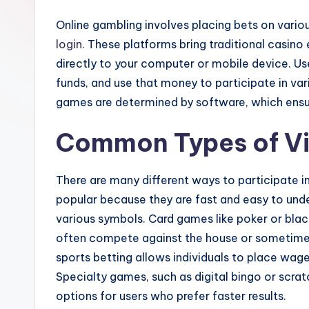
Online gambling involves placing bets on vario
login
.
These platforms bring traditional casino
directly to your computer or mobile device.
Use
funds, and use that money to participate in vari
games are determined by software, which ensu
Common Types of Vi
There are many different ways to participate i
popular because they are fast and easy to und
various symbols.
Card games like poker or bla
often compete against the house or sometimes
sports betting allows individuals to place wager
Specialty games, such as digital bingo or scra
options for users who prefer faster results.