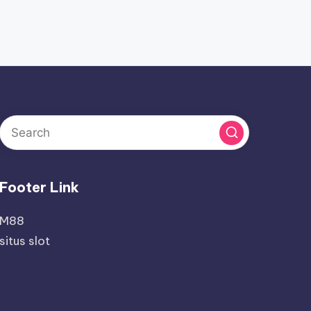
Footer Link
M88
situs slot