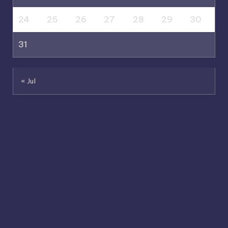
24
25
26
27
28
29
30
31
« Jul