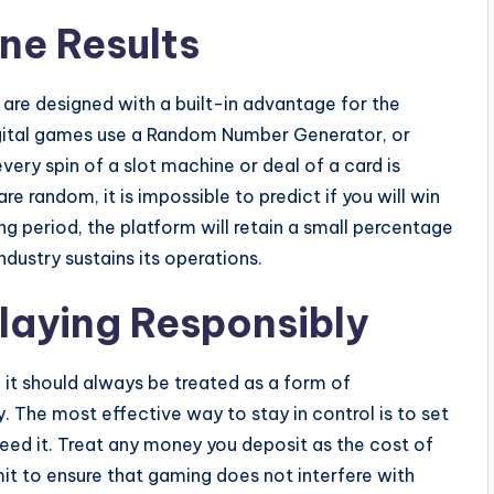
e Results
 are designed with a built-in advantage for the
gital games use a Random Number Generator, or
ery spin of a slot machine or deal of a card is
 random, it is impossible to predict if you will win
g period, the platform will retain a small percentage
dustry sustains its operations.
laying Responsibly
, it should always be treated as a form of
y.
The most effective way to stay in control is to set
eed it.
Treat any money you deposit as the cost of
limit to ensure that gaming does not interfere with