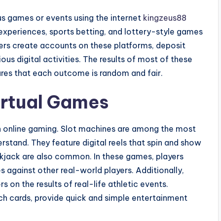
us games or events using the internet
kingzeus88
 experiences, sports betting, and lottery-style games
rs create accounts on these platforms, deposit
ous digital activities.
The results of most of these
res that each outcome is random and fair.
rtual Games
n online gaming.
Slot machines are among the most
erstand.
They feature digital reels that spin and show
ckjack are also common.
In these games, players
 against other real-world players.
Additionally,
s on the results of real-life athletic events.
tch cards, provide quick and simple entertainment