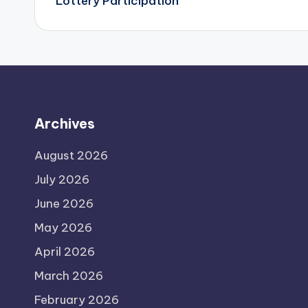
Lottery Participation
Archives
August 2026
July 2026
June 2026
May 2026
April 2026
March 2026
February 2026