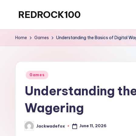
REDROCK100
Skip
to
Blog-
content
Posting
Home
Games
Understanding the Basics of Digital Wa
Posted
Games
in
Understanding the 
Wagering
June 11, 2026
Jackwadefox
Posted
by