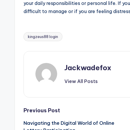
your daily responsibilities or personal life. If 
difficult to manage or if you are feeling distres
kingzeus88 login
Tags:
Jackwadefox
View All Posts
Post
Previous Post
Navigating the Digital World of Online
navigation