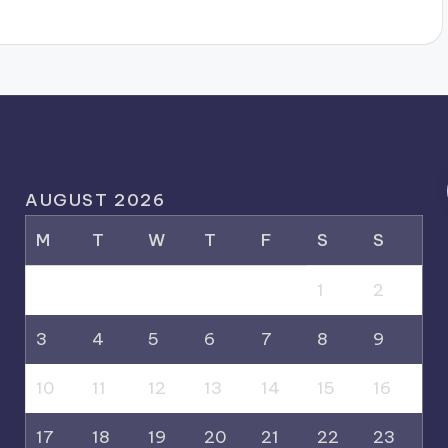
AUGUST 2026
M
T
W
T
F
S
S
1
2
3
4
5
6
7
8
9
10
11
12
13
14
15
16
17
18
19
20
21
22
23