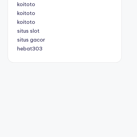
koitoto
koitoto
koitoto
situs slot
situs gacor
hebat303