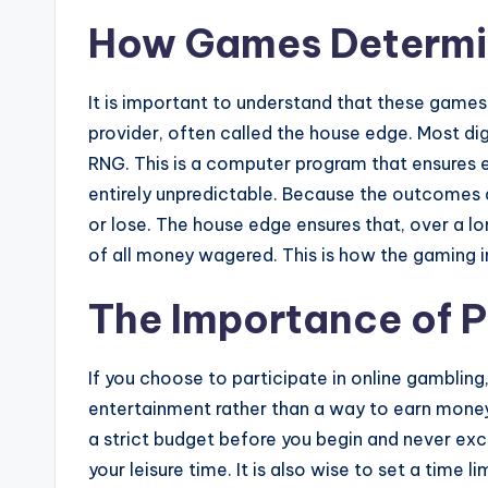
How Games Determin
It is important to understand that these games
provider, often called the house edge.
Most di
RNG.
This is a computer program that ensures ev
entirely unpredictable.
Because the outcomes are
or lose.
The house edge ensures that, over a lon
of all money wagered.
This is how the gaming in
The Importance of P
If you choose to participate in online gambling
entertainment rather than a way to earn mone
a strict budget before you begin and never exc
your leisure time. It is also wise to set a time 