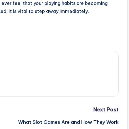
you ever feel that your playing habits are becoming
sed, it is vital to step away immediately.
Next Post
What Slot Games Are and How They Work