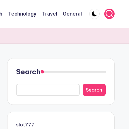
h
Technology
Travel
General
Search
Search
slot777