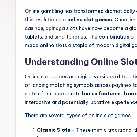
Online
gambling
has
transformed
dramatically
this
evolution
are
online
slot
games
.
Once
lim
casinos,
apinaga
slots
have
now
become
a
gl
tablets,
and
smartphones.
The
combination
o
made
online
slots
a
staple
of
modern
digital
ga
Understanding
Online
Slo
Online
slot
games
are
digital
versions
of
tradit
of
landing
matching
symbols
across
paylines
t
slots
often
incorporate
bonus
features,
free
interactive
and
potentially
lucrative
experience
There
are
several
types
of
online
slot
games:
Classic
Slots
–
These
mimic
traditional
t