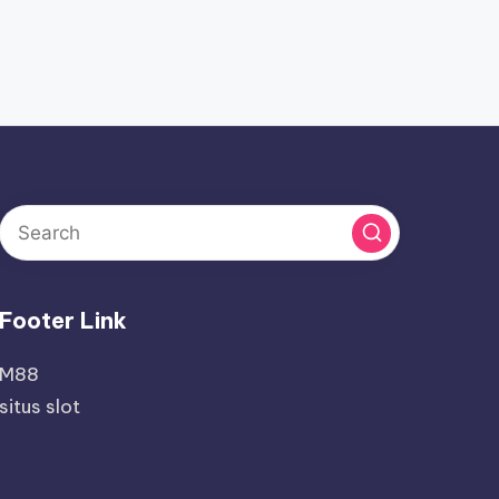
Footer Link
M88
situs slot