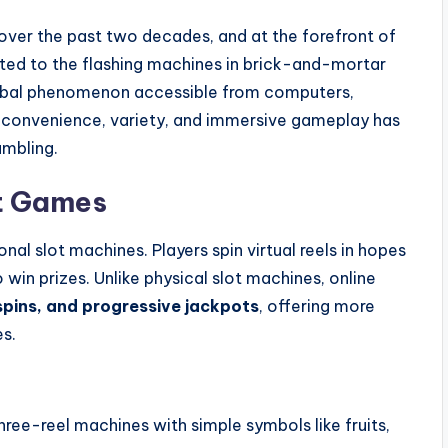
over
the
past
two
decades,
and
at
the
forefront
of
ited
to
the
flashing
machines
in
brick-
and-
mortar
obal
phenomenon
accessible
from
computers,
f
convenience,
variety,
and
immersive
gameplay
has
mbling.
t
Games
ional
slot
machines.
Players
spin
virtual
reels
in
hopes
o
win
prizes.
Unlike
physical
slot
machines,
online
spins,
and
progressive
jackpots
,
offering
more
s.
hree-
reel
machines
with
simple
symbols
like
fruits,