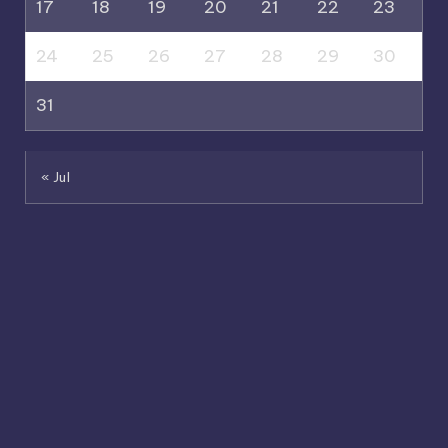
17
18
19
20
21
22
23
24
25
26
27
28
29
30
31
« Jul