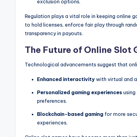
exclusion
options.
Regulation
plays
a
vital
role
in
keeping
online
g
to
hold
licenses,
enforce
fair
play
through
ran
transparency
in
payouts.
The
Future
of
Online
Slot
Technological
advancements
suggest
that
onl
Enhanced
interactivity
with
virtual
and
Personalized
gaming
experiences
using
preferences.
Blockchain-
based
gaming
for
more
sec
experiences.