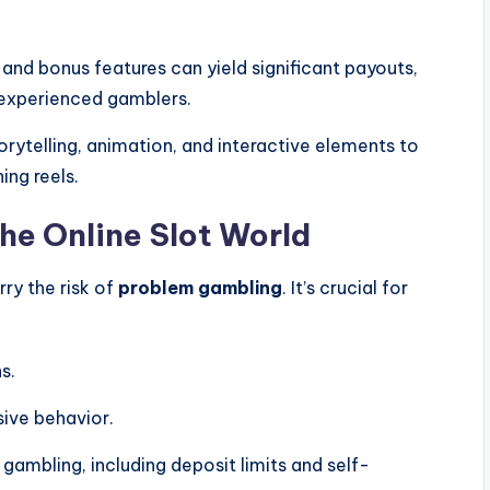
s
and
bonus
features
can
yield
significant
payouts,
experienced
gamblers.
orytelling,
animation,
and
interactive
elements
to
ning
reels.
the
Online
Slot
World
rry
the
risk
of
problem
gambling
.
It’s
crucial
for
s.
sive
behavior.
e
gambling,
including
deposit
limits
and
self-