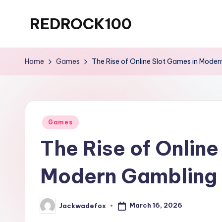
REDROCK100
Skip
to
Blog-
content
Posting
Home
Games
The Rise of Online Slot Games in Mode
Posted
Games
in
The Rise of Online
Modern Gambling
March 16, 2026
Jackwadefox
Posted
by