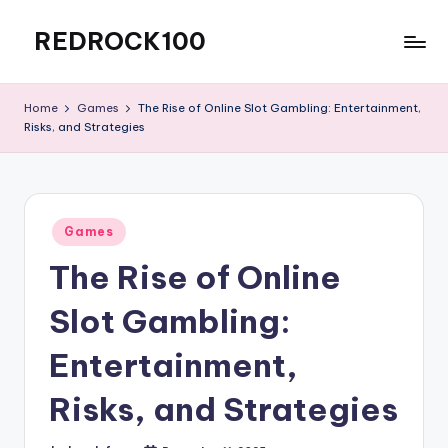
REDROCK100
Skip
to
Blog-
content
Posting
Home
Games
The Rise of Online Slot Gambling: Entertainment,
Risks, and Strategies
Posted
Games
in
The Rise of Online
Slot Gambling:
Entertainment,
Risks, and Strategies