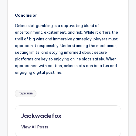
Conclusion
Online slot gambling is a captivating blend of
entertainment, excitement, and risk. While it offers the
thrill of big wins and immersive gameplay, players must
approach it responsibly. Understanding the mechanics,
setting limits, and staying informed about secure
platforms are key to enjoying online slots safely. When
approached with caution, online slots can be a fun and
engaging digital pastime.
Tags:
rajacuan
Jackwadefox
View All Posts