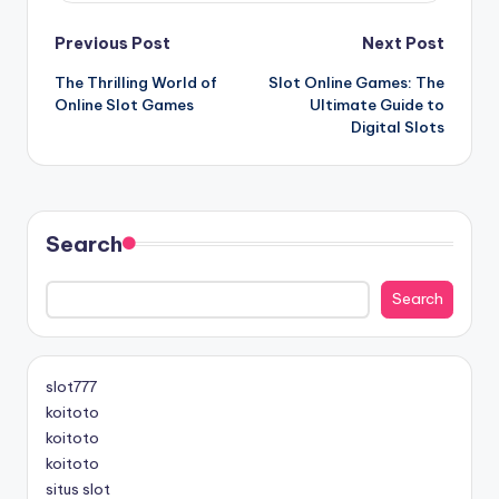
Post
Previous Post
Next Post
The Thrilling World of
Slot Online Games: The
navigation
Online Slot Games
Ultimate Guide to
Digital Slots
Search
Search
slot777
koitoto
koitoto
koitoto
situs slot