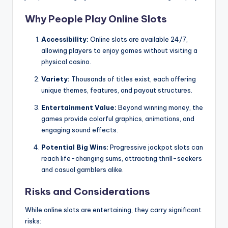
Why People Play Online Slots
Accessibility:
Online slots are available 24/7,
allowing players to enjoy games without visiting a
physical casino.
Variety:
Thousands of titles exist, each offering
unique themes, features, and payout structures.
Entertainment Value:
Beyond winning money, the
games provide colorful graphics, animations, and
engaging sound effects.
Potential Big Wins:
Progressive jackpot slots can
reach life-changing sums, attracting thrill-seekers
and casual gamblers alike.
Risks and Considerations
While online slots are entertaining, they carry significant
risks: