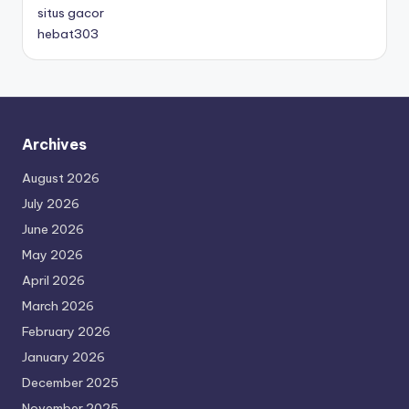
situs gacor
hebat303
Archives
August 2026
July 2026
June 2026
May 2026
April 2026
March 2026
February 2026
January 2026
December 2025
November 2025