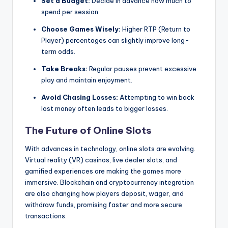
Set a Budget:
Decide in advance how much to
spend per session.
Choose Games Wisely:
Higher RTP (Return to
Player) percentages can slightly improve long-
term odds.
Take Breaks:
Regular pauses prevent excessive
play and maintain enjoyment.
Avoid Chasing Losses:
Attempting to win back
lost money often leads to bigger losses.
The Future of Online Slots
With advances in technology, online slots are evolving.
Virtual reality (VR) casinos, live dealer slots, and
gamified experiences are making the games more
immersive. Blockchain and cryptocurrency integration
are also changing how players deposit, wager, and
withdraw funds, promising faster and more secure
transactions.