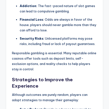
Addiction:
The fast-paced nature of slot games
can lead to compulsive gambling.
Financial Loss:
Odds are always in favor of the
house; players should never gamble more than they
can afford to lose.
Security Risks:
Unlicensed platforms may pose
risks, including fraud or lack of payout guarantees.
Responsible gambling is essential. Many reputable online
casinos offer tools such as deposit limits, self-
exclusion options, and reality checks to help players
stay in control.
Strategies to Improve the
Experience
Although outcomes are purely random, players can
adopt strategies to manage their gameplay: