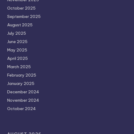
October 2025
September 2025
August 2025
July 2025
June 2025
May 2025
April 2025
March 2025
February 2025
January 2025
December 2024
November 2024
October 2024