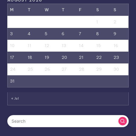
AUGUST 2026
M
T
W
T
F
S
S
1
2
3
4
5
6
7
8
9
10
11
12
13
14
15
16
17
18
19
20
21
22
23
24
25
26
27
28
29
30
31
« Jul