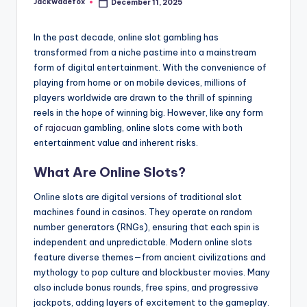
Jackwadefox
December 11, 2025
Posted
by
In the past decade, online slot gambling has
transformed from a niche pastime into a mainstream
form of digital entertainment. With the convenience of
playing from home or on mobile devices, millions of
players worldwide are drawn to the thrill of spinning
reels in the hope of winning big. However, like any form
of
rajacuan
gambling, online slots come with both
entertainment value and inherent risks.
What Are Online Slots?
Online slots are digital versions of traditional slot
machines found in casinos. They operate on random
number generators (RNGs), ensuring that each spin is
independent and unpredictable. Modern online slots
feature diverse themes—from ancient civilizations and
mythology to pop culture and blockbuster movies. Many
also include bonus rounds, free spins, and progressive
jackpots, adding layers of excitement to the gameplay.