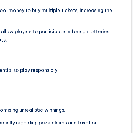
pool money to buy multiple tickets, increasing the
allow players to participate in foreign lotteries,
ts.
ential to play responsibly:
omising unrealistic winnings.
cially regarding prize claims and taxation.