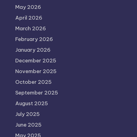
May 2026
April 2026
March 2026
February 2026
January 2026
December 2025
November 2025
October 2025
September 2025
August 2025
July 2025
June 2025
May 2025