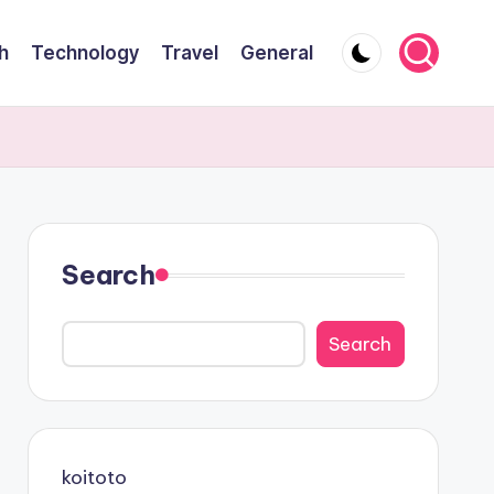
h
Technology
Travel
General
Search
Search
koitoto