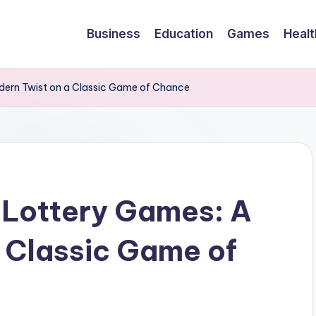
Business
Education
Games
Healt
odern Twist on a Classic Game of Chance
e Lottery Games: A
 Classic Game of