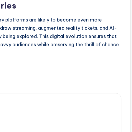
ries
ry platforms are likely to become even more
 draw streaming, augmented reality tickets, and AI-
ing explored. This digital evolution ensures that
avvy audiences while preserving the thrill of chance