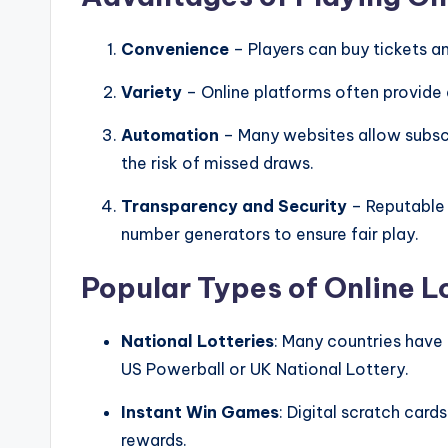
Convenience
– Players can buy tickets an
Variety
– Online platforms often provide a
Automation
– Many websites allow subscr
the risk of missed draws.
Transparency and Security
– Reputable 
number generators to ensure fair play.
Popular Types of Online 
National Lotteries
: Many countries have o
US Powerball or UK National Lottery.
Instant Win Games
: Digital scratch car
rewards.