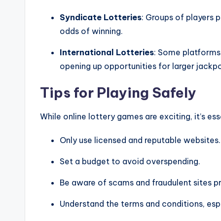
Syndicate Lotteries
: Groups of players 
odds of winning.
International Lotteries
: Some platforms 
opening up opportunities for larger jackpo
Tips for Playing Safely
While online lottery games are exciting, it’s ess
Only use licensed and reputable websites.
Set a budget to avoid overspending.
Be aware of scams and fraudulent sites pr
Understand the terms and conditions, espe