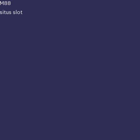
M88
situs slot