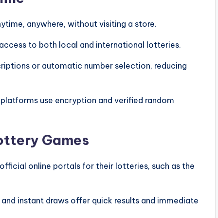
ytime, anywhere, without visiting a store.
ccess to both local and international lotteries.
iptions or automatic number selection, reducing
platforms use encryption and verified random
Lottery Games
fficial online portals for their lotteries, such as the
ds and instant draws offer quick results and immediate