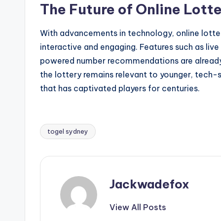
The Future of Online Lotte
With advancements in technology, online lotte
interactive and engaging. Features such as live
powered number recommendations are already be
the lottery remains relevant to younger, tech-s
that has captivated players for centuries.
togel sydney
Tags:
Jackwadefox
View All Posts