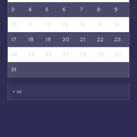
3
4
5
6
7
8
9
10
11
12
13
14
15
16
17
18
19
20
21
22
23
24
25
26
27
28
29
30
31
« Jul