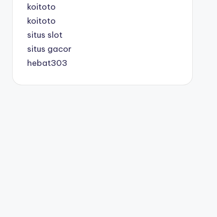
koitoto
koitoto
situs slot
situs gacor
hebat303