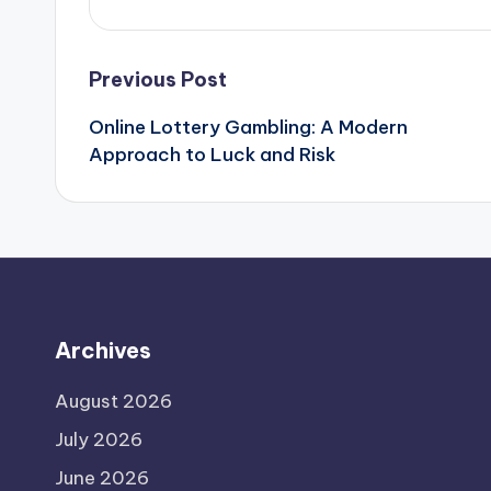
Post
Previous Post
Online Lottery Gambling: A Modern
navigation
Approach to Luck and Risk
Archives
August 2026
July 2026
June 2026