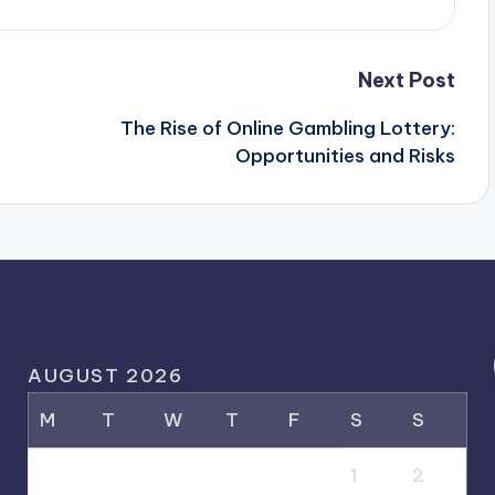
Next Post
The Rise of Online Gambling Lottery:
Opportunities and Risks
AUGUST 2026
M
T
W
T
F
S
S
1
2