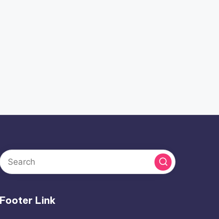
Footer Link