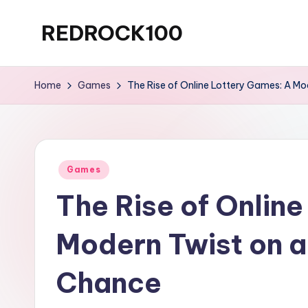
REDROCK100
Skip
to
Blog-
content
Posting
Home
Games
The Rise of Online Lottery Games: A M
Posted
Games
in
The Rise of Onlin
Modern Twist on a
Chance