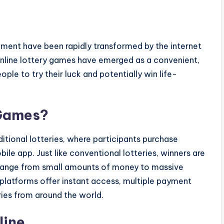
ainment have been rapidly transformed by the internet
 Online lottery games have emerged as a convenient,
ple to try their luck and potentially win life-
 Games?
ditional lotteries, where participants purchase
ile app. Just like conventional lotteries, winners are
range from small amounts of money to massive
ne platforms offer instant access, multiple payment
eries from around the world.
line