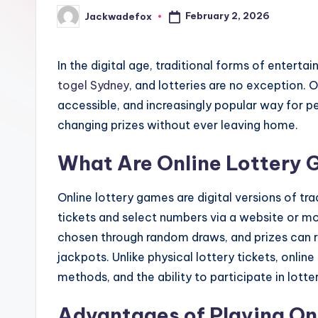
February 2, 2026
Jackwadefox
Posted
by
In the digital age, traditional forms of entert
togel Sydney
, and lotteries are no exception.
accessible, and increasingly popular way for peo
changing prizes without ever leaving home.
What Are Online Lottery
Online lottery games are digital versions of tra
tickets and select numbers via a website or mob
chosen through random draws, and prizes can 
jackpots. Unlike physical lottery tickets, onli
methods, and the ability to participate in lott
Advantages of Playing On