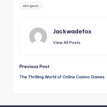
slot gacor
Tags:
Jackwadefox
View All Posts
Post
Previous Post
The Thrilling World of Online Casino Games
navigation