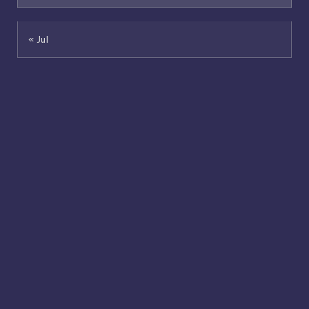
« Jul