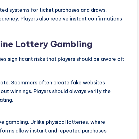
ated systems for ticket purchases and draws,
arency. Players also receive instant confirmations
line Lottery Gambling
ies significant risks that players should be aware of:
timate. Scammers often create fake websites
out winnings. Players should always verify the
ating.
 gambling. Unlike physical lotteries, where
tforms allow instant and repeated purchases,