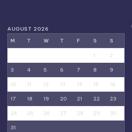
AUGUST 2026
M
T
W
T
F
S
S
1
2
3
4
5
6
7
8
9
10
11
12
13
14
15
16
17
18
19
20
21
22
23
24
25
26
27
28
29
30
31