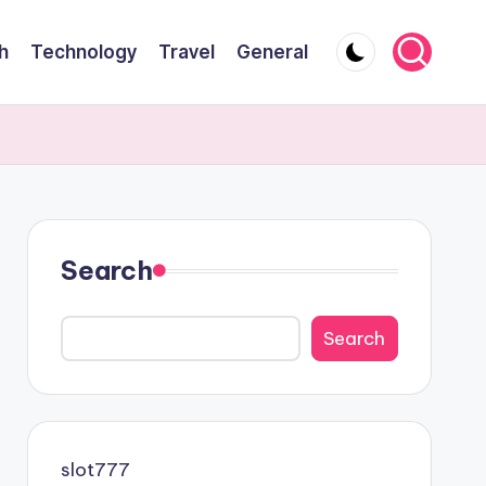
h
Technology
Travel
General
Search
Search
slot777