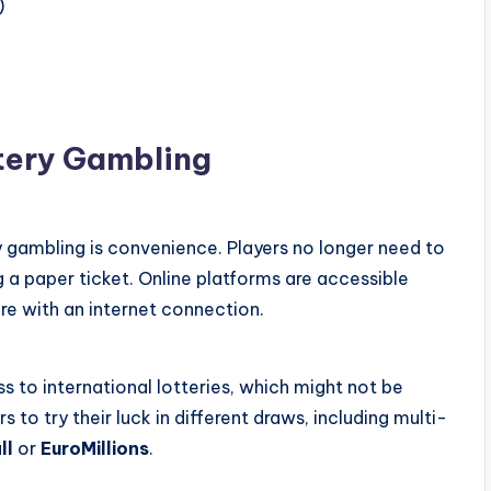
)
tery Gambling
y gambling is convenience. Players no longer need to
ng a paper ticket. Online platforms are accessible
re with an internet connection.
s to international lotteries, which might not be
rs to try their luck in different draws, including multi-
ll
or
EuroMillions
.