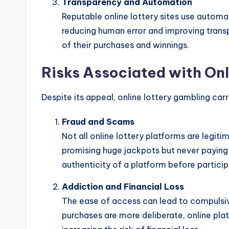
Transparency and Automation
Reputable online lottery sites use autom
reducing human error and improving transp
of their purchases and winnings.
Risks Associated with On
Despite its appeal, online lottery gambling carr
Fraud and Scams
Not all online lottery platforms are legi
promising huge jackpots but never paying 
authenticity of a platform before particip
Addiction and Financial Loss
The ease of access can lead to compulsive
purchases are more deliberate, online pla