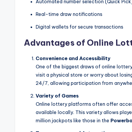
Automated number selection (Quick Pick
Real-time draw notifications
Digital wallets for secure transactions
Advantages of Online Lot
Convenience and Accessibility
One of the biggest draws of online lotter
visit a physical store or worry about losi
24/7, allowing participation from anywhe
Variety of Games
Online lottery platforms often offer acces
available locally. This variety allows playe
million jackpots like those in the
Powerba