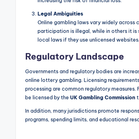
increasing the risk of financial loss.
Legal Ambiguities
Online gambling laws vary widely across co
participation is illegal, while in others it 
local laws if they use unlicensed websites
Regulatory Landscape
Governments and regulatory bodies are increas
online lottery gambling. Licensing requirement
processing are common regulatory measures. Fo
be licensed by the
UK Gambling Commission
t
In addition, many jurisdictions promote respon
programs, spending limits, and educational reso