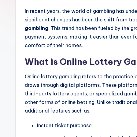
In recent years, the world of gambling has un
significant changes has been the shift from trad
gambling
. This trend has been fueled by the g
payment systems, making it easier than ever fo
comfort of their homes.
What is Online Lottery G
Online lottery gambling refers to the practice o
draws through digital platforms. These platform
third-party lottery agents, or specialized gam
other forms of online betting. Unlike traditiona
additional features such as:
Instant ticket purchase