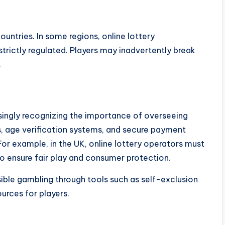
untries. In some regions, online lottery
is strictly regulated. Players may inadvertently break
.
ingly recognizing the importance of overseeing
s, age verification systems, and secure payment
r example, in the UK, online lottery operators must
o ensure fair play and consumer protection.
sible gambling through tools such as self-exclusion
urces for players.