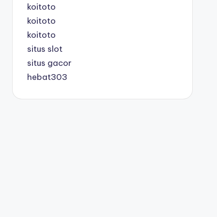
koitoto
koitoto
koitoto
situs slot
situs gacor
hebat303