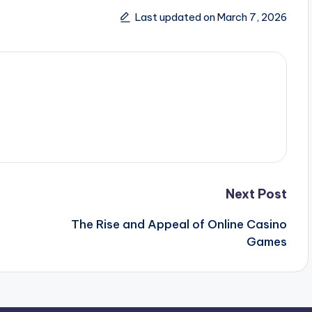
Last updated on March 7, 2026
Next Post
The Rise and Appeal of Online Casino
Games