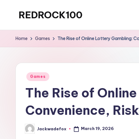
REDROCK100
Skip
to
Blog-
content
Posting
Home
Games
The Rise of Online Lottery Gambling: C
Posted
Games
in
The Rise of Onlin
Convenience, Risk
March 19, 2026
Jackwadefox
Posted
by