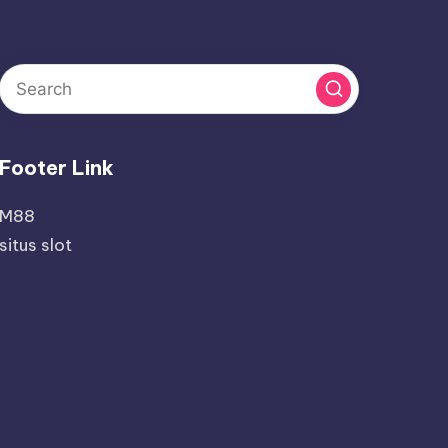
Footer Link
M88
situs slot