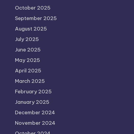
October 2025
September 2025
August 2025
July 2025
June 2025
May 2025
April 2025
March 2025
February 2025
January 2025
December 2024
November 2024
October 2024