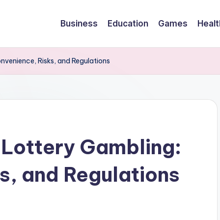
Business
Education
Games
Healt
onvenience, Risks, and Regulations
e Lottery Gambling:
s, and Regulations