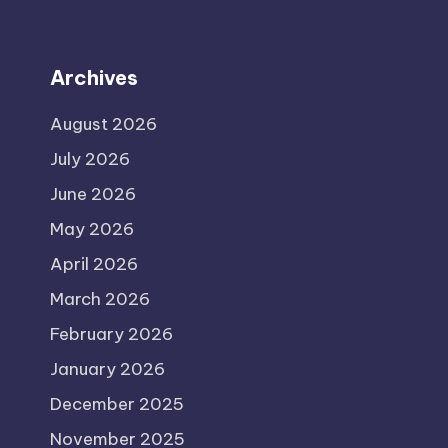
Archives
August 2026
July 2026
June 2026
May 2026
April 2026
March 2026
February 2026
January 2026
December 2025
November 2025