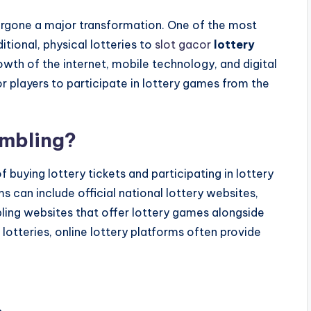
dergone a major transformation. One of the most
itional, physical lotteries to
slot gacor
lottery
rowth of the internet, mobile technology, and digital
r players to participate in lottery games from the
ambling?
f buying lottery tickets and participating in lottery
s can include official national lottery websites,
bling websites that offer lottery games alongside
l lotteries, online lottery platforms often provide