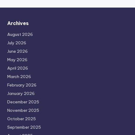
Archives
August 2026
July 2026
June 2026
May 2026
April 2026
March 2026
February 2026
January 2026
December 2025
November 2025
October 2025
September 2025