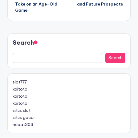
Take on an Age-Old
and Future Prospects
Game
Search
Search
slot777
koitoto
koitoto
koitoto
situs slot
situs gacor
hebat303