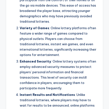
participate from the comfort of their homes or on
the go via mobile devices. This ease of access has
broadened the player base, attracting younger
demographics who may have previously avoided
traditional lotteries.
Variety of Games
: Online lottery platforms often
feature a wider range of games compared to
physical outlets. Players can choose from
traditional lotteries, instant win games, and even
international lotteries, significantly increasing their
options for entertainment.
Enhanced Security
: Online lottery systems often
employ advanced security measures to protect
players’ personal information and financial
transactions. This level of security can instill
confidence in players, encouraging them to
participate more frequently.
Instant Results and Notifications
: Unlike
traditional lotteries, where players may have to
wait for results to be announced, online platforms