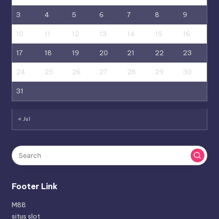
3
4
5
6
7
8
9
10
11
12
13
14
15
16
17
18
19
20
21
22
23
24
25
26
27
28
29
30
31
« Jul
Footer Link
M88
situs slot