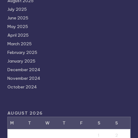
August 2025
July 2025
June 2025
May 2025
April 2025
March 2025
February 2025
January 2025
December 2024
November 2024
October 2024
AUGUST 2026
M
T
W
T
F
S
S
1
2