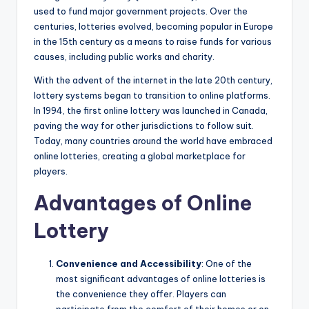
used to fund major government projects. Over the
centuries, lotteries evolved, becoming popular in Europe
in the 15th century as a means to raise funds for various
causes, including public works and charity.
With the advent of the internet in the late 20th century,
lottery systems began to transition to online platforms.
In 1994, the first online lottery was launched in Canada,
paving the way for other jurisdictions to follow suit.
Today, many countries around the world have embraced
online lotteries, creating a global marketplace for
players.
Advantages of Online
Lottery
Convenience and Accessibility
: One of the
most significant advantages of online lotteries is
the convenience they offer. Players can