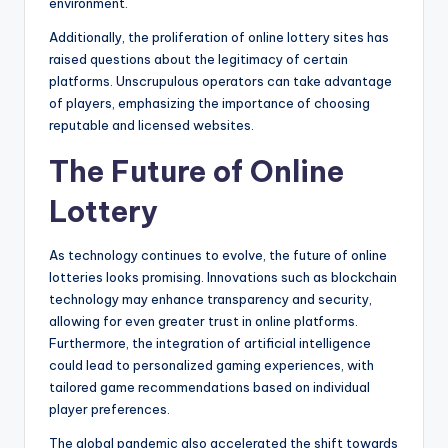
environment.
Additionally, the proliferation of online lottery sites has
raised questions about the legitimacy of certain
platforms. Unscrupulous operators can take advantage
of players, emphasizing the importance of choosing
reputable and licensed websites.
The Future of Online
Lottery
As technology continues to evolve, the future of online
lotteries looks promising. Innovations such as blockchain
technology may enhance transparency and security,
allowing for even greater trust in online platforms.
Furthermore, the integration of artificial intelligence
could lead to personalized gaming experiences, with
tailored game recommendations based on individual
player preferences.
The global pandemic also accelerated the shift towards