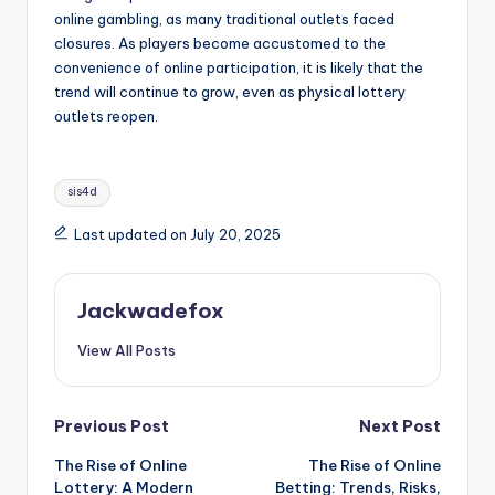
online gambling, as many traditional outlets faced
closures. As players become accustomed to the
convenience of online participation, it is likely that the
trend will continue to grow, even as physical lottery
outlets reopen.
Tags:
sis4d
Last updated on July 20, 2025
Jackwadefox
View All Posts
Post
Previous Post
Next Post
The Rise of Online
The Rise of Online
navigation
Lottery: A Modern
Betting: Trends, Risks,