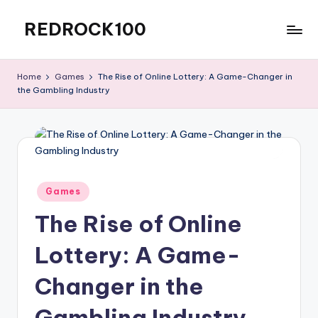
REDROCK100
Skip
to
Blog-
content
Posting
Home
Games
The Rise of Online Lottery: A Game-Changer in
the Gambling Industry
Posted
Games
in
The Rise of Online
Lottery: A Game-
Changer in the
Gambling Industry