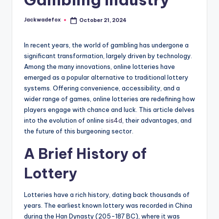
Jackwadefox
October 21, 2024
Posted
by
In recent years, the world of gambling has undergone a
significant transformation, largely driven by technology.
Among the many innovations, online lotteries have
emerged as a popular alternative to traditional lottery
systems. Offering convenience, accessibility, and a
wider range of games, online lotteries are redefining how
players engage with chance and luck. This article delves
into the evolution of online
sis4d
, their advantages, and
the future of this burgeoning sector.
A Brief History of
Lottery
Lotteries have a rich history, dating back thousands of
years. The earliest known lottery was recorded in China
during the Han Dynasty (205-187 BC), where it was