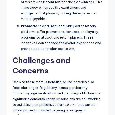
often provide instant notifications of winnings. This
immediacy enhances the excitement and
engagement of players, making the experience
more enjoyable.
Promotions and Bonuses
: Many online lottery
platforms offer promotions, bonuses, and loyalty
programs to attract and retain players. These
incentives can enhance the overall experience and
provide additional chances to win.
Challenges and
Concerns
Despite the numerous benefits, online lotteries also
face challenges. Regulatory issues, particularly
concerning age verification and gambling addiction, are
significant concerns. Many jurisdictions are still working
to establish comprehensive frameworks that ensure
player protection while fostering a fair gaming