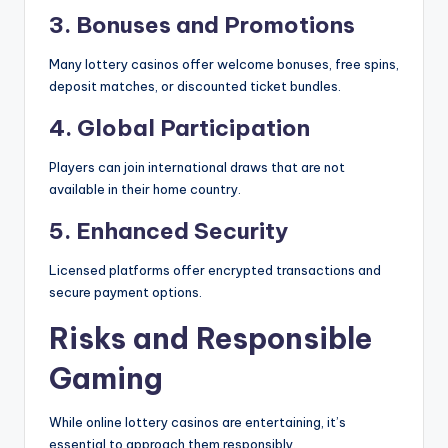
3. Bonuses and Promotions
Many lottery casinos offer welcome bonuses, free spins,
deposit matches, or discounted ticket bundles.
4. Global Participation
Players can join international draws that are not
available in their home country.
5. Enhanced Security
Licensed platforms offer encrypted transactions and
secure payment options.
Risks and Responsible
Gaming
While online lottery casinos are entertaining, it’s
essential to approach them responsibly.