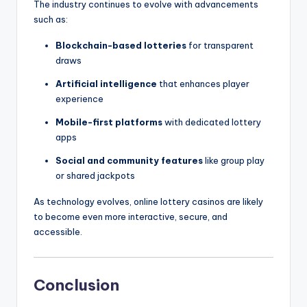
The industry continues to evolve with advancements
such as:
Blockchain-based lotteries
for transparent
draws
Artificial intelligence
that enhances player
experience
Mobile-first platforms
with dedicated lottery
apps
Social and community features
like group play
or shared jackpots
As technology evolves, online lottery casinos are likely
to become even more interactive, secure, and
accessible.
Conclusion