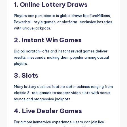
1. Online Lottery Draws
Players can participate in global draws like EuroMillions,
Powerball-style games, or platform-exclusive lotteries
with unique jackpots.
2. Instant Win Games
Digital scratch-offs and instant reveal games deliver
results in seconds, making them popular among casual
players.
3. Slots
Many lottery casinos feature slot machines ranging from
classic 3-reel games to modern video slots with bonus
rounds and progressive jackpots.
4. Live Dealer Games
For a more immersive experience, users can join live-