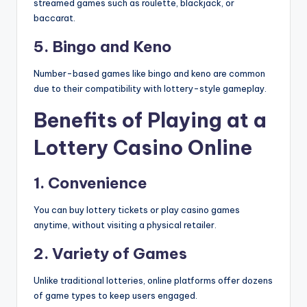
streamed games such as roulette, blackjack, or
baccarat.
5. Bingo and Keno
Number-based games like bingo and keno are common
due to their compatibility with lottery-style gameplay.
Benefits of Playing at a
Lottery Casino Online
1. Convenience
You can buy lottery tickets or play casino games
anytime, without visiting a physical retailer.
2. Variety of Games
Unlike traditional lotteries, online platforms offer dozens
of game types to keep users engaged.