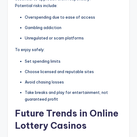
Potential risks include:
Overspending due to ease of access
Gambling addiction
Unregulated or scam platforms
To enjoy safely:
Set spending limits
Choose licensed and reputable sites
Avoid chasing losses
Take breaks and play for entertainment, not
guaranteed profit
Future Trends in Online
Lottery Casinos