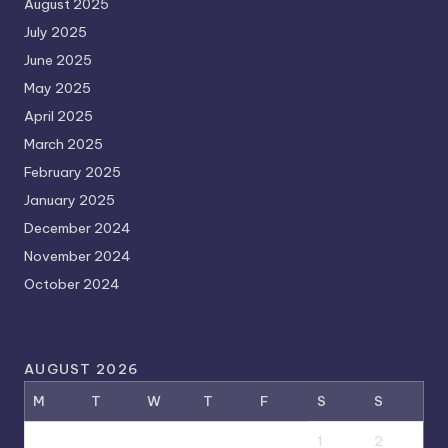
August 2025
July 2025
June 2025
May 2025
April 2025
March 2025
February 2025
January 2025
December 2024
November 2024
October 2024
AUGUST 2026
M
T
W
T
F
S
S
1
2