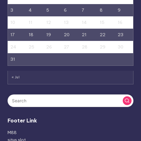
3
4
5
6
7
8
9
10
11
12
13
14
15
16
17
18
19
20
21
22
23
24
25
26
27
28
29
30
31
« Jul
Footer Link
M88
situs slot