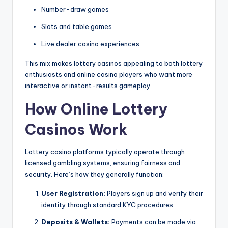
Number-draw games
Slots and table games
Live dealer casino experiences
This mix makes lottery casinos appealing to both lottery
enthusiasts and online casino players who want more
interactive or instant-results gameplay.
How Online Lottery
Casinos Work
Lottery casino platforms typically operate through
licensed gambling systems, ensuring fairness and
security. Here’s how they generally function:
User Registration:
Players sign up and verify their
identity through standard KYC procedures.
Deposits & Wallets:
Payments can be made via