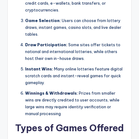
credit cards, e-wallets, bank transfers, or
cryptocurrencies.
Game Selection:
Users can choose from lottery
draws, instant games, casino slots, and live dealer
tables.
Draw Participation:
Some sites offer tickets to
national and international lotteries, while others
host their own in-house draws.
Instant Wins:
Many online lotteries feature digital
scratch cards and instant-reveal games for quick
gameplay.
Winnings & Withdrawals:
Prizes from smaller
wins are directly credited to user accounts, while
large wins may require identity verification or
manual processing.
Types of Games Offered