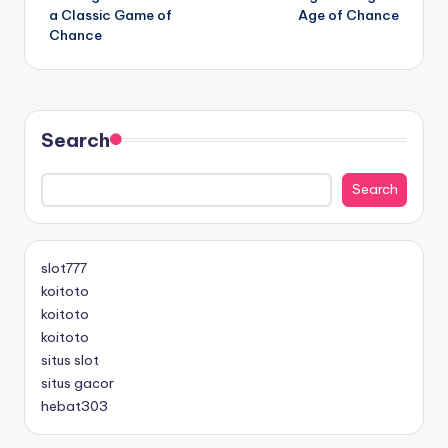
a Classic Game of
Age of Chance
Chance
Search
Search
slot777
koitoto
koitoto
koitoto
situs slot
situs gacor
hebat303