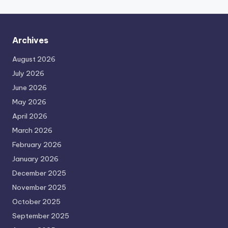
Archives
August 2026
July 2026
June 2026
May 2026
April 2026
March 2026
February 2026
January 2026
December 2025
November 2025
October 2025
September 2025