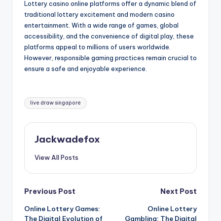
Lottery casino online platforms offer a dynamic blend of
traditional lottery excitement and modern casino
entertainment. With a wide range of games, global
accessibility, and the convenience of digital play, these
platforms appeal to millions of users worldwide.
However, responsible gaming practices remain crucial to
ensure a safe and enjoyable experience.
Tags:
live draw singapore
Jackwadefox
View All Posts
Post
Previous Post
Next Post
Online Lottery Games:
Online Lottery
navigation
The Digital Evolution of
Gambling: The Digital