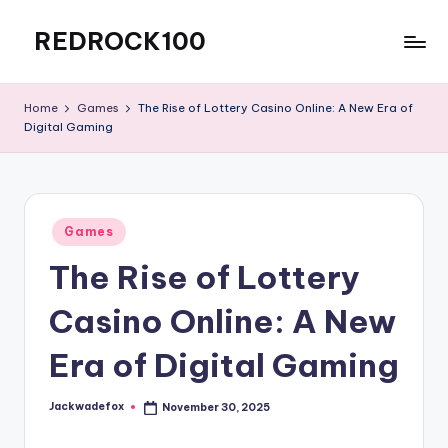
REDROCK100
Skip
to
Blog-
content
Posting
Home
Games
The Rise of Lottery Casino Online: A New Era of
Digital Gaming
Posted
Games
in
The Rise of Lottery
Casino Online: A New
Era of Digital Gaming
Jackwadefox
November 30, 2025
Posted
by