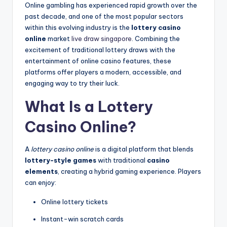
Online gambling has experienced rapid growth over the
past decade, and one of the most popular sectors
within this evolving industry is the
lottery casino
online
market
live draw singapore
. Combining the
excitement of traditional lottery draws with the
entertainment of online casino features, these
platforms offer players a modern, accessible, and
engaging way to try their luck.
What Is a Lottery
Casino Online?
A
lottery casino online
is a digital platform that blends
lottery-style games
with traditional
casino
elements
, creating a hybrid gaming experience. Players
can enjoy:
Online lottery tickets
Instant-win scratch cards