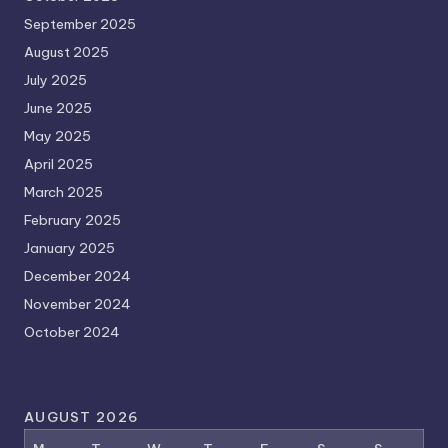
September 2025
August 2025
July 2025
June 2025
May 2025
April 2025
March 2025
February 2025
January 2025
December 2024
November 2024
October 2024
AUGUST 2026