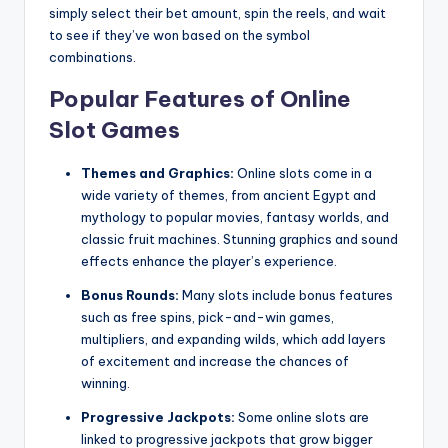
simply select their bet amount, spin the reels, and wait
to see if they’ve won based on the symbol
combinations.
Popular Features of Online
Slot Games
Themes and Graphics:
Online slots come in a
wide variety of themes, from ancient Egypt and
mythology to popular movies, fantasy worlds, and
classic fruit machines. Stunning graphics and sound
effects enhance the player’s experience.
Bonus Rounds:
Many slots include bonus features
such as free spins, pick-and-win games,
multipliers, and expanding wilds, which add layers
of excitement and increase the chances of
winning.
Progressive Jackpots:
Some online slots are
linked to progressive jackpots that grow bigger