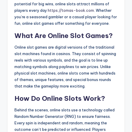
potential for big wins, online slots attract millions of
players every day
https://tomas-book.com
. Whether
you’re a seasoned gambler or a casual player looking for
fun, online slot games offer something for everyone.
What Are Online Slot Games?
Online slot games are digital versions of the traditional
slot machines found in casinos. They consist of spinning
reels with various symbols, and the goal is to line up
matching symbols along paylines to win prizes. Unlike
physical slot machines, online slots come with hundreds
of themes, unique features, and special bonus rounds
that make the gameplay more exciting.
How Do Online Slots Work?
Behind the scenes, online slots use a technology called
Random Number Generator (RNG) to ensure fairness.
Every spin is independent and random, meaning the
outcome can’t be predicted or influenced. Players