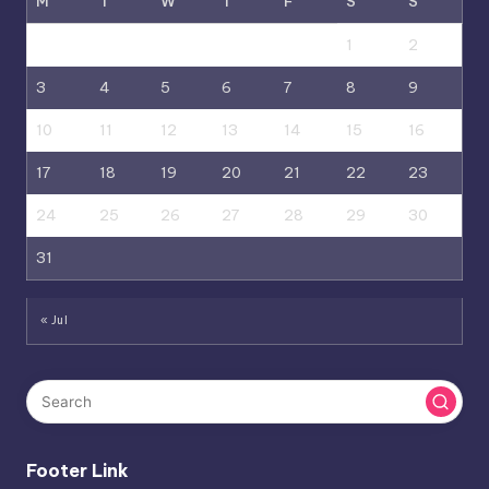
M
T
W
T
F
S
S
1
2
3
4
5
6
7
8
9
10
11
12
13
14
15
16
17
18
19
20
21
22
23
24
25
26
27
28
29
30
31
« Jul
Footer Link