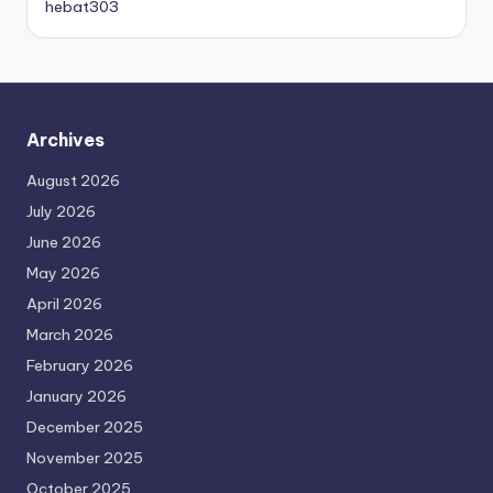
hebat303
Archives
August 2026
July 2026
June 2026
May 2026
April 2026
March 2026
February 2026
January 2026
December 2025
November 2025
October 2025