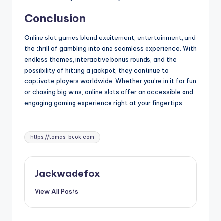
Conclusion
Online slot games blend excitement, entertainment, and
the thrill of gambling into one seamless experience. With
endless themes, interactive bonus rounds, and the
possibility of hitting a jackpot, they continue to
captivate players worldwide. Whether you’re in it for fun
or chasing big wins, online slots offer an accessible and
engaging gaming experience right at your fingertips.
Tags:
https://tomas-book.com
Jackwadefox
View All Posts