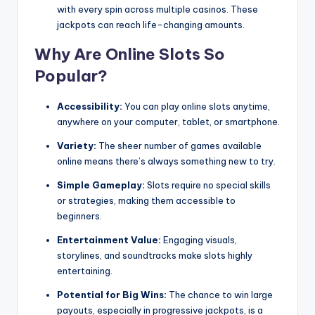
with every spin across multiple casinos. These
jackpots can reach life-changing amounts.
Why Are Online Slots So
Popular?
Accessibility:
You can play online slots anytime,
anywhere on your computer, tablet, or smartphone.
Variety:
The sheer number of games available
online means there’s always something new to try.
Simple Gameplay:
Slots require no special skills
or strategies, making them accessible to
beginners.
Entertainment Value:
Engaging visuals,
storylines, and soundtracks make slots highly
entertaining.
Potential for Big Wins:
The chance to win large
payouts, especially in progressive jackpots, is a