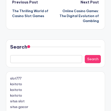
Post
Previous Post
Next Post
The Thrilling World of
Online Casino Games:
navigation
Casino Slot Games
The Digital Evolution of
Gambling
Search
Search
slot777
koitoto
koitoto
koitoto
situs slot
situs gacor