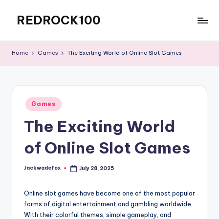
REDROCK100
Skip
to
Blog-
content
Posting
Home
Games
The Exciting World of Online Slot Games
Posted
Games
in
The Exciting World
of Online Slot Games
Jackwadefox
July 28, 2025
Posted
by
Online slot games have become one of the most popular
forms of digital entertainment and gambling worldwide.
With their colorful themes, simple gameplay, and