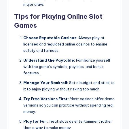
major draw.
Tips for Playing Online Slot
Games
Choose Reputable Casinos:
Always play at
licensed and regulated online casinos to ensure
safety and fairness.
Understand the Paytable:
Familiarize yourself
with the game’s symbols, paylines, and bonus
features.
Manage Your Bankroll:
Set a budget and stick to
it to enjoy playing without risking too much.
Try Free Versions First:
Most casinos offer demo
versions so you can practice without spending real
money.
Play for Fun:
Treat slots as entertainment rather
than a way to make money.