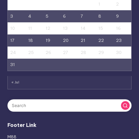
1
2
3
4
5
6
7
8
9
10
11
12
13
14
15
16
17
18
19
20
21
22
23
24
25
26
27
28
29
30
31
« Jul
Footer Link
M88