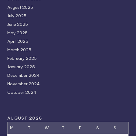
August 2025
July 2025
June 2025
May 2025
April 2025
March 2025
February 2025
January 2025
December 2024
November 2024
October 2024
AUGUST 2026
M
T
W
T
F
S
S