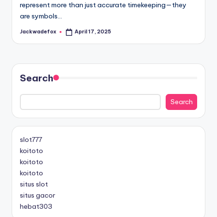
represent more than just accurate timekeeping—they
are symbols…
Jackwadefox
April 17, 2025
Posted
by
Search
Search
slot777
koitoto
koitoto
koitoto
situs slot
situs gacor
hebat303