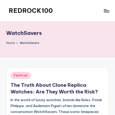
REDROCK100
Skip
to
Blog-
content
Posting
WatchSavers
Home
WatchSavers
Posted
Fashion
in
The Truth About Clone Replica
Watches: Are They Worth the Risk?
In the world of luxury watches, brands like Rolex, Patek
Philippe, and Audemars Piguet often dominate the
conversation WatchSavers. These iconic timepieces