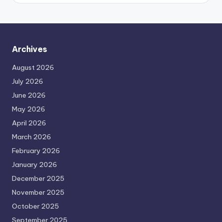
Archives
August 2026
July 2026
June 2026
May 2026
April 2026
March 2026
February 2026
January 2026
December 2025
November 2025
October 2025
September 2025