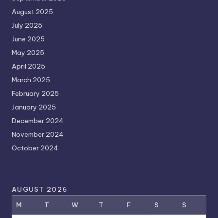
August 2025
July 2025
June 2025
May 2025
April 2025
March 2025
February 2025
January 2025
December 2024
November 2024
October 2024
AUGUST 2026
M
T
W
T
F
S
S