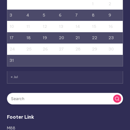
1
2
3
4
5
6
7
8
9
10
11
12
13
14
15
16
17
18
19
20
21
22
23
24
25
26
27
28
29
30
31
« Jul
Footer Link
M88