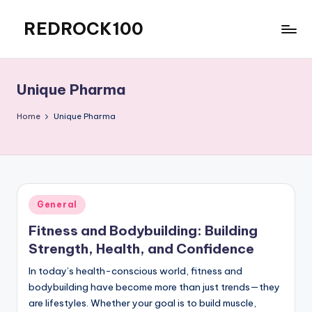
REDROCK100
Skip
to
Blog-
content
Posting
Unique Pharma
Home
Unique Pharma
Posted
General
in
Fitness and Bodybuilding: Building
Strength, Health, and Confidence
In today’s health-conscious world, fitness and
bodybuilding have become more than just trends—they
are lifestyles. Whether your goal is to build muscle,