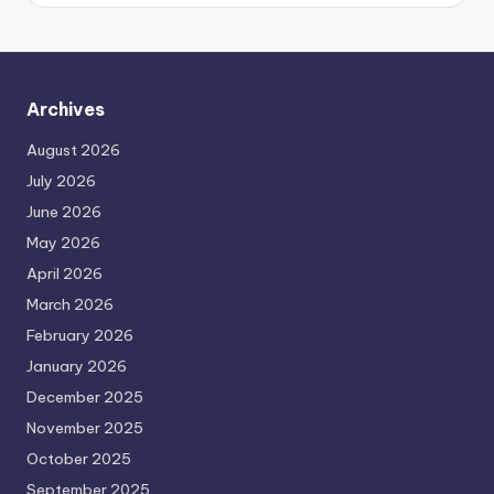
Archives
August 2026
July 2026
June 2026
May 2026
April 2026
March 2026
February 2026
January 2026
December 2025
November 2025
October 2025
September 2025