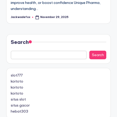
improve health, or boost confidence Unique Pharma,
understanding…
Jackwadefox
November 29, 2025
Posted
by
Search
Search
slot777
koitoto
koitoto
koitoto
situs slot
situs gacor
hebat303