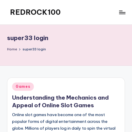
REDROCK100
Skip
to
Blog-
content
Posting
super33 login
Home
super33 login
Posted
Games
in
Understanding the Mechanics and
Appeal of Online Slot Games
Online slot games have become one of the most
popular forms of digital entertainment across the
globe. Millions of players log in daily to spin the virtual