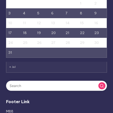
1
2
3
4
5
6
7
8
9
10
11
12
13
14
15
16
17
18
19
20
21
22
23
24
25
26
27
28
29
30
31
« Jul
Footer Link
M88