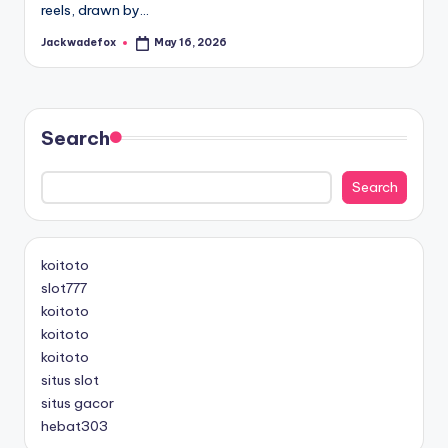
reels, drawn by…
Jackwadefox
May 16, 2026
Posted
by
Search
Search
koitoto
slot777
koitoto
koitoto
koitoto
situs slot
situs gacor
hebat303