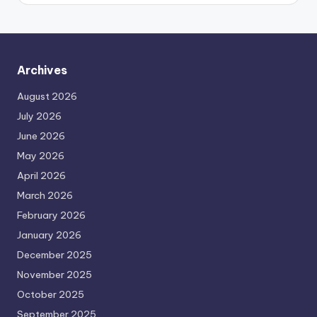
Archives
August 2026
July 2026
June 2026
May 2026
April 2026
March 2026
February 2026
January 2026
December 2025
November 2025
October 2025
September 2025