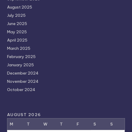
August 2025
July 2025
June 2025
May 2025
April 2025
March 2025
February 2025
January 2025
December 2024
November 2024
October 2024
AUGUST 2026
M
T
W
T
F
S
S