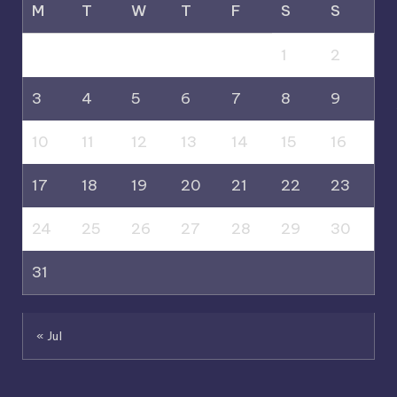
M
T
W
T
F
S
S
1
2
3
4
5
6
7
8
9
10
11
12
13
14
15
16
17
18
19
20
21
22
23
24
25
26
27
28
29
30
31
« Jul