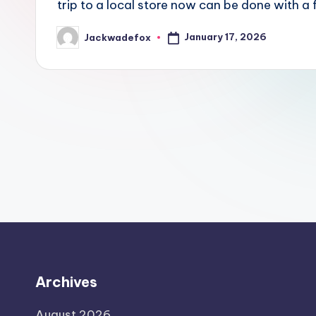
trip to a local store now can be done with a
January 17, 2026
Jackwadefox
Posted
by
Archives
August 2026