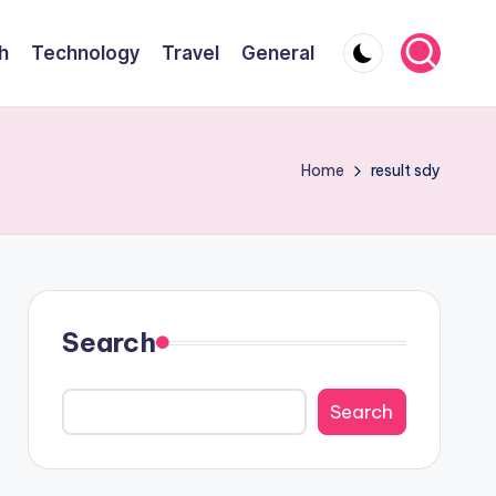
h
Technology
Travel
General
Home
result sdy
Search
Search