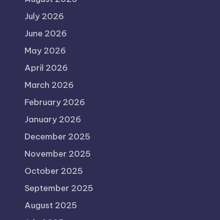
July 2026
June 2026
May 2026
April 2026
March 2026
February 2026
January 2026
December 2025
November 2025
October 2025
September 2025
August 2025