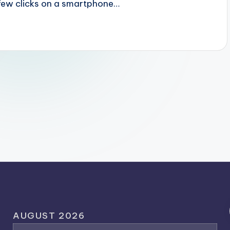
 few clicks on a smartphone…
AUGUST 2026