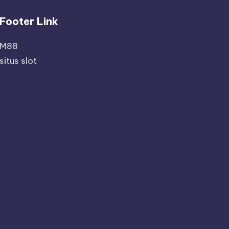
Footer Link
M88
situs slot