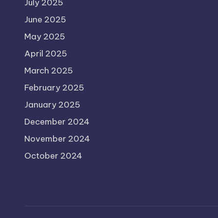
July 2025
June 2025
May 2025
April 2025
March 2025
February 2025
January 2025
December 2024
November 2024
October 2024