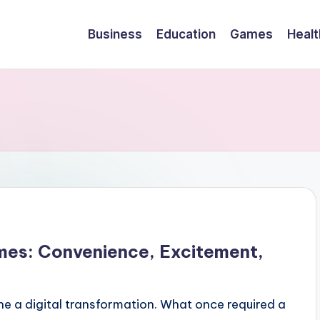
Business
Education
Games
Healt
ames: Convenience, Excitement,
e a digital transformation. What once required a