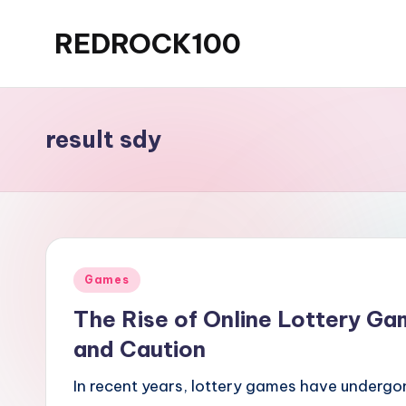
REDROCK100
Skip
to
Blog-
content
Posting
result sdy
Posted
Games
in
The Rise of Online Lottery G
and Caution
In recent years, lottery games have undergon