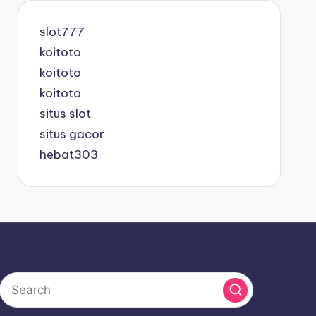
slot777
koitoto
koitoto
koitoto
situs slot
situs gacor
hebat303