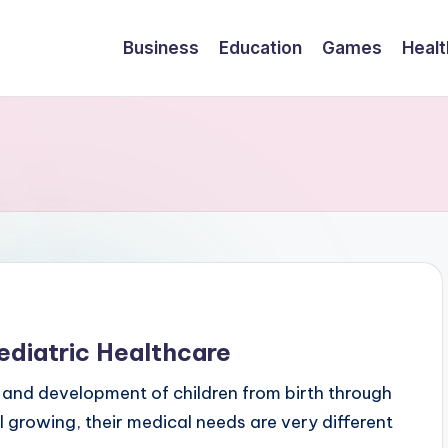
Business
Education
Games
Healt
ediatric Healthcare
 and development of children from birth through
ll growing, their medical needs are very different