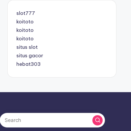
slot777
koitoto
koitoto
koitoto
situs slot
situs gacor
hebat303