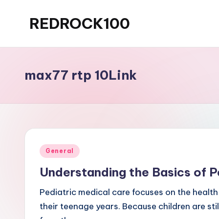
REDROCK100
Skip
to
Blog-
content
Posting
max77 rtp 10Link
Posted
General
in
Understanding the Basics of P
Pediatric medical care focuses on the health
their teenage years. Because children are sti