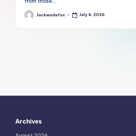
from those…
July 4, 2026
Jackwadefox
Posted
by
Archives
August 2026