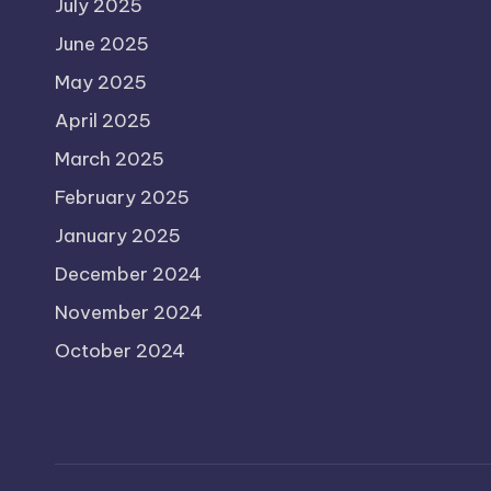
July 2025
June 2025
May 2025
April 2025
March 2025
February 2025
January 2025
December 2024
November 2024
October 2024