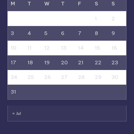
M
T
W
T
F
S
S
1
2
3
4
5
6
7
8
9
10
11
12
13
14
15
16
17
18
19
20
21
22
23
24
25
26
27
28
29
30
31
« Jul