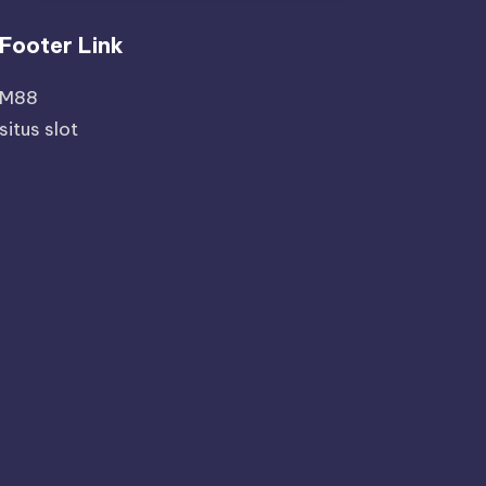
Footer Link
M88
situs slot