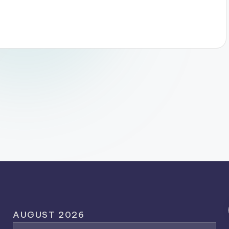
AUGUST 2026