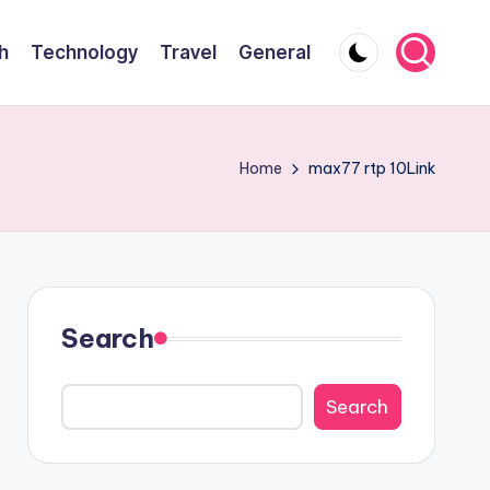
h
Technology
Travel
General
Home
max77 rtp 10Link
Search
Search