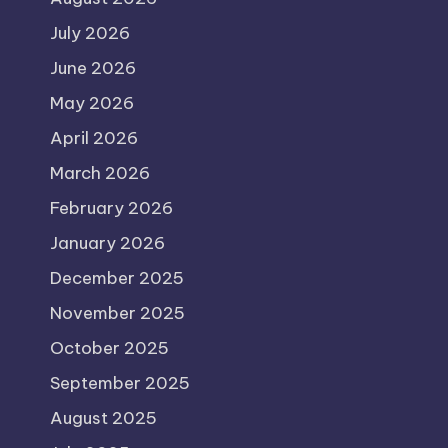
July 2026
June 2026
May 2026
April 2026
March 2026
February 2026
January 2026
December 2025
November 2025
October 2025
September 2025
August 2025