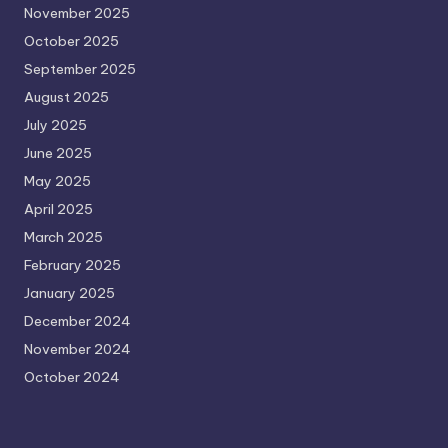
November 2025
October 2025
September 2025
August 2025
July 2025
June 2025
May 2025
April 2025
March 2025
February 2025
January 2025
December 2024
November 2024
October 2024