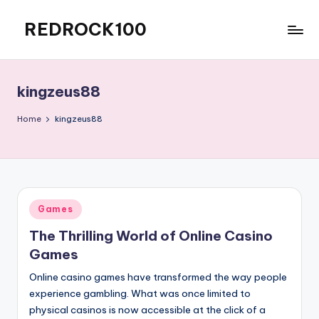
REDROCK100
Skip
to
Blog-
content
Posting
kingzeus88
Home
kingzeus88
Posted
Games
in
The Thrilling World of Online Casino
Games
Online casino games have transformed the way people
experience gambling. What was once limited to
physical casinos is now accessible at the click of a