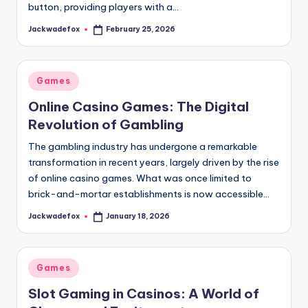
button, providing players with a…
Jackwadefox
February 25, 2026
Posted
by
Posted
Games
in
Online Casino Games: The Digital
Revolution of Gambling
The gambling industry has undergone a remarkable
transformation in recent years, largely driven by the rise
of online casino games. What was once limited to
brick-and-mortar establishments is now accessible…
Jackwadefox
January 18, 2026
Posted
by
Posted
Games
in
Slot Gaming in Casinos: A World of