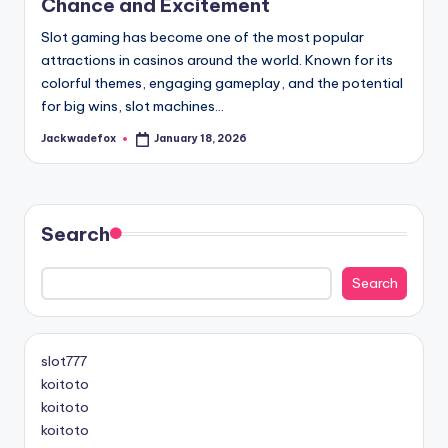
Chance and Excitement
Slot gaming has become one of the most popular
attractions in casinos around the world. Known for its
colorful themes, engaging gameplay, and the potential
for big wins, slot machines…
Jackwadefox
January 18, 2026
Posted
by
Search
Search
slot777
koitoto
koitoto
koitoto