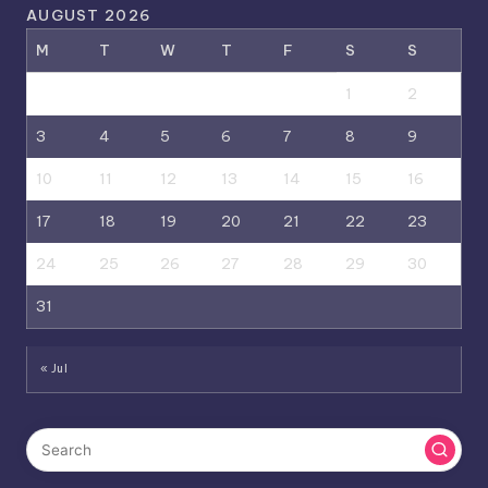
AUGUST 2026
M
T
W
T
F
S
S
1
2
3
4
5
6
7
8
9
10
11
12
13
14
15
16
17
18
19
20
21
22
23
24
25
26
27
28
29
30
31
« Jul