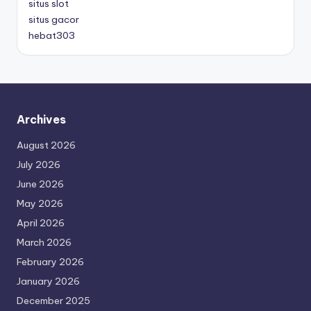
situs slot
situs gacor
hebat303
Archives
August 2026
July 2026
June 2026
May 2026
April 2026
March 2026
February 2026
January 2026
December 2025