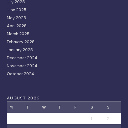
July 2025
June 2025
May 2025
April 2025
March 2025
February 2025
January 2025
December 2024
November 2024
October 2024
AUGUST 2026
M
T
W
T
F
S
S
1
2