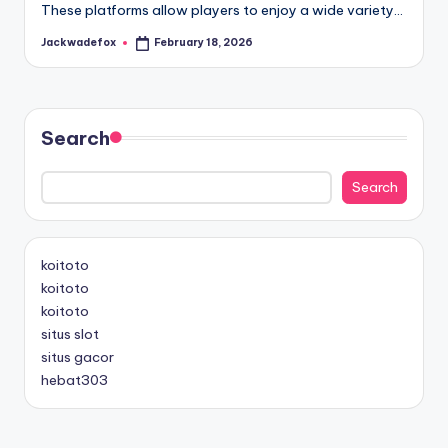
These platforms allow players to enjoy a wide variety…
Jackwadefox
February 18, 2026
Posted
by
Search
Search
koitoto
koitoto
koitoto
situs slot
situs gacor
hebat303