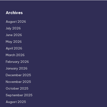
Archives
August 2026
July 2026
June 2026
May 2026
April 2026
March 2026
February 2026
January 2026
December 2025
November 2025
October 2025
September 2025
August 2025