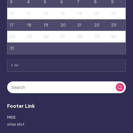
3
4
5
6
7
8
9
10
11
12
13
14
15
16
17
18
19
20
21
22
23
24
25
26
27
28
29
30
31
« Jul
Footer Link
M88
situs slot