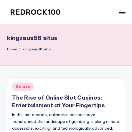
REDROCK100
Skip
to
Blog-
content
Posting
kingzeus88 situs
Home
kingzeus88 situs
Posted
Games
in
The Rise of Online Slot Casinos:
Entertainment at Your Fingertips
In the last decade, online slot casinos have
transformed the landscape of gambling, making it more
accessible, exciting, and technologically advanced.