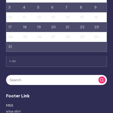
3
4
5
6
7
8
9
10
11
12
13
14
15
16
17
18
19
20
21
22
23
24
25
26
27
28
29
30
31
« Jul
Footer Link
M88
situs slot