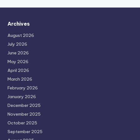
Archives
August 2026
July 2026
June 2026
May 2026
April 2026
March 2026
February 2026
January 2026
December 2025
November 2025
October 2025
September 2025