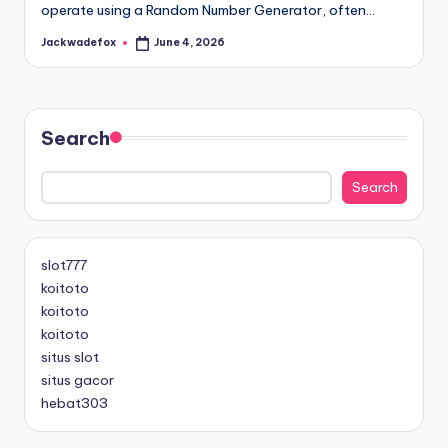
operate using a Random Number Generator, often…
Jackwadefox
June 4, 2026
Posted
by
Search
Search
slot777
koitoto
koitoto
koitoto
situs slot
situs gacor
hebat303