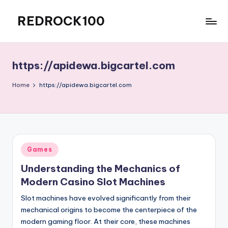
REDROCK100
Skip
to
Blog-
content
Posting
https://apidewa.bigcartel.com
Home
https://apidewa.bigcartel.com
Posted
Games
in
Understanding the Mechanics of
Modern Casino Slot Machines
Slot machines have evolved significantly from their
mechanical origins to become the centerpiece of the
modern gaming floor. At their core, these machines