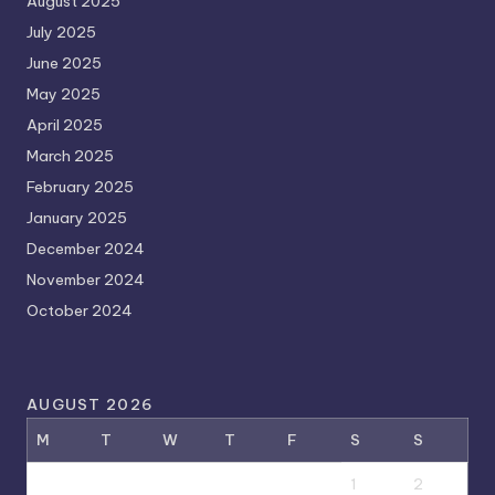
August 2025
July 2025
June 2025
May 2025
April 2025
March 2025
February 2025
January 2025
December 2024
November 2024
October 2024
AUGUST 2026
M
T
W
T
F
S
S
1
2