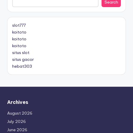
Search
slot777
koitoto
koitoto
koitoto
situs slot
situs gacor
hebat303
Archives
August 2026
July 2026
June 2026