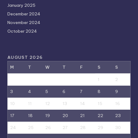
January 2025
December 2024
November 2024
October 2024
AUGUST 2026
M
T
W
T
F
S
S
1
2
3
4
5
6
7
8
9
10
11
12
13
14
15
16
17
18
19
20
21
22
23
24
25
26
27
28
29
30