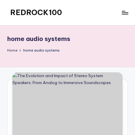
REDROCK100
Skip
to
Blog-
content
Posting
home audio systems
Home
home audio systems