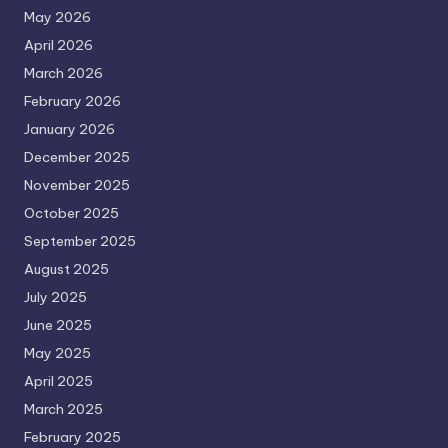
May 2026
April 2026
March 2026
February 2026
January 2026
December 2025
November 2025
October 2025
September 2025
August 2025
July 2025
June 2025
May 2025
April 2025
March 2025
February 2025