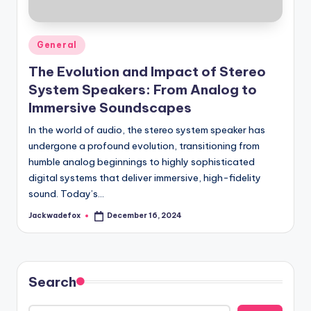
Posted
General
in
The Evolution and Impact of Stereo
System Speakers: From Analog to
Immersive Soundscapes
In the world of audio, the stereo system speaker has
undergone a profound evolution, transitioning from
humble analog beginnings to highly sophisticated
digital systems that deliver immersive, high-fidelity
sound. Today’s…
Jackwadefox
December 16, 2024
Posted
by
Search