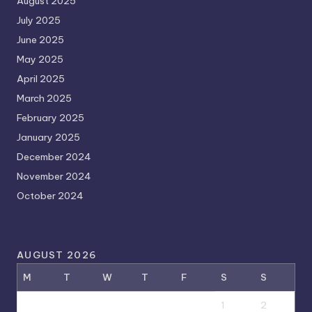
August 2025
July 2025
June 2025
May 2025
April 2025
March 2025
February 2025
January 2025
December 2024
November 2024
October 2024
AUGUST 2026
M
T
W
T
F
S
S
1
2