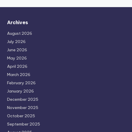
Archives
August 2026
July 2026
June 2026
May 2026
April 2026
March 2026
February 2026
January 2026
December 2025
November 2025
October 2025
September 2025