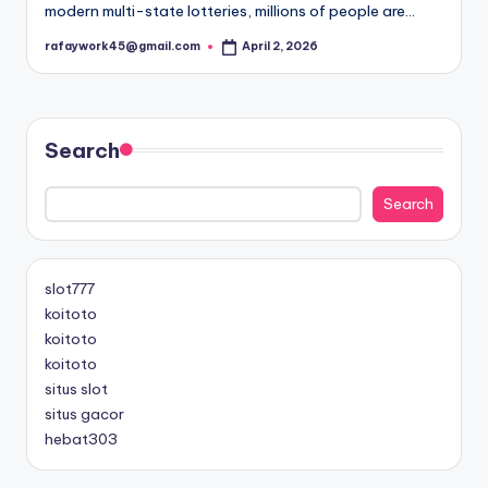
modern multi-state lotteries, millions of people are…
rafaywork45@gmail.com
April 2, 2026
Posted
by
Search
Search
slot777
koitoto
koitoto
koitoto
situs slot
situs gacor
hebat303