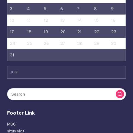
3
4
5
6
7
8
9
10
11
12
13
14
15
16
17
18
19
20
21
22
23
24
25
26
27
28
29
30
31
« Jul
Footer Link
M88
situs slot