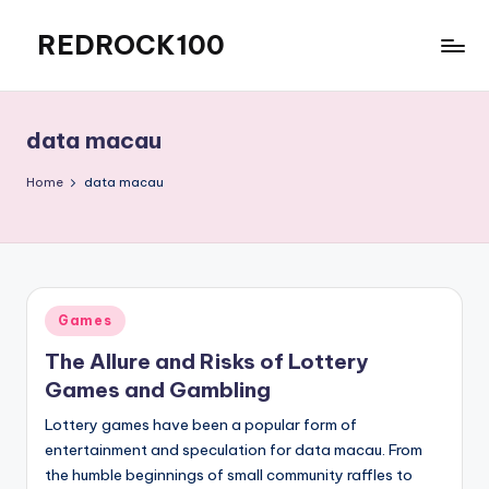
REDROCK100
Skip
to
Blog-
content
Posting
data macau
Home
data macau
Posted
Games
in
The Allure and Risks of Lottery
Games and Gambling
Lottery games have been a popular form of
entertainment and speculation for data macau. From
the humble beginnings of small community raffles to