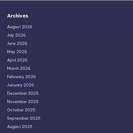
Archives
August 2026
July 2026
June 2026
May 2026
April 2026
March 2026
February 2026
January 2026
December 2025
November 2025
October 2025
September 2025
August 2025