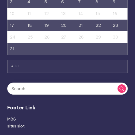
3
4
5
6
7
8
9
10
11
12
13
14
15
16
17
18
19
20
21
22
23
24
25
26
27
28
29
30
31
« Jul
Footer Link
M88
situs slot