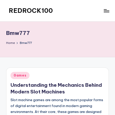
REDROCK100
Skip
to
Blog-
content
Posting
Bmw777
Home
Bmw777
Posted
Games
in
Understanding the Mechanics Behind
Modern Slot Machines
Slot machine games are among the most popular forms
of digital entertainment found in modern gaming
environments. At their core, these games are designed