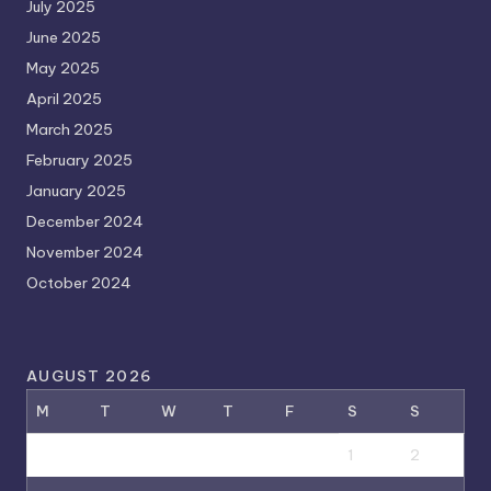
July 2025
June 2025
May 2025
April 2025
March 2025
February 2025
January 2025
December 2024
November 2024
October 2024
AUGUST 2026
M
T
W
T
F
S
S
1
2