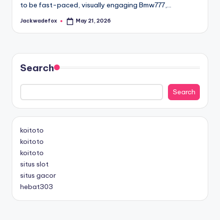
to be fast-paced, visually engaging Bmw777,…
Jackwadefox
May 21, 2026
Posted
by
Search
Search
koitoto
koitoto
koitoto
situs slot
situs gacor
hebat303