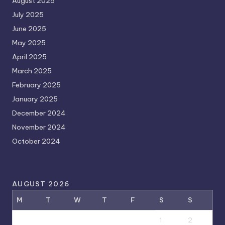
August 2025
July 2025
June 2025
May 2025
April 2025
March 2025
February 2025
January 2025
December 2024
November 2024
October 2024
AUGUST 2026
M
T
W
T
F
S
S
1
2