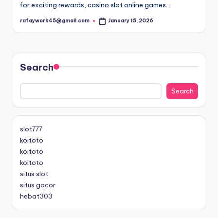
for exciting rewards, casino slot online games…
rafaywork45@gmail.com
January 15, 2026
Posted
by
Search
Search
slot777
koitoto
koitoto
koitoto
situs slot
situs gacor
hebat303