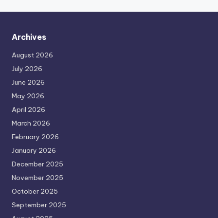
Archives
August 2026
July 2026
June 2026
May 2026
April 2026
March 2026
February 2026
January 2026
December 2025
November 2025
October 2025
September 2025