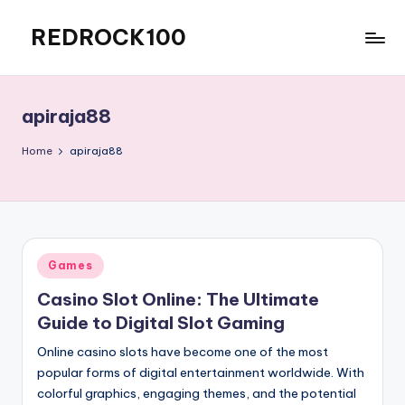
REDROCK100
Skip
to
Blog-
content
Posting
apiraja88
Home
apiraja88
Posted
Games
in
Casino Slot Online: The Ultimate
Guide to Digital Slot Gaming
Online casino slots have become one of the most
popular forms of digital entertainment worldwide. With
colorful graphics, engaging themes, and the potential