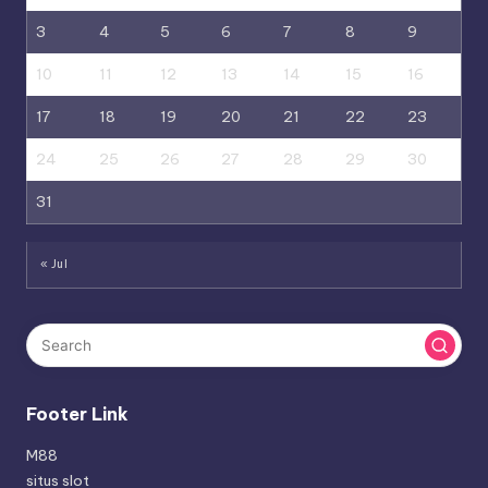
3
4
5
6
7
8
9
10
11
12
13
14
15
16
17
18
19
20
21
22
23
24
25
26
27
28
29
30
31
« Jul
Footer Link
M88
situs slot