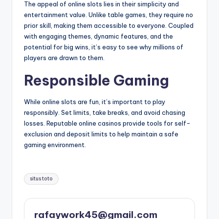
The appeal of online slots lies in their simplicity and
entertainment value. Unlike table games, they require no
prior skill, making them accessible to everyone. Coupled
with engaging themes, dynamic features, and the
potential for big wins, it’s easy to see why millions of
players are drawn to them.
Responsible Gaming
While online slots are fun, it’s important to play
responsibly. Set limits, take breaks, and avoid chasing
losses. Reputable online casinos provide tools for self-
exclusion and deposit limits to help maintain a safe
gaming environment.
Tags:
situs toto
rafaywork45@gmail.com