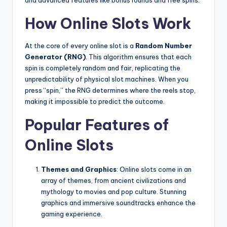
and advanced features like bonus rounds and free spins.
How Online Slots Work
At the core of every online slot is a
Random Number
Generator (RNG)
. This algorithm ensures that each
spin is completely random and fair, replicating the
unpredictability of physical slot machines. When you
press “spin,” the RNG determines where the reels stop,
making it impossible to predict the outcome.
Popular Features of
Online Slots
Themes and Graphics
: Online slots come in an
array of themes, from ancient civilizations and
mythology to movies and pop culture. Stunning
graphics and immersive soundtracks enhance the
gaming experience.