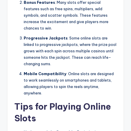
Bonus Features
: Many slots offer special
features such as free spins, multipliers, wild
symbols, and scatter symbols. These features
increase the excitement and give players more
chances to win.
Progressive Jackpots
: Some online slots are
linked to progressive jackpots, where the prize pool
grows with each spin across multiple casinos until
someone hits the jackpot. These can reach life-
changing sums.
Mobile Compatibility
: Online slots are designed
to work seamlessly on smartphones and tablets,
allowing players to spin the reels anytime,
anywhere.
Tips for Playing Online
Slots