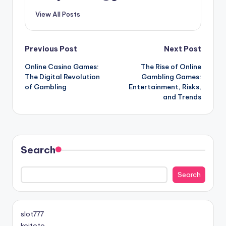
View All Posts
Post
Previous Post
Next Post
Online Casino Games:
The Rise of Online
navigation
The Digital Revolution
Gambling Games:
of Gambling
Entertainment, Risks,
and Trends
Search
Search
slot777
koitoto