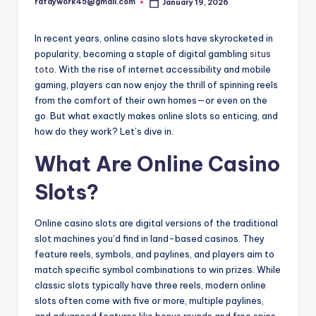
rafaywork45@gmail.com
January 19, 2026
Posted
by
In recent years, online casino slots have skyrocketed in
popularity, becoming a staple of digital gambling
situs
toto
. With the rise of internet accessibility and mobile
gaming, players can now enjoy the thrill of spinning reels
from the comfort of their own homes—or even on the
go. But what exactly makes online slots so enticing, and
how do they work? Let’s dive in.
What Are Online Casino
Slots?
Online casino slots are digital versions of the traditional
slot machines you’d find in land-based casinos. They
feature reels, symbols, and paylines, and players aim to
match specific symbol combinations to win prizes. While
classic slots typically have three reels, modern online
slots often come with five or more, multiple paylines,