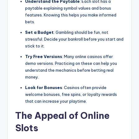
Understand the Paytable
: Each slot has a
paytable explaining symbol values and bonus
features. Knowing this helps you make informed
bets.
Set a Budget
: Gambling should be fun, not
stressful. Decide your bankroll before you start and
stick to it.
Try Free Versions
: Many online casinos offer
demo versions. Practicing on these can help you
understand the mechanics before betting real
money.
Look for Bonuses
: Casinos often provide
welcome bonuses, free spins, or loyalty rewards
that can increase your playtime.
The Appeal of Online
Slots