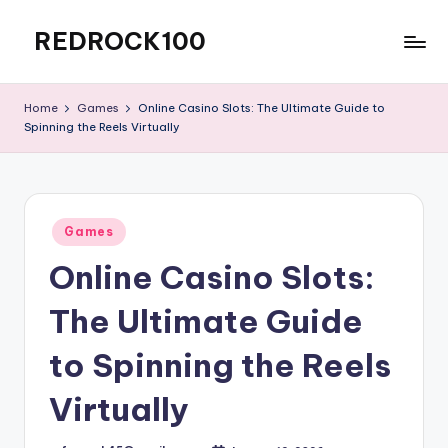
REDROCK100
Skip
to
Blog-
content
Posting
Home
Games
Online Casino Slots: The Ultimate Guide to
Spinning the Reels Virtually
Posted
Games
in
Online Casino Slots:
The Ultimate Guide
to Spinning the Reels
Virtually