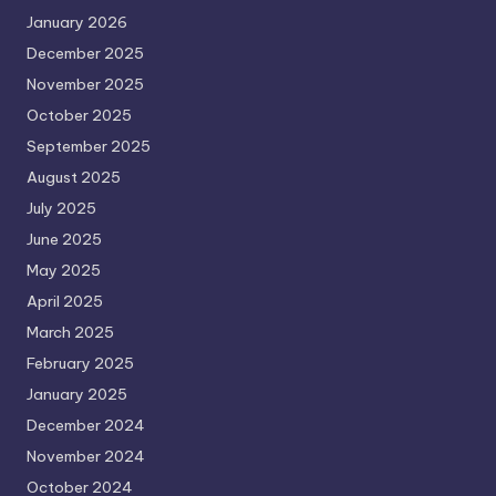
January 2026
December 2025
November 2025
October 2025
September 2025
August 2025
July 2025
June 2025
May 2025
April 2025
March 2025
February 2025
January 2025
December 2024
November 2024
October 2024