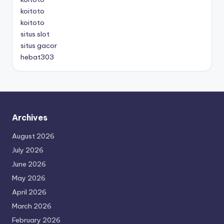
koitoto
koitoto
situs slot
situs gacor
hebat303
Archives
August 2026
July 2026
June 2026
May 2026
April 2026
March 2026
February 2026