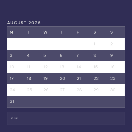
AUGUST 2026
M
T
W
T
F
S
S
1
2
3
4
5
6
7
8
9
10
11
12
13
14
15
16
17
18
19
20
21
22
23
24
25
26
27
28
29
30
31
« Jul