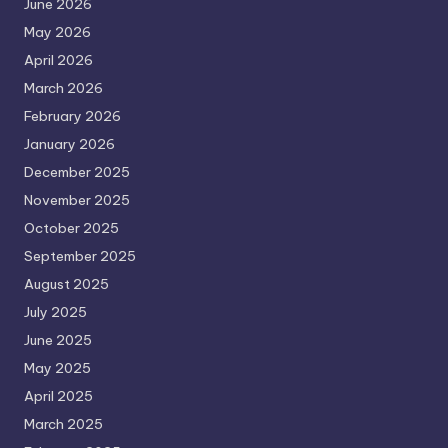
June 2026
May 2026
April 2026
March 2026
February 2026
January 2026
December 2025
November 2025
October 2025
September 2025
August 2025
July 2025
June 2025
May 2025
April 2025
March 2025