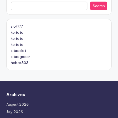
Search
slot777
koitoto
koitoto
koitoto
situs slot
situs gacor
hebat303
Archives
August 2026
July 2026