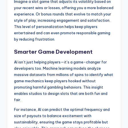
Imagine a slot game that adjusts its volatility based on
your recent wins or losses, offering you a more balanced
experience. Or bonus rounds that evolve to match your
style of play, increasing engagement and satisfaction.
This level of personalization helps keep players
entertained and can even promote responsible gaming
by reducing frustration.
Smarter Game Development
AI isn’t just helping players—it’s a game-changer for
developers too. Machine learning models analyze
massive datasets from millions of spins to identify what
game mechanics keep players hooked without
promoting harmful gambling behaviors. This insight
enables studios to design slots that are both fun and
fair.
For instance, AI can predict the optimal frequency and
size of payouts to balance excitement with
sustainability, ensuring the game stays profitable but