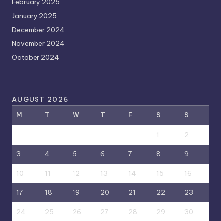
February 2025
January 2025
December 2024
November 2024
October 2024
AUGUST 2026
M
T
W
T
F
S
S
1
2
3
4
5
6
7
8
9
10
11
12
13
14
15
16
17
18
19
20
21
22
23
24
25
26
27
28
29
30