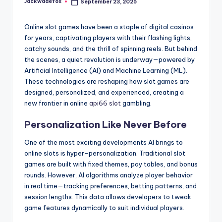
Jackwadefox
September 23, 2025
Posted
by
Online slot games have been a staple of digital casinos
for years, captivating players with their flashing lights,
catchy sounds, and the thrill of spinning reels. But behind
the scenes, a quiet revolution is underway—powered by
Artificial Intelligence (AI) and Machine Learning (ML).
These technologies are reshaping how slot games are
designed, personalized, and experienced, creating a
new frontier in online
api66 slot
gambling.
Personalization Like Never Before
One of the most exciting developments AI brings to
online slots is hyper-personalization. Traditional slot
games are built with fixed themes, pay tables, and bonus
rounds. However, AI algorithms analyze player behavior
in real time—tracking preferences, betting patterns, and
session lengths. This data allows developers to tweak
game features dynamically to suit individual players.