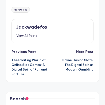
Tags:
api66 slot
Jackwadefox
View All Posts
Post
Previous Post
Next Post
The Exciting World of
Online Casino Slots:
navigation
Online Slot Games: A
The Digital Spin of
Digital Spin of Fun and
Modern Gambling
Fortune
Search