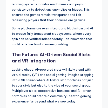
learning systems monitor randomness and payout
consistency to detect any anomalies or biases. This
ensures the games remain transparent and fair,
reassuring players that their chances are genuine.
Some platforms are even integrating blockchain and AI
to create fully transparent slot systems, where every
spin can be verified independently—an innovation that
could redefine trust in online gambling.
The Future: AI-Driven Social Slots
and VR Integration
Looking ahead, AI-powered slots will likely blend with
virtual reality (VR) and social gaming. Imagine stepping
into a VR casino where AI tailors slot machines not just
to your style but also to the vibe of your social group.
Multiplayer slots, cooperative bonuses, and AI-driven
narratives could create a community-centric gaming
experience far beyond what we see today.