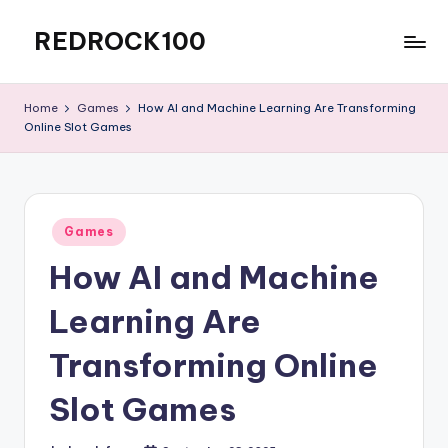
REDROCK100
Skip
to
Blog-
content
Posting
Home
Games
How AI and Machine Learning Are Transforming
Online Slot Games
Posted
Games
in
How AI and Machine
Learning Are
Transforming Online
Slot Games