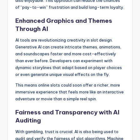
also enjoyable. This approach can reduce the chances
of “pay-to-win” frustration and build long-term loyalty.
Enhanced Graphics and Themes
Through AI
AI tools are revolutionizing creativity in slot design.
Generative AI can create intricate themes, animations,
and soundscapes faster and more cost-effectively
than ever before. Developers can experiment with
dynamic storylines that adapt based on player choices
or even generate unique visual effects on the fly.
This means online slots could soon offer a richer, more
immersive experience that feels more like an interactive
adventure or movie than a simple reel spin.
Fairness and Transparency with AI
Auditing
With gambling, trust is crucial. AI is also being used to
audit and verify the fairness of slot algorithms. Machine